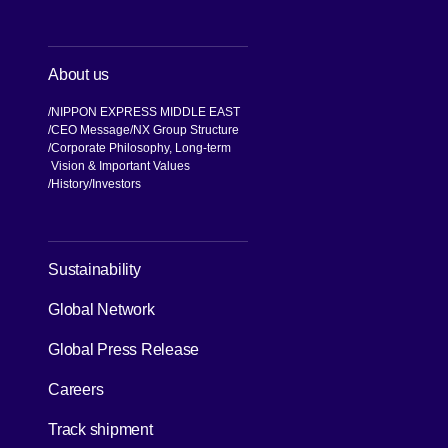
About us
NIPPON EXPRESS MIDDLE EAST
CEO Message
NX Group Structure
Corporate Philosophy, Long-term
Vision & Important Values
[Open in new window]
History
Investors
[Open in new window]
Sustainability
Global Network
[Open in new window]
Global Press Release
[Open in new window]
Careers
[Open in new window]
Track shipment