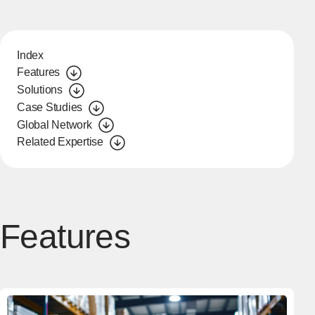
Index
Features
Solutions
Case Studies
Global Network
Related Expertise
Features