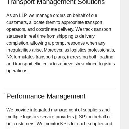
Transport Management Solutions
As an LLP, we manage orders on behalf of our
customers, allocate them to appropriate transport
operators, and coordinate delivery. We track transport
statuses in real time from shipping to delivery
completion, allowing a prompt response when any
irregularities arise. Moreover, as logistics professionals,
NX formulates transport plans, increasing both loading
and transport efficiency to achieve streamlined logistics
operations.
Performance Management
We provide integrated management of suppliers and
multiple logistics service providers (LSP) on behalf of
our customers. We monitor KPIs for each supplier and