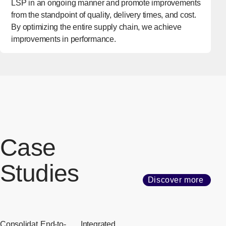
LSP in an ongoing manner and promote improvements
from the standpoint of quality, delivery times, and cost.
By optimizing the entire supply chain, we achieve
improvements in performance.
Case
Studies
Discover more
Consolidat
End-to-
Integrated