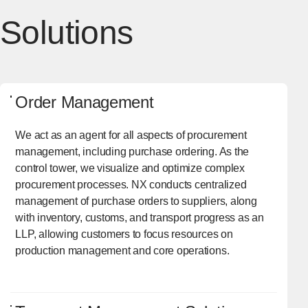
Solutions
Order Management
We act as an agent for all aspects of procurement
management, including purchase ordering. As the
control tower, we visualize and optimize complex
procurement processes. NX conducts centralized
management of purchase orders to suppliers, along
with inventory, customs, and transport progress as an
LLP, allowing customers to focus resources on
production management and core operations.