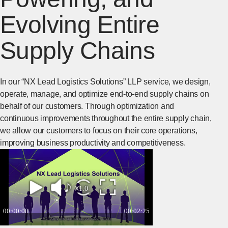
Evolving Entire
Supply Chains
In our “NX Lead Logistics Solutions” LLP service, we design,
operate, manage, and optimize end-to-end supply chains on
behalf of our customers. Through optimization and
continuous improvements throughout the entire supply chain,
we allow our customers to focus on their core operations,
improving business productivity and competitiveness.