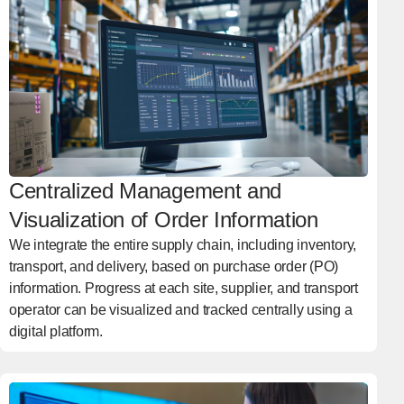
Centralized Management and
Visualization of Order Information
We integrate the entire supply chain, including inventory,
transport, and delivery, based on purchase order (PO)
information. Progress at each site, supplier, and transport
operator can be visualized and tracked centrally using a
digital platform.