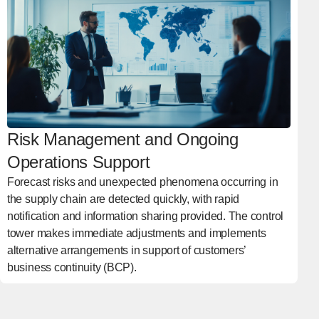
Risk Management and Ongoing
Operations Support
Forecast risks and unexpected phenomena occurring in
the supply chain are detected quickly, with rapid
notification and information sharing provided. The control
tower makes immediate adjustments and implements
alternative arrangements in support of customers’
business continuity (BCP).