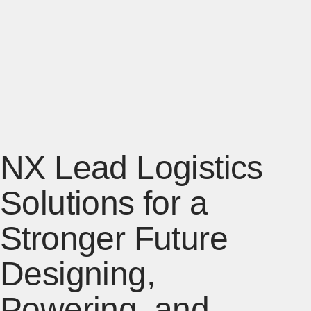
NX Lead Logistics
Solutions for a
Stronger Future
Designing,
Powering, and