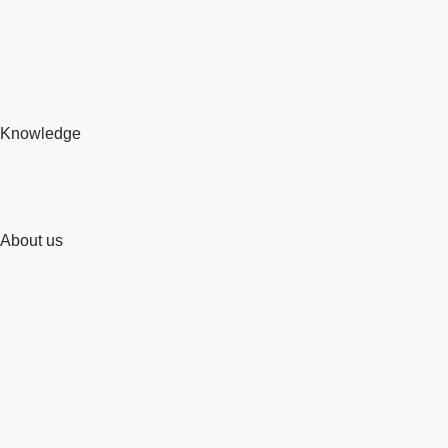
Knowledge
About us