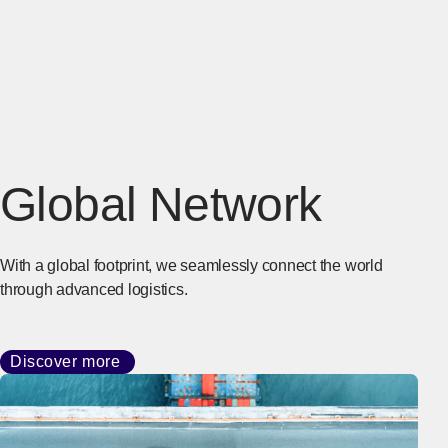
Global Network
With a global footprint, we seamlessly connect the world
through advanced logistics.
Discover more