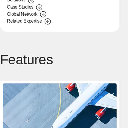
Case Studies
Global Network
Related Expertise
Features