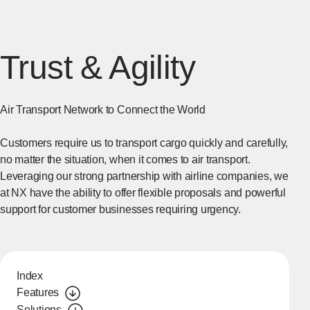
Trust & Agility
Air Transport Network to Connect the World
Customers require us to transport cargo quickly and carefully,
no matter the situation, when it comes to air transport.
Leveraging our strong partnership with airline companies, we
at NX have the ability to offer flexible proposals and powerful
support for customer businesses requiring urgency.
Index
Features
Solutions