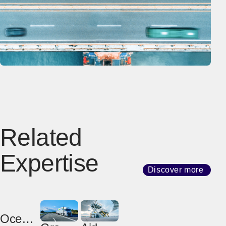
Related
Expertise
Discover more