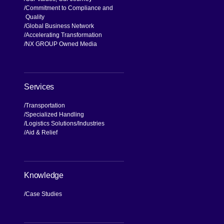
Commitment to Compliance and
Quality
Global Business Network
Accelerating Transformation
NX GROUP Owned Media
Services
Transportation
Specialized Handling
Logistics Solutions
Industries
Aid & Relief
Knowledge
Case Studies