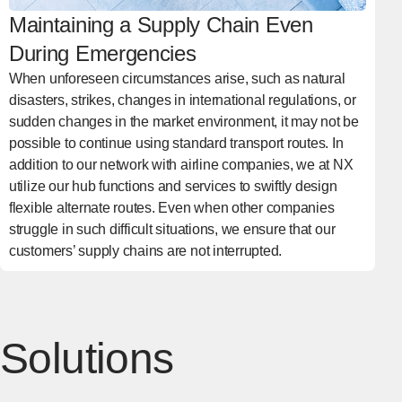
Maintaining a Supply Chain Even
During Emergencies
When unforeseen circumstances arise, such as natural
disasters, strikes, changes in international regulations, or
sudden changes in the market environment, it may not be
possible to continue using standard transport routes. In
addition to our network with airline companies, we at NX
utilize our hub functions and services to swiftly design
flexible alternate routes. Even when other companies
struggle in such difficult situations, we ensure that our
customers’ supply chains are not interrupted.
Solutions