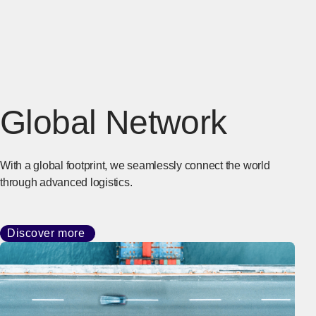
Global Network
With a global footprint, we seamlessly connect the world
through advanced logistics.
Discover more