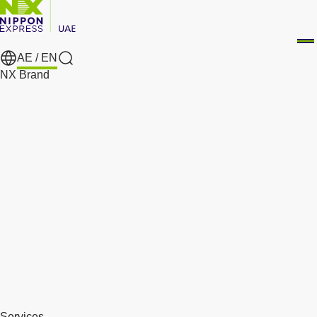
AE /
EN
Search
NX Brand
Services