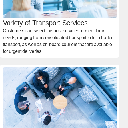
Variety of Transport Services
Customers can select the best services to meet their
needs, ranging from consolidated transport to full-charter
transport, as well as on-board couriers that are available
for urgent deliveries.