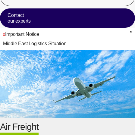
Contact
our experts
Important Notice
C
Middle East Logistics Situation
Air Freight