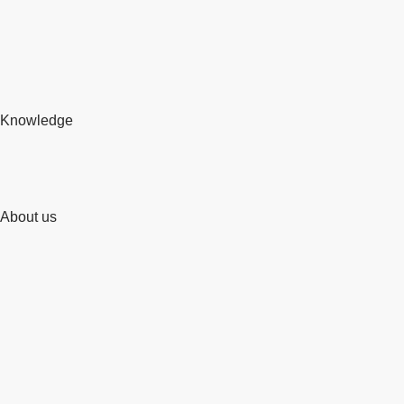
Knowledge
About us