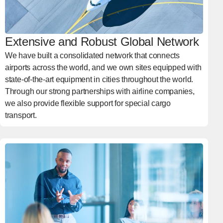
Extensive and Robust Global Network
We have built a consolidated network that connects
airports across the world, and we own sites equipped with
state-of-the-art equipment in cities throughout the world.
Through our strong partnerships with airline companies,
we also provide flexible support for special cargo
transport.