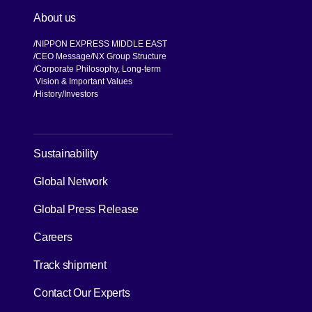
About us
NIPPON EXPRESS MIDDLE EAST
CEO Message
NX Group Structure
Corporate Philosophy, Long-term
Vision & Important Values
[Open in new window]
History
Investors
[Open in new window]
Sustainability
Global Network
[Open in new window]
Global Press Release
[Open in new window]
Careers
[Open in new window]
Track shipment
Contact Our Experts