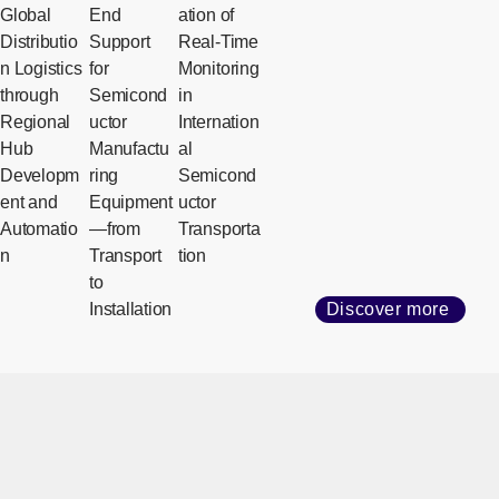
Global
End
ation of
Distributio
Support
Real-Time
n Logistics
for
Monitoring
through
Semicond
in
Regional
uctor
Internation
Hub
Manufactu
al
Developm
ring
Semicond
ent and
Equipment
uctor
Automatio
—from
Transporta
n
Transport
tion
to
Installation
Discover more