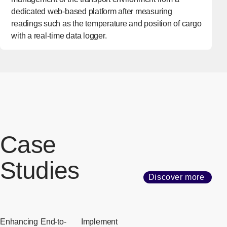
dedicated web-based platform after measuring
readings such as the temperature and position of cargo
with a real-time data logger.
Case
Studies
Discover more
Enhancing
End-to-
Implement