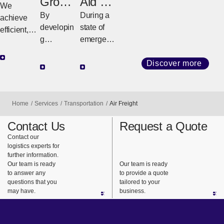
Ocean
Groun
Aid &
Freight
d
Relief
We
By
During a
Freight
achieve
developin
state of
efficient,
g
emergenc
high-
customize
y such as
quality
d
a natural
Discover more
transport
strategies
disaster or
with
tailored to
conflict,
diverse
regional
NX quickly
Home
Services
Transportation
Air Freight
services
geography
and
and
and cargo
reliably
Contact Us
Request a Quote
consistent
requireme
delivers
Contact our
logistics experts for
support.
nts, we
relief
further information.
ensure
supplies to
Our team is ready
Our team is ready
safe,
support
to answer any
to provide a quote
questions that you
tailored to your
reliable
the lives of
may have.
business.
delivery
people
from long-
using our
haul
global