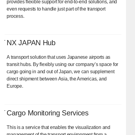
provides flexible support for end-to-end solutions, and
even requests to handle just part of the transport
process.
NX JAPAN Hub
A transport solution that uses Japanese airports as
transit hubs. By flexibly using our company’s space for
cargo going in and out of Japan, we can supplement
direct shipment between Asia, the Americas, and
Europe.
Cargo Monitoring Services
This is a service that enables the visualization and
management of the transport environment from a