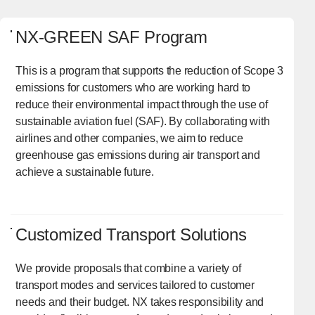
NX-GREEN SAF Program
This is a program that supports the reduction of Scope 3
emissions for customers who are working hard to
reduce their environmental impact through the use of
sustainable aviation fuel (SAF). By collaborating with
airlines and other companies, we aim to reduce
greenhouse gas emissions during air transport and
achieve a sustainable future.
Customized Transport Solutions
We provide proposals that combine a variety of
transport modes and services tailored to customer
needs and their budget. NX takes responsibility and