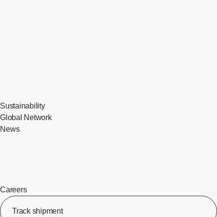
Sustainability
Global Network
News
Careers
Track shipment
[Op