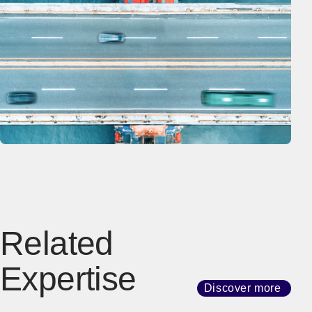
Related
Expertise
Discover more