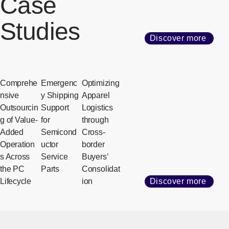
Case
Studies
Discover more
Comprehe
Emergenc
Optimizing
nsive
y Shipping
Apparel
Outsourcin
Support
Logistics
g of Value-
for
through
Added
Semicond
Cross-
Operation
uctor
border
s Across
Service
Buyers’
the PC
Parts
Consolidat
Lifecycle
ion
Discover more