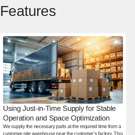
Features
Using Just-in-Time Supply for Stable
Operation and Space Optimization
We supply the necessary parts at the required time from a
customer-site warehouse near the customer’s factory. This