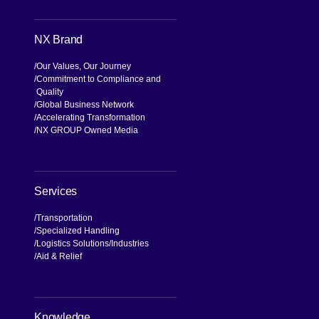
NX Brand
Our Values, Our Journey
Commitment to Compliance and
Quality
Global Business Network
Accelerating Transformation
NX GROUP Owned Media
Services
Transportation
Specialized Handling
Logistics Solutions
Industries
Aid & Relief
Knowledge