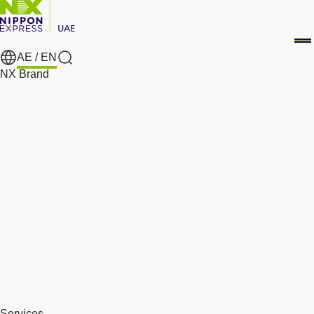
AE /
EN
Search
NX Brand
Services