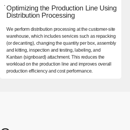
Optimizing the Production Line Using
Distribution Processing
We perform distribution processing at the customer-site
warehouse, which includes services such as repacking
(or decanting), changing the quantity per box, assembly
and kitting, inspection and testing, labeling, and
Kanban (signboard) attachment. This reduces the
workload on the production line and improves overall
production efficiency and cost performance.