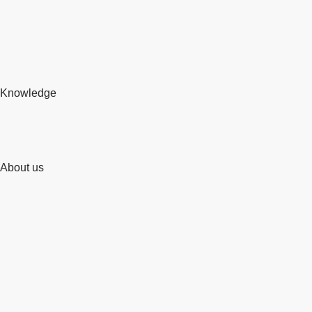
Knowledge
About us