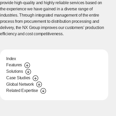
provide high-quality and highly reliable services based on
the experience we have gained in a diverse range of
industries. Through integrated management of the entire
process from procurement to distribution processing and
delivery, the NX Group improves our customers’ production
efficiency and cost competitiveness.
Index
Features
Solutions
Case Studies
Global Network
Related Expertise