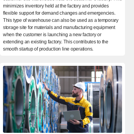
minimizes inventory held at the factory and provides
flexible support for demand changes and emergencies.
This type of warehouse can also be used as a temporary
storage site for materials and manufacturing equipment
when the customer is launching a new factory or
extending an existing factory. This contributes to the
smooth startup of production line operations.