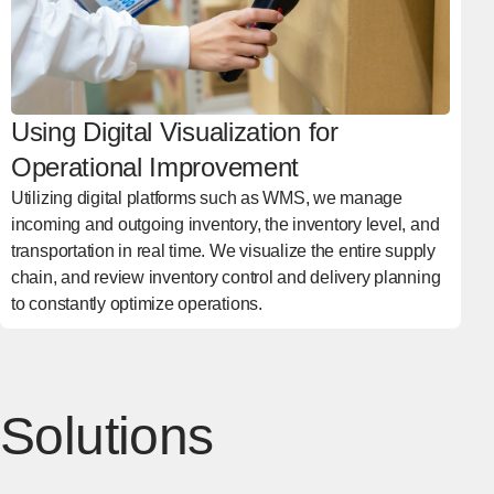
Using Digital Visualization for
Operational Improvement
Utilizing digital platforms such as WMS, we manage
incoming and outgoing inventory, the inventory level, and
transportation in real time. We visualize the entire supply
chain, and review inventory control and delivery planning
to constantly optimize operations.
Solutions