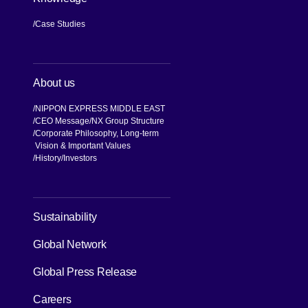
Case Studies
About us
NIPPON EXPRESS MIDDLE EAST
CEO Message
NX Group Structure
Corporate Philosophy, Long-term
Vision & Important Values
[Open in new window]
History
Investors
[Open in new window]
Sustainability
Global Network
[Open in new window]
Global Press Release
[Open in new window]
Careers