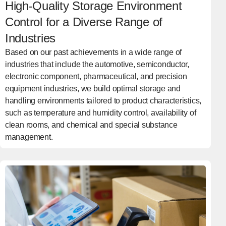
High-Quality Storage Environment
Control for a Diverse Range of
Industries
Based on our past achievements in a wide range of
industries that include the automotive, semiconductor,
electronic component, pharmaceutical, and precision
equipment industries, we build optimal storage and
handling environments tailored to product characteristics,
such as temperature and humidity control, availability of
clean rooms, and chemical and special substance
management.