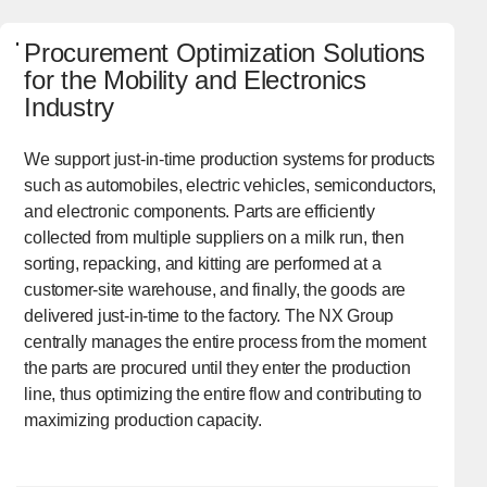
Procurement Optimization Solutions
for the Mobility and Electronics
Industry
We support just-in-time production systems for products
such as automobiles, electric vehicles, semiconductors,
and electronic components. Parts are efficiently
collected from multiple suppliers on a milk run, then
sorting, repacking, and kitting are performed at a
customer-site warehouse, and finally, the goods are
delivered just-in-time to the factory. The NX Group
centrally manages the entire process from the moment
the parts are procured until they enter the production
line, thus optimizing the entire flow and contributing to
maximizing production capacity.