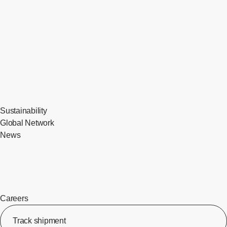
Sustainability
Global Network
News
Careers
Track shipment
[Op