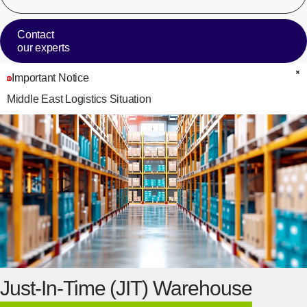
Contact
our experts
Important Notice
C
Middle East Logistics Situation
Just-In-Time (JIT) Warehouse