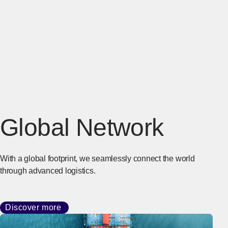
Global Network
With a global footprint, we seamlessly connect the world
through advanced logistics.
Discover more