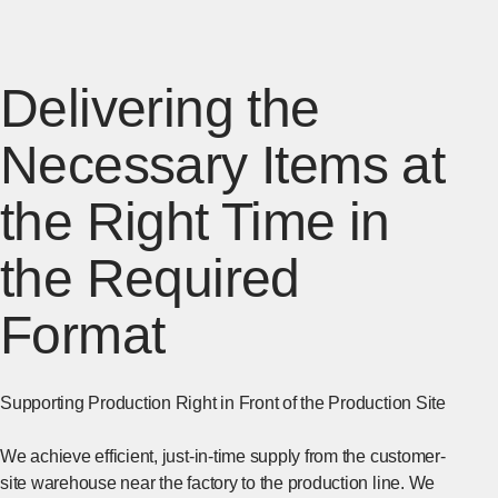
Delivering the
Necessary Items at
the Right Time in
the Required
Format
Supporting Production Right in Front of the Production Site
We achieve efficient, just-in-time supply from the customer-
site warehouse near the factory to the production line. We