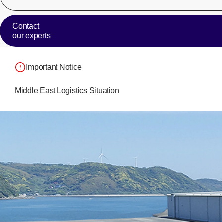
Contact
our experts
Important Notice
Middle East Logistics Situation