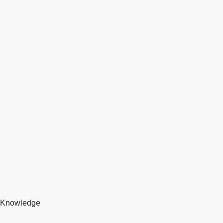
Knowledge