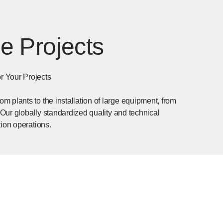
e Projects
r Your Projects
 plants to the installation of large equipment, from
 Our globally standardized quality and technical
tion operations.