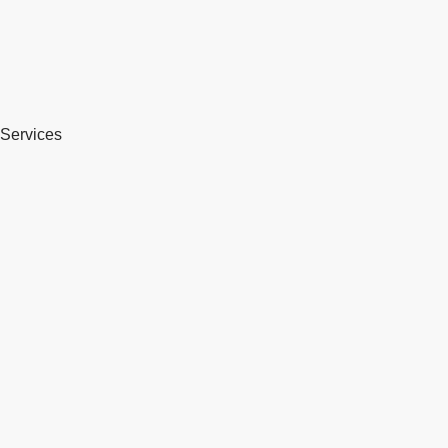
Services