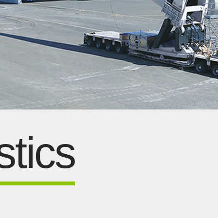
stics