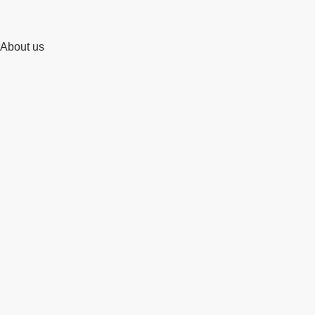
About us