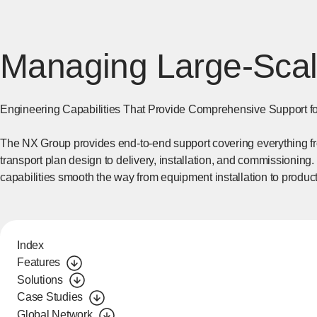
Managing Large-Scal
Engineering Capabilities That Provide Comprehensive Support fo
The NX Group provides end-to-end support covering everything from
transport plan design to delivery, installation, and commissioning.
capabilities smooth the way from equipment installation to produc
Index
Features
Solutions
Case Studies
Global Network