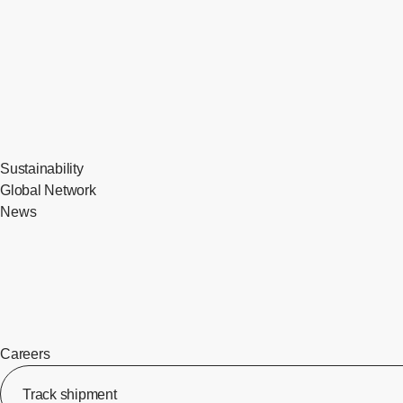
Sustainability
Global Network
News
Careers
Track shipment