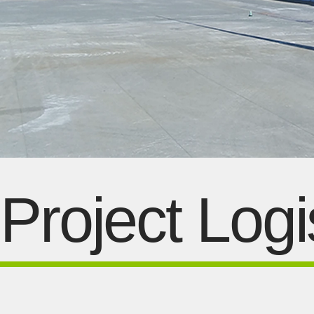
Project Logi