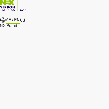
AE /
EN
Search
NX Brand