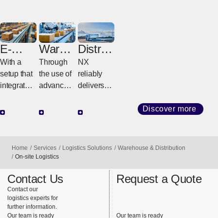
E-
Wareh
Distrib
comm
ouse
ution
With a
Through
NX
erce
Digital
setup that
the use of
reliably
Transf
integrates
advanced
delivers
ormati
warehous
automated
goods
on
es,
technolog
from
Discover more
transportat
y and
warehous
ion, and
digital
es to
systems,
solutions,
customer
Home
Services
Logistics Solutions
Warehouse & Distribution
we
we
factories
On-site Logistics
provide
maximize
and stores
Contact Us
Request a Quote
support for
warehous
using its
Contact our
the entire
e
integrated
logistics experts for
process
operationa
delivery
further information.
from
l
system.
Our team is ready
Our team is ready