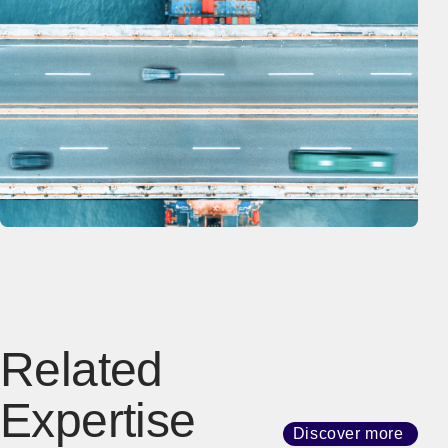
Related
Expertise
Discover more