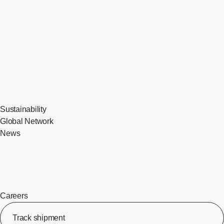
Sustainability
Global Network
News
Careers
Track shipment
[Op