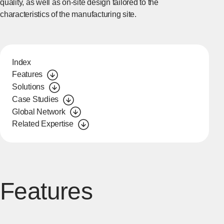
quality, as well as on-site design tailored to the
characteristics of the manufacturing site.
Index
Features
Solutions
Case Studies
Global Network
Related Expertise
Features