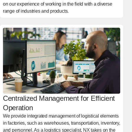
on our experience of working in the field with a diverse
range of industries and products.
Centralized Management for Efficient
Operation
We provide integrated management of logistical elements
in factories, such as warehouses, transportation, inventory,
and personnel. As a logistics specialist, NX takes on the