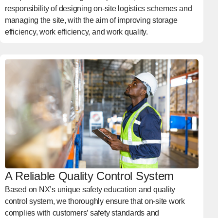
responsibility of designing on-site logistics schemes and
managing the site, with the aim of improving storage
efficiency, work efficiency, and work quality.
A Reliable Quality Control System
Based on NX’s unique safety education and quality
control system, we thoroughly ensure that on-site work
complies with customers’ safety standards and