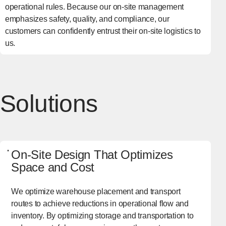
operational rules. Because our on-site management
emphasizes safety, quality, and compliance, our
customers can confidently entrust their on-site logistics to
us.
Solutions
On-Site Design That Optimizes
Space and Cost
We optimize warehouse placement and transport
routes to achieve reductions in operational flow and
inventory. By optimizing storage and transportation to