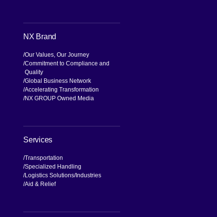
NX Brand
Our Values, Our Journey
Commitment to Compliance and
Quality
Global Business Network
Accelerating Transformation
NX GROUP Owned Media
Services
Transportation
Specialized Handling
Logistics Solutions
Industries
Aid & Relief