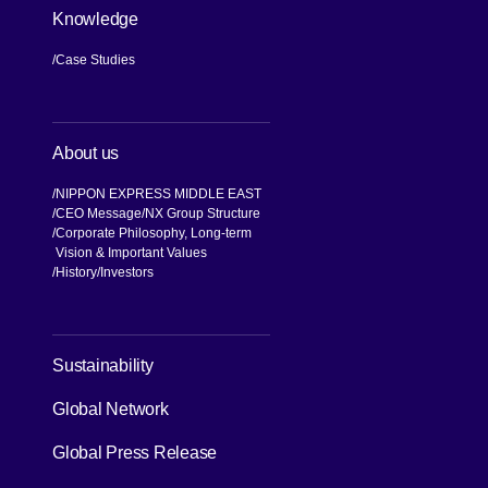
Knowledge
Case Studies
About us
NIPPON EXPRESS MIDDLE EAST
CEO Message
NX Group Structure
Corporate Philosophy, Long-term
Vision & Important Values
[Open in new window]
History
Investors
[Open in new window]
Sustainability
Global Network
[Open in new window]
Global Press Release