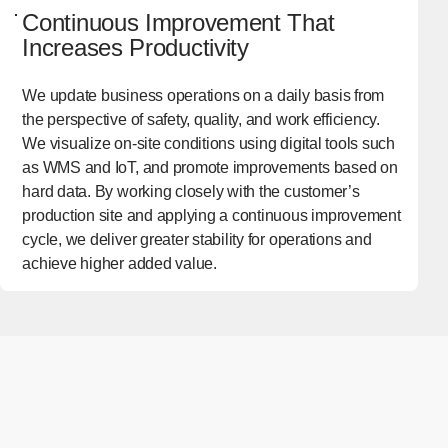
Continuous Improvement That
Increases Productivity
We update business operations on a daily basis from
the perspective of safety, quality, and work efficiency.
We visualize on-site conditions using digital tools such
as WMS and IoT, and promote improvements based on
hard data. By working closely with the customer’s
production site and applying a continuous improvement
cycle, we deliver greater stability for operations and
achieve higher added value.