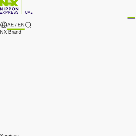
AE /
EN
Search
NX Brand
Services