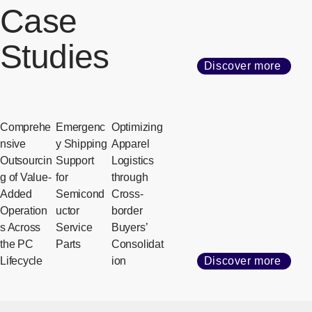
Case
Studies
Discover more
Comprehe
Emergenc
Optimizing
nsive
y Shipping
Apparel
Outsourcin
Support
Logistics
g of Value-
for
through
Added
Semicond
Cross-
Operation
uctor
border
s Across
Service
Buyers’
the PC
Parts
Consolidat
Lifecycle
ion
Discover more