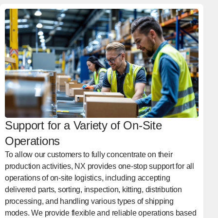
Support for a Variety of On-Site
Operations
To allow our customers to fully concentrate on their
production activities, NX provides one-stop support for all
operations of on-site logistics, including accepting
delivered parts, sorting, inspection, kitting, distribution
processing, and handling various types of shipping
modes. We provide flexible and reliable operations based