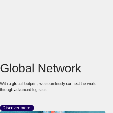
Global Network
With a global footprint, we seamlessly connect the world
through advanced logistics.
Discover more