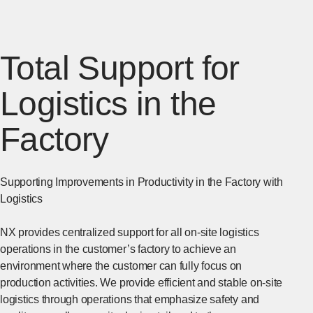
Total Support for
Logistics in the
Factory
Supporting Improvements in Productivity in the Factory with
Logistics
NX provides centralized support for all on-site logistics
operations in the customer’s factory to achieve an
environment where the customer can fully focus on
production activities. We provide efficient and stable on-site
logistics through operations that emphasize safety and