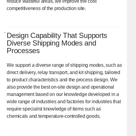
reduce wasteful areas, we improve the cost
competitiveness of the production site.
Design Capability That Supports
Diverse Shipping Modes and
Processes
We support a diverse range of shipping modes, such as
direct delivery, relay transport, and kit shipping, tailored
to product characteristics and the process design. We
also provide the best on-site design and operational
management based on our knowledge developed in a
wide range of industries and factories for industries that
require specialist knowledge of items such as
chemicals and temperature-controlled goods.