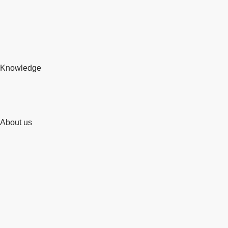
Knowledge
About us