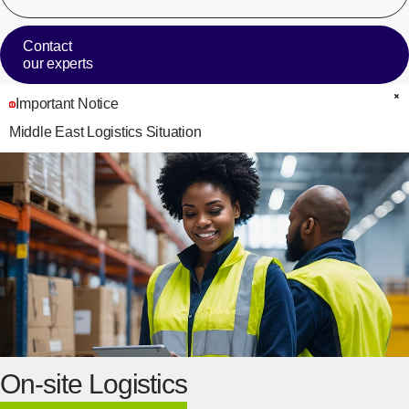
Contact
our experts
Important Notice
C
Middle East Logistics Situation
On-site Logistics