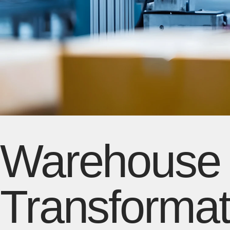
Warehouse D
Transformat