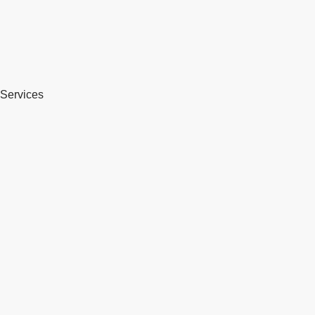
Services