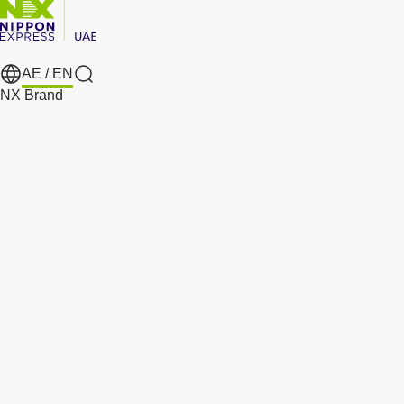
AE /
EN
Search
NX Brand