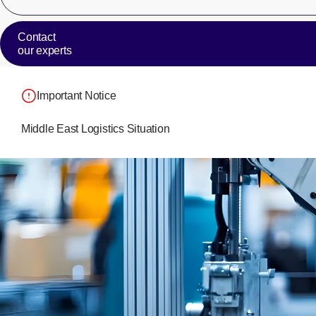
Contact
our experts
Important Notice
Middle East Logistics Situation