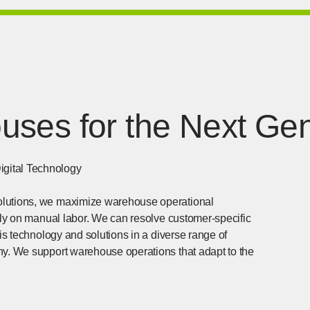
ses for the Next Gen
igital Technology
olutions, we maximize warehouse operational
rely on manual labor. We can resolve customer-specific
his technology and solutions in a diverse range of
ny. We support warehouse operations that adapt to the