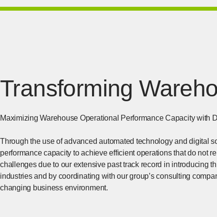
Transforming Warehou
Maximizing Warehouse Operational Performance Capacity with D
Through the use of advanced automated technology and digital s
performance capacity to achieve efficient operations that do not 
challenges due to our extensive past track record in introducing t
industries and by coordinating with our group’s consulting compa
changing business environment.