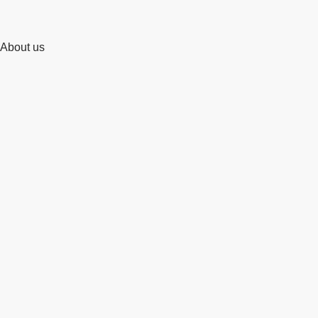
About us