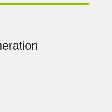
eration