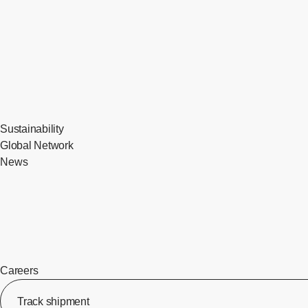
Sustainability
Global Network
News
Careers
Track shipment