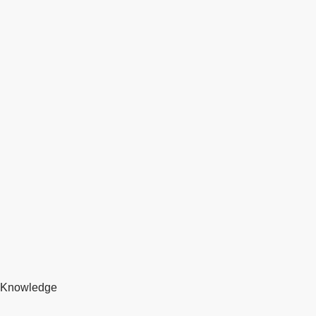
Knowledge