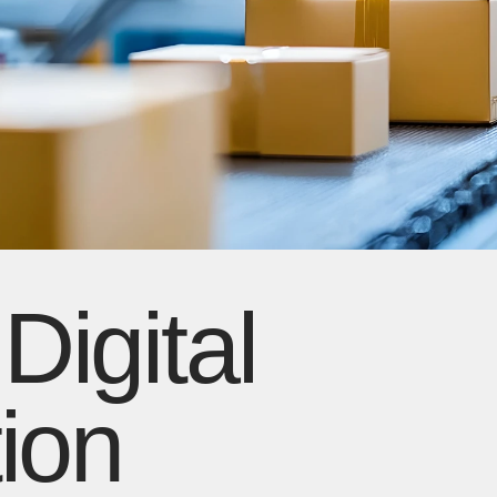
igital
ion