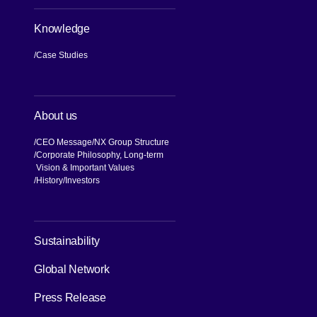
Knowledge
Case Studies
About us
CEO Message
NX Group Structure
Corporate Philosophy, Long-term
Vision & Important Values
[Open in new window]
History
Investors
Sustainability
Global Network
Press Release