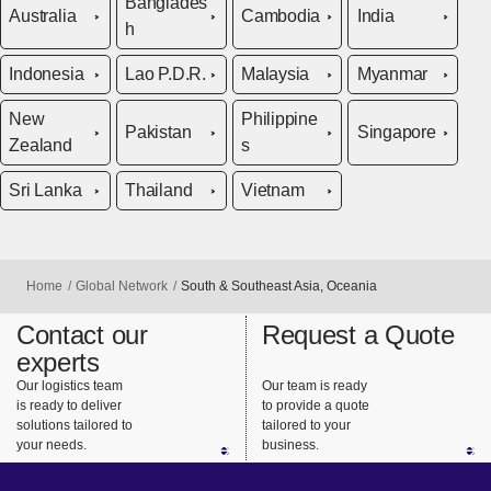
Banglades
Australia
Cambodia
India
h
Indonesia
Lao P.D.R.
Malaysia
Myanmar
New
Philippine
Pakistan
Singapore
Zealand
s
Sri Lanka
Thailand
Vietnam
Home
Global Network
South & Southeast Asia, Oceania
Contact our
Request a Quote
experts
Our logistics team
Our team is ready
is ready to deliver
to provide a quote
solutions tailored to
tailored to your
your needs.
business.