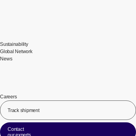
Sustainability
Global Network
News
Careers
Track shipment
[Op
Contact
our experts