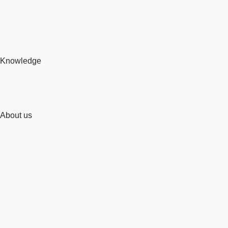
Knowledge
About us