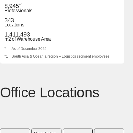
8,945
*1
Professionals
343
Locations
1,411,493
m2 of Warehouse Area
*
As of December 2025
*1
South Asia & Oceania region – Logistics segment employees
Office Locations