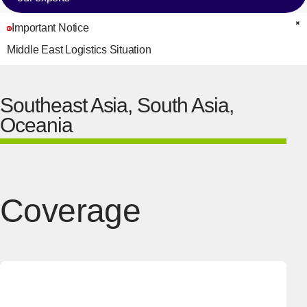
Important Notice
C
Middle East Logistics Situation
Southeast Asia, South Asia,
Oceania
Coverage