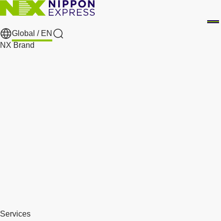
Global /
EN
Search
NX Brand
Services