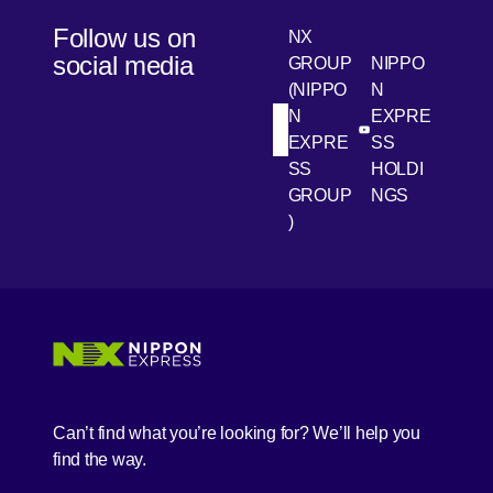
Follow us on
NX
social media
GROUP
NIPPO
(NIPPO
N
N
EXPRE
[Open in new win
[Open 
LinkedIn
Youtube
EXPRE
SS
SS
HOLDI
GROUP
NGS
)
[Open in new window]
[Open in new window]
[Open in new window]
[Open in new window]
Can’t find what you’re looking for? We’ll help you
find the way.