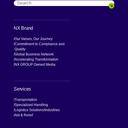
Search
Search
NX Brand
Our Values, Our Journey
Commitment to Compliance and
Quality
Global Business Network
Accelerating Transformation
NX GROUP Owned Media
Services
Transportation
Specialized Handling
Logistics Solutions
Industries
Aid & Relief