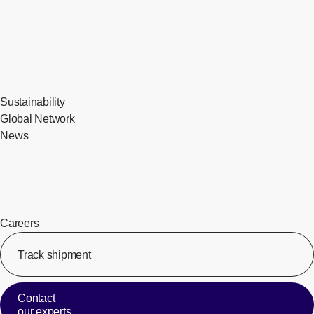
Sustainability
Global Network
News
Careers
Track shipment
[Op
Contact
our experts