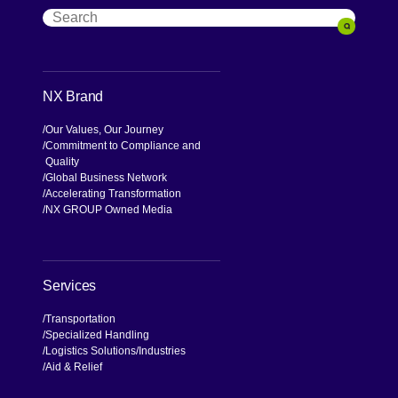
Search
Search
NX Brand
Our Values, Our Journey
Commitment to Compliance and
Quality
Global Business Network
Accelerating Transformation
NX GROUP Owned Media
Services
Transportation
Specialized Handling
Logistics Solutions
Industries
Aid & Relief