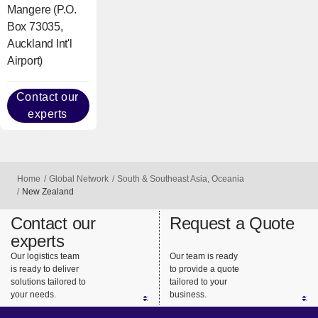
Mangere (P.O.
Box 73035,
Auckland Int'l
Airport)
Contact our
experts
Home
Global Network
South & Southeast Asia, Oceania
New Zealand
Contact our
Request a Quote
experts
Our logistics team
Our team is ready
is ready to deliver
to provide a quote
solutions tailored to
tailored to your
your needs.
business.