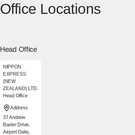
Office Locations
Head Office
NIPPON
EXPRESS
(NEW
ZEALAND) LTD.
Head Office
Address
37 Andrew
Baxter Drive,
Airport Oaks,