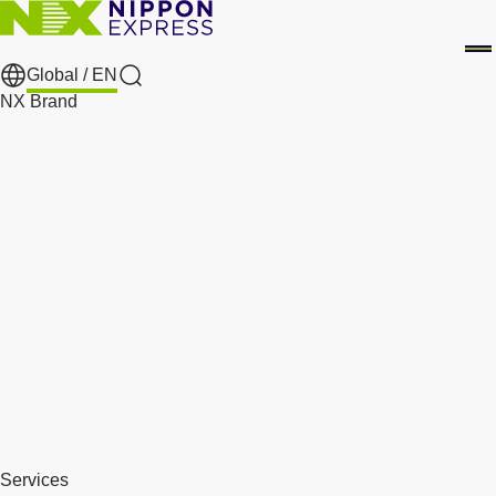
Global /
EN
Search
NX Brand
Services