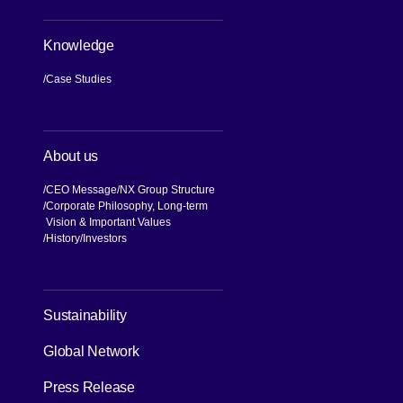
Knowledge
Case Studies
About us
CEO Message
NX Group Structure
Corporate Philosophy, Long-term
Vision & Important Values
[Open in new window]
History
Investors
Sustainability
Global Network
Press Release