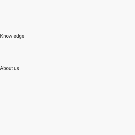
Knowledge
About us