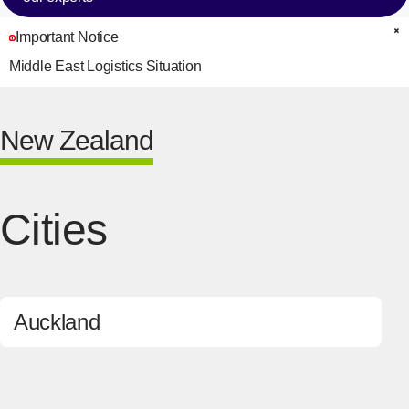
Important Notice
C
Middle East Logistics Situation
New Zealand
Cities
Auckland