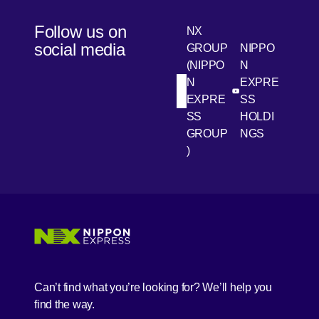
Follow us on
NX
social media
GROUP
NIPPO
(NIPPO
N
N
EXPRE
[Open in new win
[Open 
LinkedIn
Youtube
EXPRE
SS
SS
HOLDI
GROUP
NGS
)
[Open in new window]
[Open in new window]
[Open in new window]
[Open in new window]
Can’t find what you’re looking for? We’ll help you
find the way.