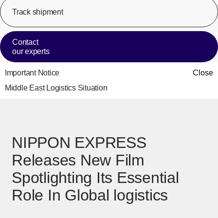
Track shipment
[Op
Contact
our experts
Important Notice
Close
Middle East Logistics Situation
NIPPON EXPRESS
Releases New Film
Spotlighting Its Essential
Role In Global logistics