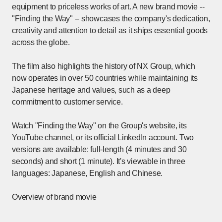
equipment to priceless works of art. A new brand movie --
"Finding the Way" -- showcases the company's dedication,
creativity and attention to detail as it ships essential goods
across the globe.
The film also highlights the history of NX Group, which
now operates in over 50 countries while maintaining its
Japanese heritage and values, such as a deep
commitment to customer service.
Watch "Finding the Way" on the Group's website, its
YouTube channel, or its official LinkedIn account. Two
versions are available: full-length (4 minutes and 30
seconds) and short (1 minute). It's viewable in three
languages: Japanese, English and Chinese.
Overview of brand movie