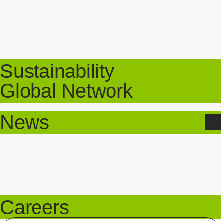
Sustainability
Global Network
News
Careers