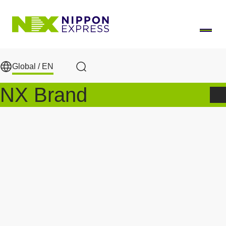
Skip to main content
Global /
EN
Search
NX Brand