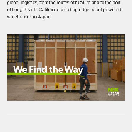
global logistics, from the routes of rural Ireland to the port
of Long Beach, California to cutting-edge, robot-powered
warehouses in Japan.