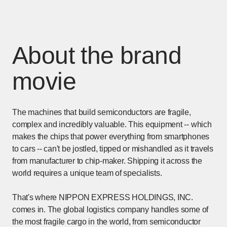
About the brand
movie
The machines that build semiconductors are fragile,
complex and incredibly valuable. This equipment -- which
makes the chips that power everything from smartphones
to cars -- can't be jostled, tipped or mishandled as it travels
from manufacturer to chip-maker. Shipping it across the
world requires a unique team of specialists.
That's where NIPPON EXPRESS HOLDINGS, INC.
comes in. The global logistics company handles some of
the most fragile cargo in the world, from semiconductor