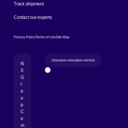
Track shipment
[Open in new window]
Contact our experts
Privacy Policy
Terms of Use
Site Map
Overseas relocation service
N
X
Page Top
G
r
o
u
p
C
o
m