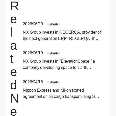
R
e
2026/06/29
JAPAN
l
NX Group invests in RECERQA, provider of
the next-generation ERP "RECERQA" that
a
optimizes ordering and purchasing
processes
2026/06/19
JAPAN
t
NX Group invests in "ElevationSpace," a
e
company developing space-to-Earth
transport services
d
2026/04/16
JAPAN
Nippon Express and Nikon signed
N
agreement on air cargo transport using SAF
for second consecutive year
e