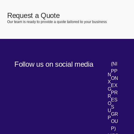
Request a Quote
Our team is ready to provide a quote tailored to your business
Follow us on social media
(NI
PP
N
ON
X
EX
G
PR
R
[Open 
LinkedIn
ES
O
S
U
GR
P
OU
P)