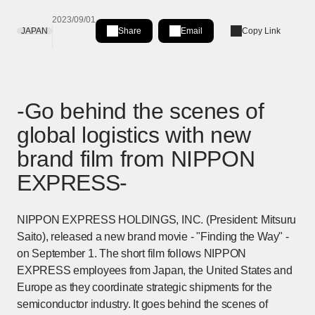
2023/09/01
JAPAN
Share
Email
Copy Link
Share on LinkedIn
[Open in new window]
-Go behind the scenes of
global logistics with new
brand film from NIPPON
EXPRESS-
NIPPON EXPRESS HOLDINGS, INC. (President: Mitsuru
Saito), released a new brand movie - "Finding the Way" -
on September 1. The short film follows NIPPON
EXPRESS employees from Japan, the United States and
Europe as they coordinate strategic shipments for the
semiconductor industry. It goes behind the scenes of