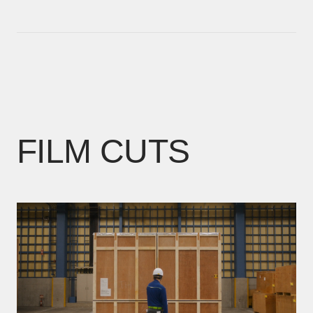
FILM CUTS