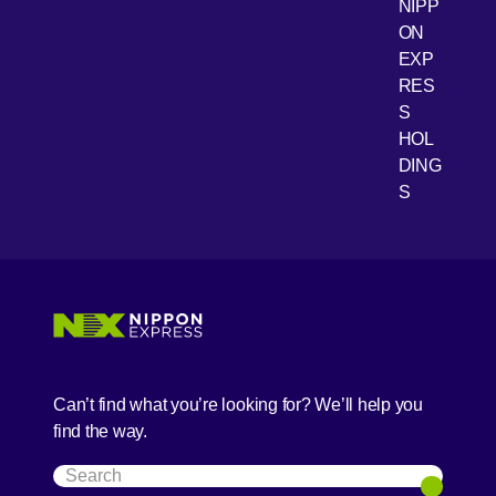
NIPP
ON
EXP
RES
[Open 
Youtube
S
HOL
DING
S
Can’t find what you’re looking for? We’ll help you
find the way.
Search