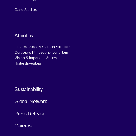
Case Studies
About us
CEO Message
NX Group Structure
Corporate Philosophy, Long-term
Vision & Important Values
History
Investors
[Open in new window]
Sustainability
Global Network
Press Release
Careers
[Open in new window]