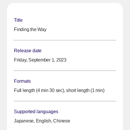
Title
Finding the Way
Release date
Friday, September 1, 2023
Formats
Full length (4 min 30 sec), short length (1 min)
Supported languages
Japanese, English, Chinese