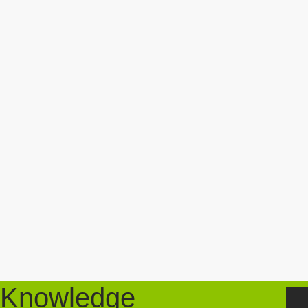
Knowledge