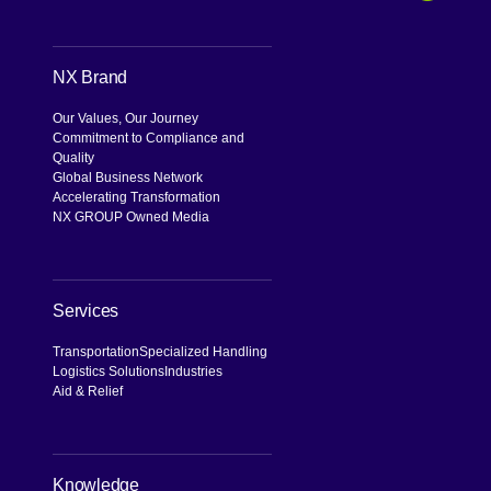
Search
NX Brand
Our Values, Our Journey
Commitment to Compliance and
Quality
Global Business Network
Accelerating Transformation
NX GROUP Owned Media
Services
Transportation
Specialized Handling
Logistics Solutions
Industries
Aid & Relief
Knowledge