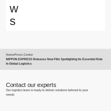
w
s
Home
Press Center
NIPPON EXPRESS Releases New Film Spotlighting Its Essential Role
In Global Logistics
Contact our experts
Our logistics team is ready to deliver solutions tailored to your
needs