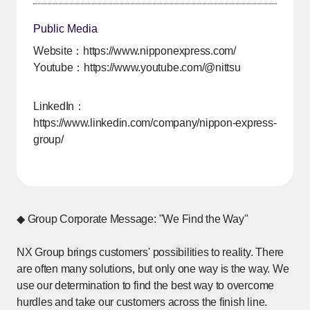
Public Media
Website：
https://www.nipponexpress.com/
Youtube：
https://www.youtube.com/@nittsu
[Open in new window]
LinkedIn：
https://www.linkedin.com/company/nippon-express-
group/
[Open in new window]
◆ Group Corporate Message: "We Find the Way"
NX Group brings customers' possibilities to reality. There
are often many solutions, but only one way is the way. We
use our determination to find the best way to overcome
hurdles and take our customers across the finish line.