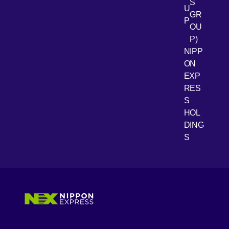
S
U
GR
P
OU
P)
NIPP
ON
EXP
RES
[Open 
Youtube
S
HOL
DING
S