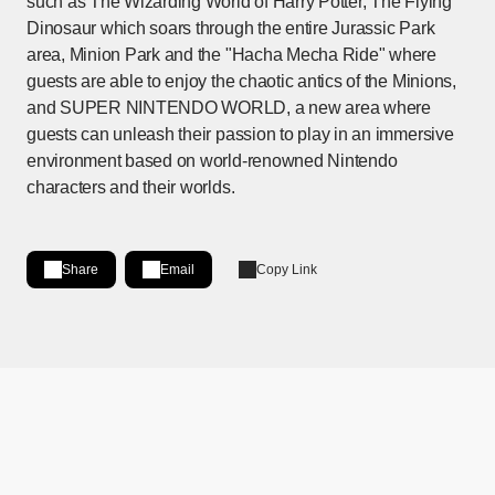
such as The Wizarding World of Harry Potter, The Flying
Dinosaur which soars through the entire Jurassic Park
area, Minion Park and the "Hacha Mecha Ride" where
guests are able to enjoy the chaotic antics of the Minions,
and SUPER NINTENDO WORLD, a new area where
guests can unleash their passion to play in an immersive
environment based on world-renowned Nintendo
characters and their worlds.
Share
Email
Copy Link
Share on LinkedIn
[Open in new window]