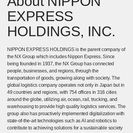
About NIPPON
EXPRESS
HOLDINGS, INC.
NIPPON EXPRESS HOLDINGS is the parent company of
the NX Group which includes Nippon Express. Since
being founded in 1937, the NX Group has connected
people, businesses, and regions, through the
transportation of goods, growing along with society. The
global logistics company operates not only in Japan but in
49 countries and regions, with 754 offices in 316 cities
around the globe, utilizing air, ocean, rail, trucking, and
warehousing to provide high quality logistics services. The
group also has proactively implemented digitalization with
state-of-the-art technologies such as AI and robotics to
contribute to achieving solutions for a sustainable society