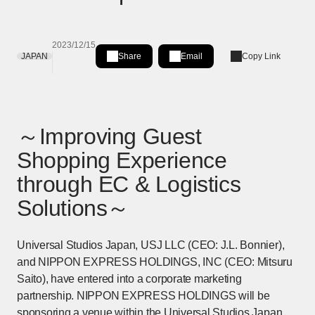
2023/12/15
JAPAN
Share
Email
Copy Link
Share on LinkedIn
[Open in new window]
～Improving Guest
Shopping Experience
through EC & Logistics
Solutions～
Universal Studios Japan, USJ LLC (CEO: J.L. Bonnier),
and NIPPON EXPRESS HOLDINGS, INC (CEO: Mitsuru
Saito), have entered into a corporate marketing
partnership. NIPPON EXPRESS HOLDINGS will be
sponsoring a venue within the Universal Studios Japan