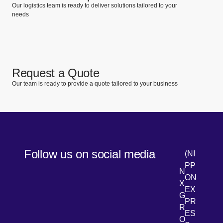
Our logistics team is ready to deliver solutions tailored to your
needs
Request a Quote
Our team is ready to provide a quote tailored to your business
Follow us on social media
(NI
PP
N
ON
X
EX
G
PR
R
[Open 
LinkedIn
ES
O