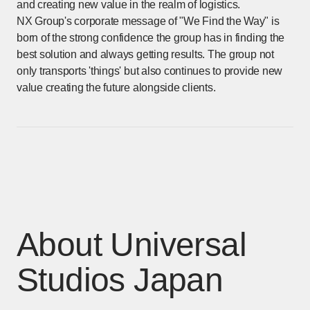
and creating new value in the realm of logistics.
NX Group's corporate message of "We Find the Way" is
born of the strong confidence the group has in finding the
best solution and always getting results. The group not
only transports 'things' but also continues to provide new
value creating the future alongside clients.
About Universal
Studios Japan