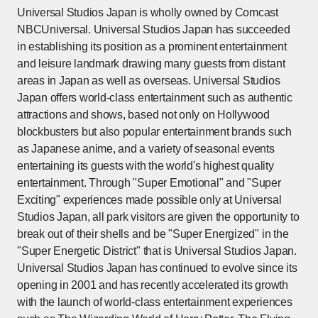
Universal Studios Japan is wholly owned by Comcast
NBCUniversal. Universal Studios Japan has succeeded
in establishing its position as a prominent entertainment
and leisure landmark drawing many guests from distant
areas in Japan as well as overseas. Universal Studios
Japan offers world-class entertainment such as authentic
attractions and shows, based not only on Hollywood
blockbusters but also popular entertainment brands such
as Japanese anime, and a variety of seasonal events
entertaining its guests with the world's highest quality
entertainment. Through "Super Emotional" and "Super
Exciting" experiences made possible only at Universal
Studios Japan, all park visitors are given the opportunity to
break out of their shells and be "Super Energized" in the
"Super Energetic District" that is Universal Studios Japan.
Universal Studios Japan has continued to evolve since its
opening in 2001 and has recently accelerated its growth
with the launch of world-class entertainment experiences