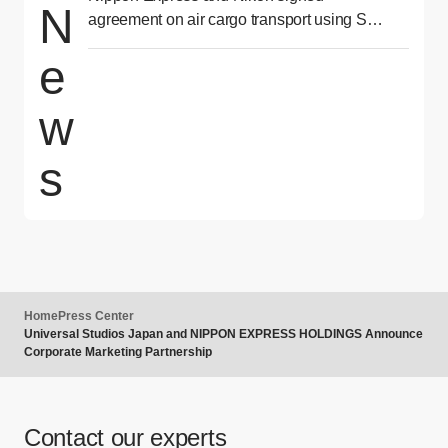
N
agreement on air cargo transport using SAF
for second consecutive year
e
w
s
Home
Press Center
Universal Studios Japan and NIPPON EXPRESS HOLDINGS Announce
Corporate Marketing Partnership
Contact our experts