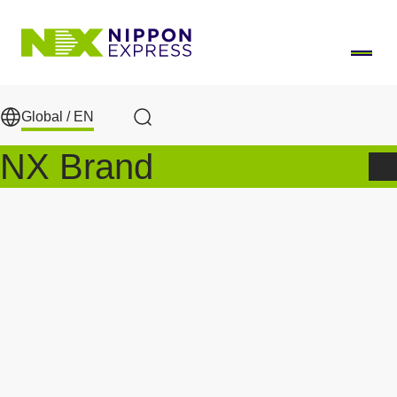
Skip to main content
Global /
EN
Search
NX Brand