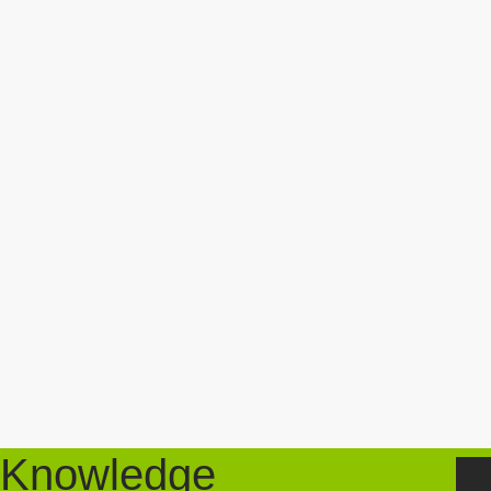
Knowledge