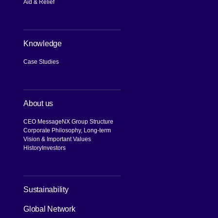
Aid & Relief
Knowledge
Case Studies
About us
CEO Message
NX Group Structure
Corporate Philosophy, Long-term
Vision & Important Values
History
Investors
[Open in new window]
Sustainability
Global Network