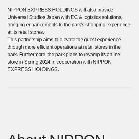
NIPPON EXPRESS HOLDINGS will also provide
Universal Studios Japan with EC & logistics solutions,
bringing enhancements to the park's shopping experience
at its retail stores.
This partnership aims to elevate the guest experience
through more efficient operations at retail stores in the
park. Furthermore, the park plans to revamp its online
store in Spring 2024 in cooperation with NIPPON
EXPRESS HOLDINGS.