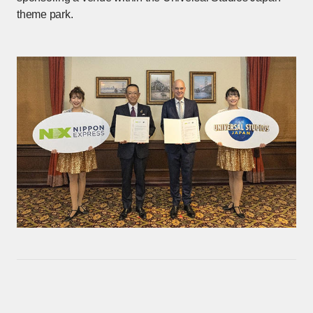
theme park.