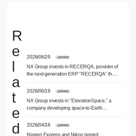
R
e
2026/06/29
JAPAN
l
NX Group invests in RECERQA, provider of
the next-generation ERP "RECERQA" that
a
optimizes ordering and purchasing
processes
2026/06/19
JAPAN
t
NX Group invests in "ElevationSpace," a
e
company developing space-to-Earth
transport services
d
2026/04/16
JAPAN
Nippon Express and Nikon signed