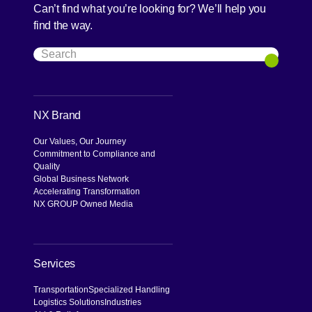
Can’t find what you’re looking for? We’ll help you
find the way.
Search
Search
NX Brand
Our Values, Our Journey
Commitment to Compliance and
Quality
Global Business Network
Accelerating Transformation
NX GROUP Owned Media
Services
Transportation
Specialized Handling
Logistics Solutions
Industries