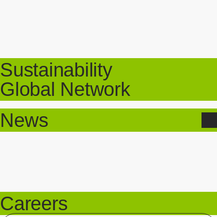
Sustainability
Global Network
News
Careers