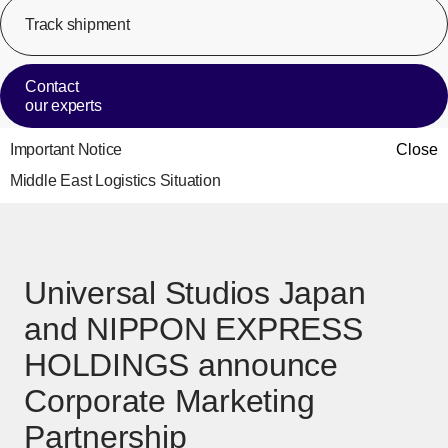
Track shipment
[Op
Contact
our experts
Important Notice
Close
Middle East Logistics Situation
Universal Studios Japan
and NIPPON EXPRESS
HOLDINGS announce
Corporate Marketing
Partnership