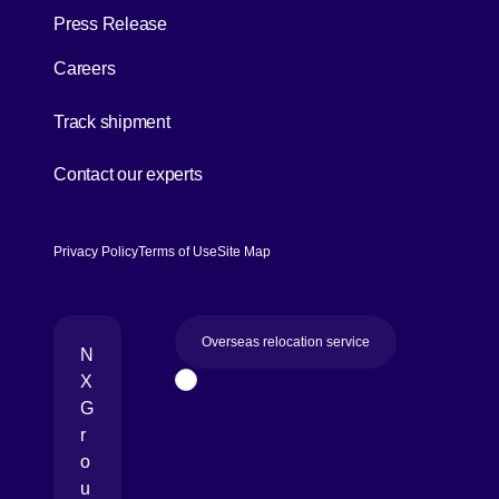
Press Release
Careers
[Open in new window]
Track shipment
[Open in new window]
Contact our experts
Privacy Policy
Terms of Use
Site Map
Overseas relocation service
N
X
Page Top
G
r
o
u