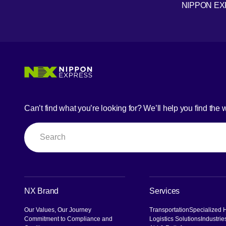
NIPPON E
Youtube
Can’t find what you’re looking for? We’ll help you find the 
Search
NX Brand
Services
Our Values, Our Journey
Transportation
Specialized 
Commitment to Compliance and
Logistics Solutions
Industrie