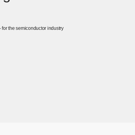
- for the semiconductor industry