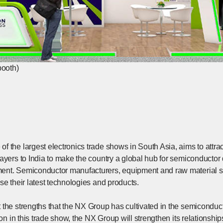
booth)
f the largest electronics trade shows in South Asia, aims to attra
layers to India to make the country a global hub for semiconducto
nt. Semiconductor manufacturers, equipment and raw material su
se their latest technologies and products.
the strengths that the NX Group has cultivated in the semiconduct
tion in this trade show, the NX Group will strengthen its relationsh