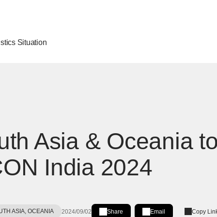
stics Situation
th Asia & Oceania to 
ON India 2024
UTH ASIA, OCEANIA
2024/09/02
Share
Email
Copy Lin
Share on LinkedIn
[Open in new window]