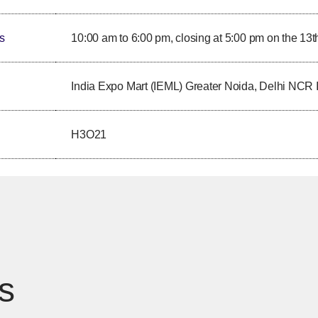
s
10:00 am to 6:00 pm, closing at 5:00 pm on the 13t
India Expo Mart (IEML) Greater Noida, Delhi NCR 
H3O21
s