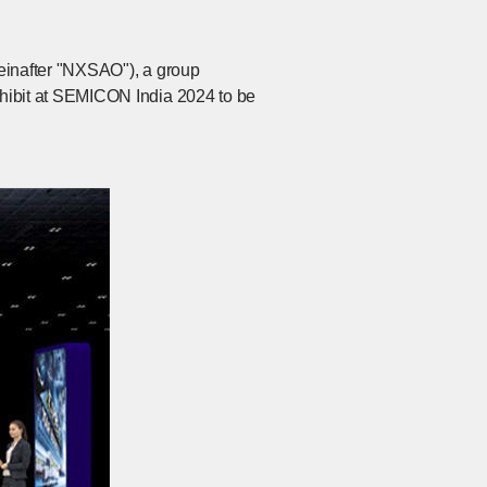
reinafter "NXSAO"), a group
ibit at SEMICON India 2024 to be