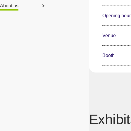
About us
Opening hour
Venue
Booth
Exhibit