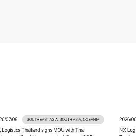
26/07/09
2026/06
SOUTHEAST ASIA, SOUTH ASIA, OCEANIA
 Logistics Thailand signs MOU with Thai
NX Logis