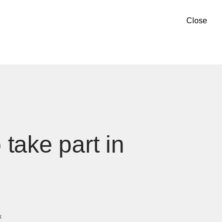
Close
take part in
k