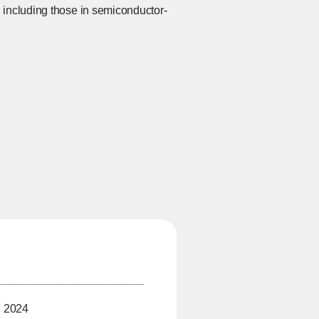
 including those in semiconductor-
, 2024