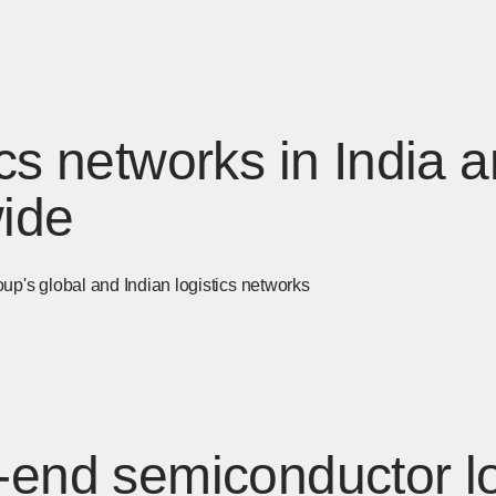
ics networks in India 
ide
's global and Indian logistics networks
-end semiconductor lo