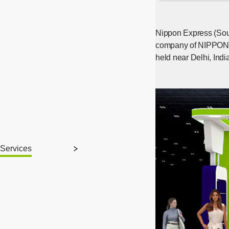
Nippon Express (Sout
company of NIPPON E
held near Delhi, Ind
Services