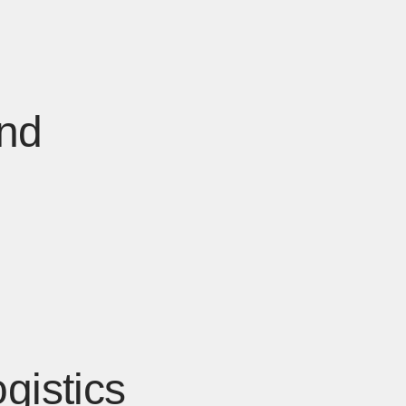
and
gistics