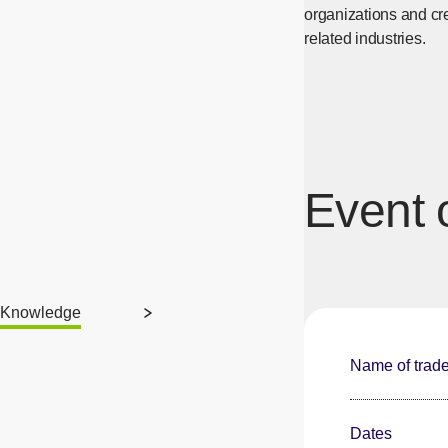
organizations and cr
related industries.
Event 
Knowledge
Name of trad
Dates