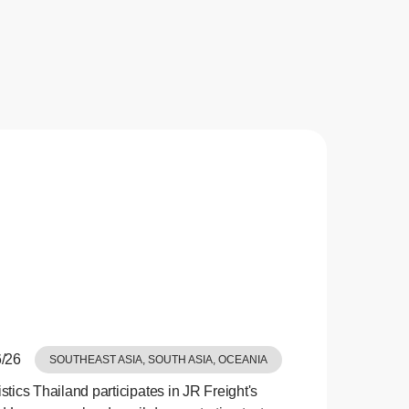
/26
SOUTHEAST ASIA, SOUTH ASIA, OCEANIA
tics Thailand participates in JR Freight's