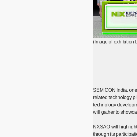
(Image of exhibition 
SEMICON India, one o
related technology p
technology developme
will gather to showca
NXSAO will highlight 
through its participa