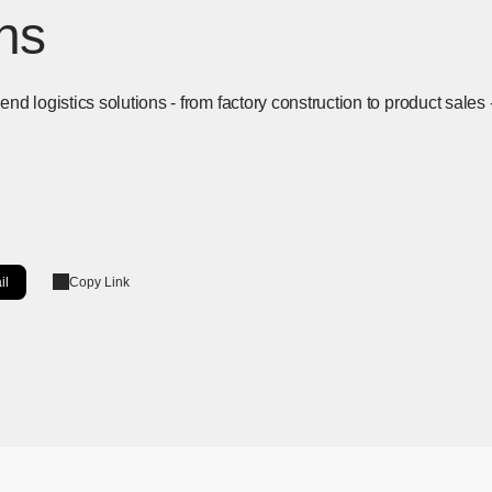
ons
d logistics solutions - from factory construction to product sales 
il
Copy Link
ow]