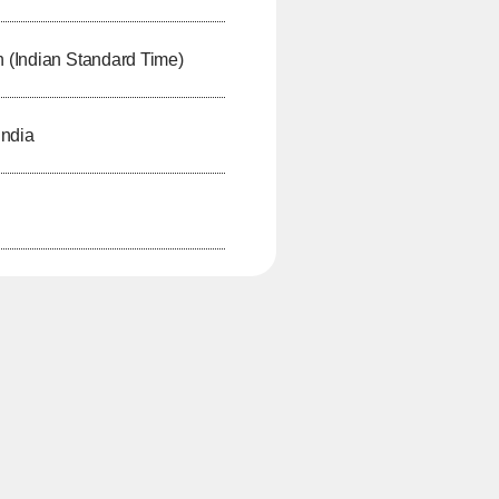
h (Indian Standard Time)
India