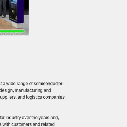
ct a wide range of semiconductor-
r design, manufacturing and
ppliers, and logistics companies
or industry over the years and,
ips with customers and related