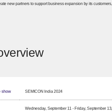
eate new partners to support business expansion by its customers,
overview
e show
SEMICON India 2024
Wednesday, September 11 - Friday, September 13