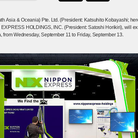
h Asia & Oceania) Pte. Ltd. (President: Katsuhito Kobayashi; he
XPRESS HOLDINGS, INC. (President: Satoshi Horikiri), will exh
ia, from Wednesday, September 11 to Friday, September 13.