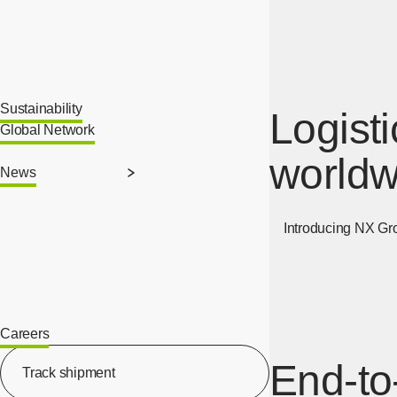
Sustainability
Logist
Global Network
worldw
News
Introducing NX Group
Careers
[Open in new window]
End-to
Track shipment
[Open in new window]