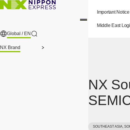
Skip to main content
Important Notice
Middle East Logi
Global /
EN
Search
NX Brand
NX Sou
SEMIC
SOUTHEAST ASIA, SO