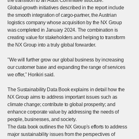
the transition to an Audit Committee structure.
Global-growth initiatives described in the report include
the smooth integration of cargo-partner, the Austrian
logistics company whose acquisition by the NX Group
was completed in January 2024. The combination is
creating value for stakeholders and helping to transform
the NX Group into a truly global forwarder.
"We will further grow our global business by increasing
our customer base and expanding the range of services
we offer," Horikiri said.
The Sustainability Data Book explains in detail how the
NX Group aims to address important issues such as
climate change; contribute to global prosperity; and
enhance corporate value by addressing the needs of
people, businesses, and society.
The data book outlines the NX Group's efforts to address
major sustainability issues from the perspectives of