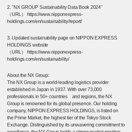
2. "NX GROUP Sustainability Data Book 2024"
（URL）
https://www.nipponexpress-
holdings.com/en/sustainability/report/
[Open in new window]
3. Updated sustainability page on NIPPON EXPRESS
HOLDINGS website
（URL）
https://www.nipponexpress-
holdings.com/en/sustainability/
[Open in new window]
About the NX Group:
The NX Group is a world-leading logistics provider
established in Japan in 1937. With over 73,000
professionals in 50+ countries and regions, the NX
Group is renowned for its global presence. Our holding
company, NIPPON EXPRESS HOLDINGS, is listed on
the Prime Market, the highest tier of the Tokyo Stock
Exchange. Distinguished by its unwavering commitment to
excellence, the NX Group holds a strong market position