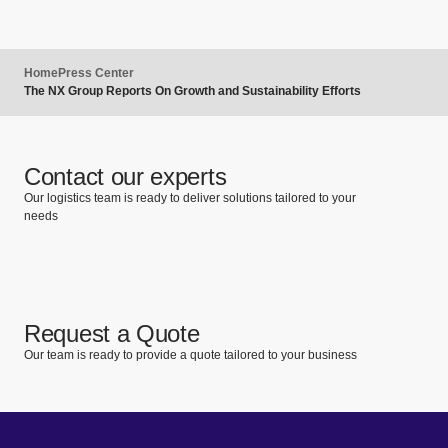
Home
Press Center
The NX Group Reports On Growth and Sustainability Efforts
Contact our experts
Our logistics team is ready to deliver solutions tailored to your
needs
Request a Quote
Our team is ready to provide a quote tailored to your business