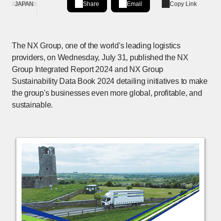
JAPAN
Share
Email
Copy Link
Share on LinkedIn
[Open in new window]
The NX Group, one of the world's leading logistics
providers, on Wednesday, July 31, published the NX
Group Integrated Report 2024 and NX Group
Sustainability Data Book 2024 detailing initiatives to make
the group's businesses even more global, profitable, and
sustainable.