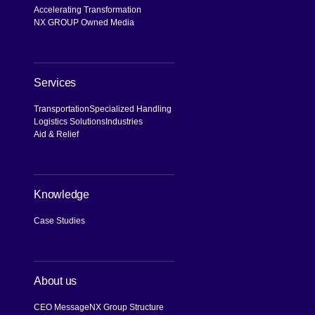
Accelerating Transformation
NX GROUP Owned Media
Services
Transportation
Specialized Handling
Logistics Solutions
Industries
Aid & Relief
Knowledge
Case Studies
About us
CEO Message
NX Group Structure