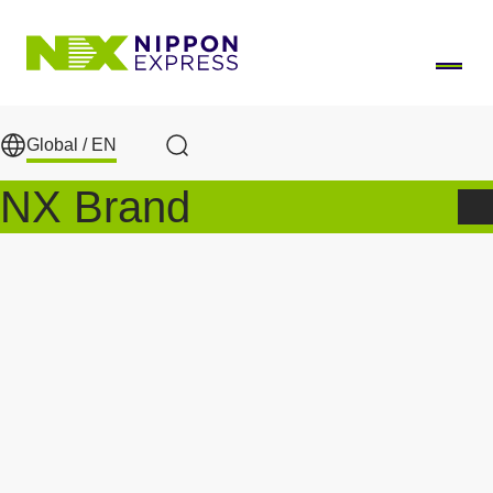
Skip to main content
Global /
EN
Search
NX Brand