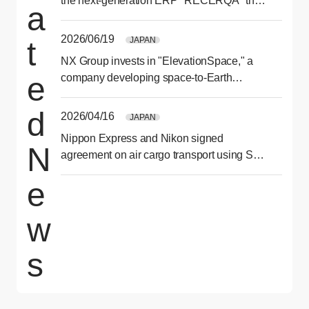
the next-generation ERP "RECERQA" that
a
optimizes ordering and purchasing
processes
2026/06/19
JAPAN
t
NX Group invests in "ElevationSpace," a
e
company developing space-to-Earth
transport services
d
2026/04/16
JAPAN
Nippon Express and Nikon signed
N
agreement on air cargo transport using SAF
for second consecutive year
e
w
s