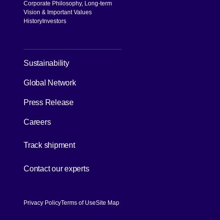
Corporate Philosophy, Long-term
Vision & Important Values
History
Investors
[Open in new window]
Sustainability
Global Network
Press Release
Careers
[Open in new window]
Track shipment
[Open in new window]
Contact our experts
Privacy Policy
Terms of Use
Site Map