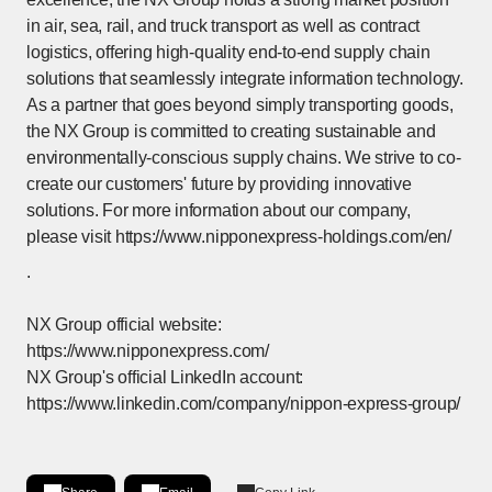
in air, sea, rail, and truck transport as well as contract
logistics, offering high-quality end-to-end supply chain
solutions that seamlessly integrate information technology.
As a partner that goes beyond simply transporting goods,
the NX Group is committed to creating sustainable and
environmentally-conscious supply chains. We strive to co-
create our customers' future by providing innovative
solutions. For more information about our company,
please visit
https://www.nipponexpress-holdings.com/en/
[Open in new window]
.
NX Group official website:
https://www.nipponexpress.com/
NX Group's official LinkedIn account:
https://www.linkedin.com/company/nippon-express-group/
[Open in new window]