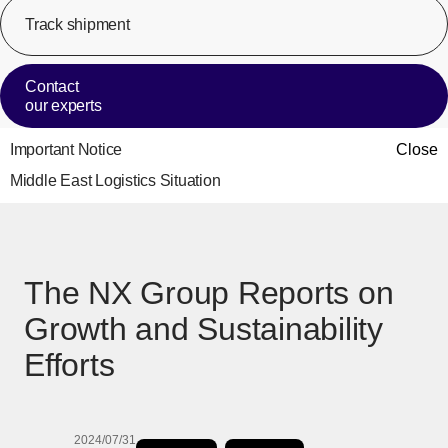
Track shipment
[Op
Contact
our experts
Important Notice
Close
Middle East Logistics Situation
The NX Group Reports on
Growth and Sustainability
Efforts
2024/07/31