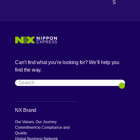
S
Can’t find what you’re looking for? We’ll help you
find the way.
Search
Search
NX Brand
Our Values, Our Journey
Commitment to Compliance and
Quality
Global Business Network