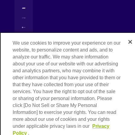
[Open in new window]
[Open in new window]
[Open in new window]
Copyright © NIPPON EXPRESS HOLDINGS,
[Open in new window]
We use cookies to improve your experience on our
All rights reserved.
website, to personalize content and ads, and to
analyze our traffic. We may share information
about your use of our website with our advertising
and analytics partners, who may combine it with
other information that you have provided to them or
that they have collected from your use of their
services. You have the right to opt out of the sale
or sharing of your personal information. Please
click [Do Not Sell or Share My Personal
Information] to exercise your rights. You can read
more about our use of cookies and your rights
under applicable privacy laws in our
Privacy
Policy
.