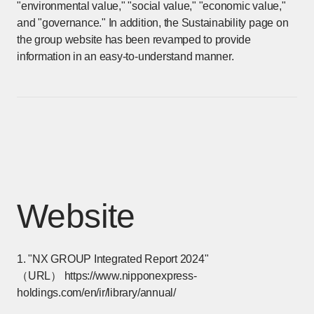
"environmental value," "social value," "economic value,"
and "governance." In addition, the Sustainability page on
the group website has been revamped to provide
information in an easy-to-understand manner.
Website
1. "NX GROUP Integrated Report 2024"
（URL）
https://www.nipponexpress-
holdings.com/en/ir/library/annual/
[Open in new window]