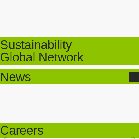
Sustainability
Global Network
News
Careers