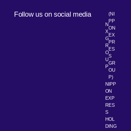
Follow us on social media
(NI
PP
N
ON
X
EX
G
PR
R
[Open 
LinkedIn
ES
O
S
U
GR
P
OU
P)
NIPP
ON
EXP
RES
[Open 
Youtube
S
HOL
DING