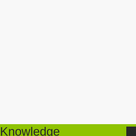
Knowledge