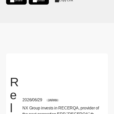
Share
Email
Copy Link
Share on LinkedIn
[Open in new window]
R
e
2026/06/29
JAPAN
l
NX Group invests in RECERQA, provider of