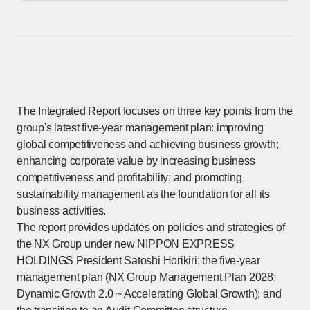
The Integrated Report focuses on three key points from the
group's latest five-year management plan: improving
global competitiveness and achieving business growth;
enhancing corporate value by increasing business
competitiveness and profitability; and promoting
sustainability management as the foundation for all its
business activities.
The report provides updates on policies and strategies of
the NX Group under new NIPPON EXPRESS
HOLDINGS President Satoshi Horikiri; the five-year
management plan (NX Group Management Plan 2028:
Dynamic Growth 2.0 ~ Accelerating Global Growth); and