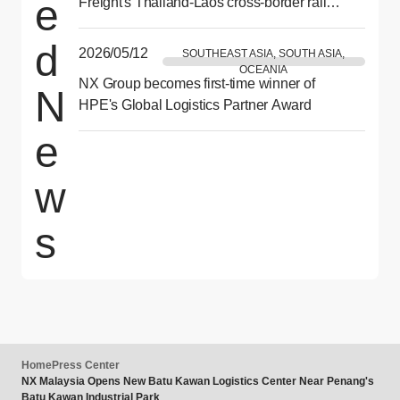
e
Freight's Thailand-Laos cross-border rail
demonstration test
d
2026/05/12
SOUTHEAST ASIA, SOUTH ASIA,
OCEANIA
NX Group becomes first-time winner of
N
HPE's Global Logistics Partner Award
e
w
s
Home
Press Center
NX Malaysia Opens New Batu Kawan Logistics Center Near Penang's
Batu Kawan Industrial Park