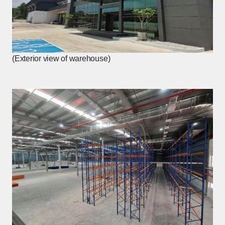
(Exterior view of warehouse)