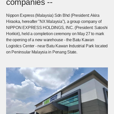
companies --
Nippon Express (Malaysia) Sdn Bhd (President: Akira
Hiraoka, hereafter "NX Malaysia"), a group company of
NIPPON EXPRESS HOLDINGS, INC. (President: Satoshi
Horikiri), held a completion ceremony on May 27 to mark
the opening of a new warehouse - the Batu Kawan
Logistics Center - near Batu Kawan Industrial Park located
on Peninsular Malaysia in Penang State.