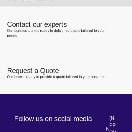
Contact our experts
Our logistics team is ready to deliver solutions tailored to your
needs
Request a Quote
Our team is ready to provide a quote tailored to your business
Follow us on social media
(NI
PP
N