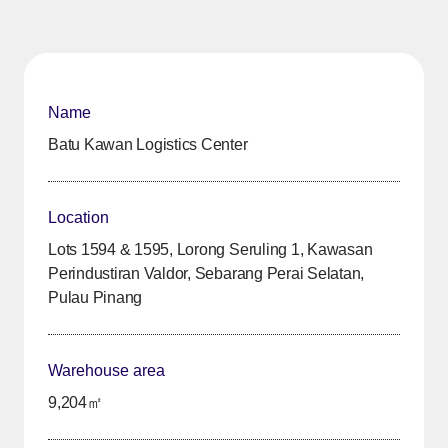
Name
Batu Kawan Logistics Center
Location
Lots 1594 & 1595, Lorong Seruling 1, Kawasan
Perindustiran Valdor, Sebarang Perai Selatan,
Pulau Pinang
Warehouse area
9,204㎡