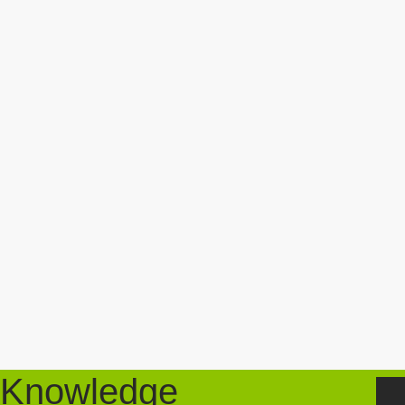
Knowledge