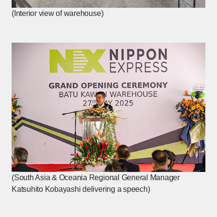
(Interior view of warehouse)
(South Asia & Oceania Regional General Manager
Katsuhito Kobayashi delivering a speech)