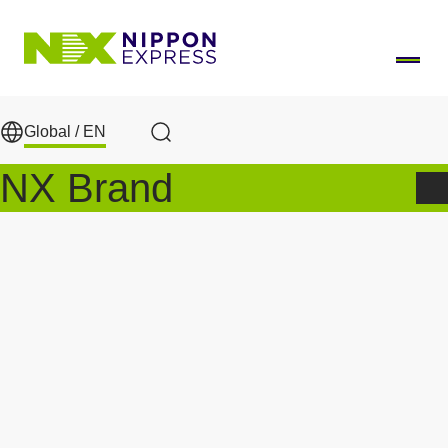
Skip to main content
Global /
EN
Search
NX Brand