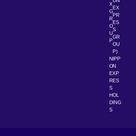
ON
X
EX
G
PR
R
[Open 
LinkedIn
ES
O
S
U
GR
P
OU
P)
NIPP
ON
EXP
RES
[Open 
Youtube
S
HOL
DING
S