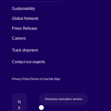
Sustainability
Global Network
Press Release
Careers
[Open in new window]
Track shipment
[Open in new window]
Contact our experts
Privacy Policy
Terms of Use
Site Map
Overseas relocation service
N
X
Page Top