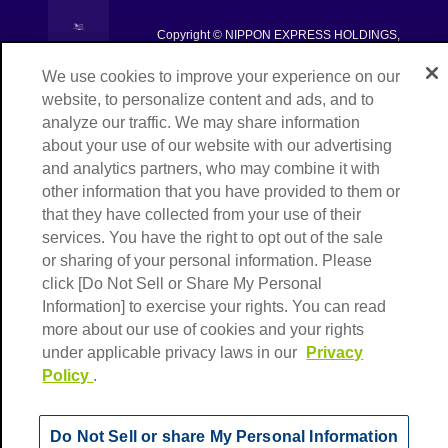
[Open in new window]
Copyright © NIPPON EXPRESS HOLDINGS,
[Open in new window]
All rights reserved.
We use cookies to improve your experience on our
website, to personalize content and ads, and to
analyze our traffic. We may share information
about your use of our website with our advertising
and analytics partners, who may combine it with
other information that you have provided to them or
that they have collected from your use of their
services. You have the right to opt out of the sale
or sharing of your personal information. Please
click [Do Not Sell or Share My Personal
Information] to exercise your rights. You can read
more about our use of cookies and your rights
under applicable privacy laws in our
Privacy
Policy
.
Do Not Sell or share My Personal Information