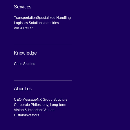
Services
Transportation
Specialized Handling
Logistics Solutions
Industries
Aid & Relief
Knowledge
Case Studies
About us
CEO Message
NX Group Structure
Corporate Philosophy, Long-term
Vision & Important Values
History
Investors
[Open in new window]