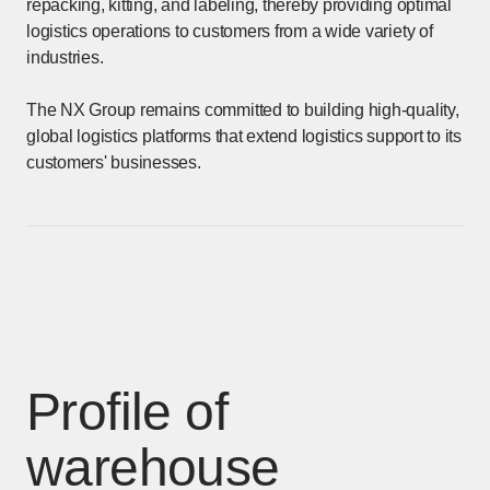
repacking, kitting, and labeling, thereby providing optimal
logistics operations to customers from a wide variety of
industries.
The NX Group remains committed to building high-quality,
global logistics platforms that extend logistics support to its
customers' businesses.
Profile of
warehouse