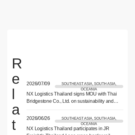
R
e
2026/07/09
SOUTHEAST ASIA, SOUTH ASIA,
l
OCEANIA
NX Logistics Thailand signs MOU with Thai
Bridgestone Co., Ltd. on sustainability and
a
CSR collaboration
2026/06/26
SOUTHEAST ASIA, SOUTH ASIA,
t
OCEANIA
NX Logistics Thailand participates in JR