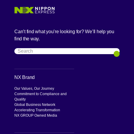
Can’t find what you’re looking for? We’ll help you
find the way.
Search
Search
NX Brand
Our Values, Our Journey
Commitment to Compliance and
Quality
Global Business Network
Accelerating Transformation
NX GROUP Owned Media