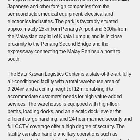
Japanese and other foreign companies from the
semiconductor, medical equipment, electrical and
electronics industries. The park is favorably situated
approximately 25㎞ from Penang Airport and 300㎞ from
the Malaysian capital of Kuala Lumpur, and is in close
proximity to the Penang Second Bridge and the
expressway connecting the Malay Peninsula north to
south.
The Batu Kawan Logistics Center is a state-of-the-art, fully
air-conditioned facility with a total warehouse area of
9,204㎡ and a ceiling height of 12m, enabling it to
accommodate customers' needs for high value-added
services. The warehouse is equipped with high-floor
berths, loading docks, and an electric dock leveler for
efficient cargo handling, and 24-hour manned security and
full CCTV coverage offer a high degree of security. The
facility can also handle ancillary operations such as