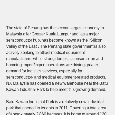
The state of Penang has the second largest economy in
Malaysia after Greater Kuala Lumpur and, as a major
semiconductor hub, has become known as the "Silicon
Valley of the East". The Penang state government is also
actively seeking to attract medical equipment
manufacturers, while strong domestic consumption and
booming import/export operations are driving greater
demand for logistics services, especially for
semiconductor- and medical equipment-related products.
NX Malaysia has opened a new warehouse near the Batu
Kawan Industrial Park to help meet this growing demand.
Batu Kawan Industrial Park is a relatively new industrial
park that opened to tenants in 2011. Covering a total area
of approximately 2,860 hectares, it is home to around 120