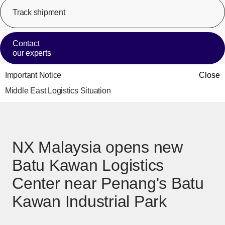
Track shipment
[Op
Contact
our experts
Important Notice
Close
Middle East Logistics Situation
NX Malaysia opens new
Batu Kawan Logistics
Center near Penang's Batu
Kawan Industrial Park