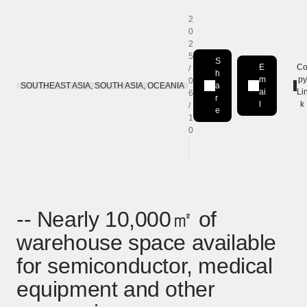
2
0
2
5
S
E
C
/
h
m
py
0
SOUTHEAST ASIA, SOUTH ASIA, OCEANIA
a
Share on LinkedIn
[Open in new window]
ai
Li
6
r
l
k
/
e
1
0
-- Nearly 10,000㎡ of
warehouse space available
for semiconductor, medical
equipment and other