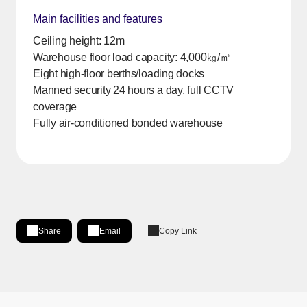
Main facilities and features
Ceiling height: 12m
Warehouse floor load capacity: 4,000㎏/㎡
Eight high-floor berths/loading docks
Manned security 24 hours a day, full CCTV
coverage
Fully air-conditioned bonded warehouse
Share
Email
Copy Link
Share on LinkedIn
[Open in new window]