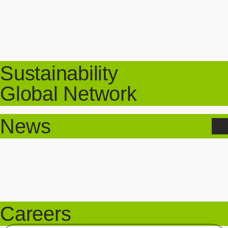
Sustainability
Global Network
News
Careers