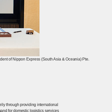
dent of Nippon Express (South Asia & Oceania) Pte.
ly through providing international
and for domestic logistics services