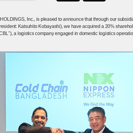
INGS, Inc., is pleased to announce that through our subsidia
President: Katsuhito Kobayashi), we have acquired a 20% shareh
CCBL"), a logistics company engaged in domestic logistics operat