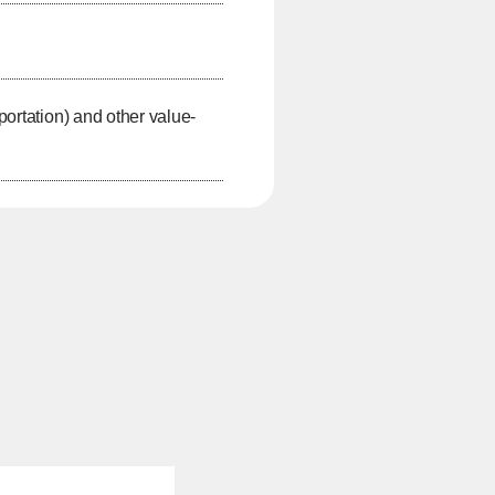
portation) and other value-