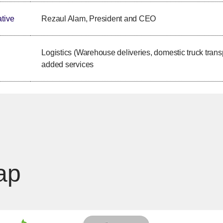
tive
Rezaul Alam, President and CEO
Logistics (Warehouse deliveries, domestic truck trans
added services
ap