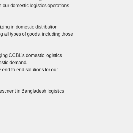
 our domestic logistics operations
zing in domestic distribution
ng all types of goods, including those
ging CCBL's domestic logistics
mestic demand.
e end-to-end solutions for our
vestment in Bangladesh logistics