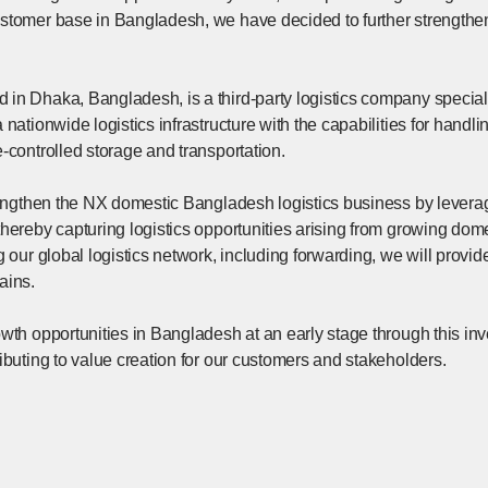
stomer base in Bangladesh, we have decided to further strengthen
in Dhaka, Bangladesh, is a third-party logistics company speciali
nationwide logistics infrastructure with the capabilities for handli
-controlled storage and transportation.
trengthen the NX domestic Bangladesh logistics business by levera
thereby capturing logistics opportunities arising from growing do
g our global logistics network, including forwarding, we will provid
ains.
wth opportunities in Bangladesh at an early stage through this in
ibuting to value creation for our customers and stakeholders.