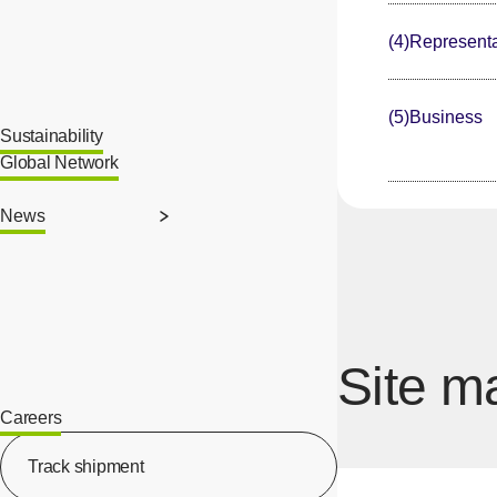
(4)Representa
(5)Business
Sustainability
Global Network
News
Site m
Careers
[Open in new window]
Track shipment
[Open in new window]