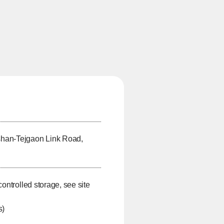
shan-Tejgaon Link Road,
controlled storage, see site
s)