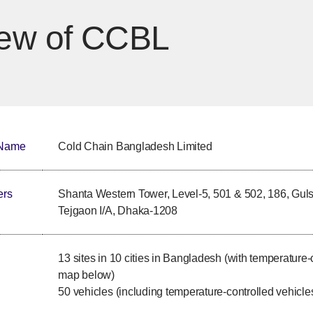
iew of CCBL
 Name
Cold Chain Bangladesh Limited
ers
Shanta Western Tower, Level-5, 501 & 502, 186, Gul
Tejgaon I/A, Dhaka-1208
13 sites in 10 cities in Bangladesh (with temperature-
map below)
50 vehicles (including temperature-controlled vehicle