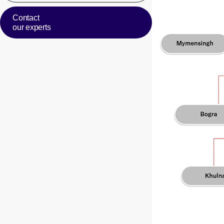
Contact
our experts