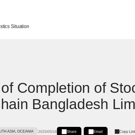
stics Situation
 of Completion of Stoc
hain Bangladesh Lim
UTH ASIA, OCEANIA
2025/05/16
Share
Email
Copy Lin
Share on LinkedIn
[Open in new window]