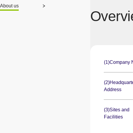
About us
Overv
(1)Company
(2)Headquart
Address
(3)Sites and
Facilities