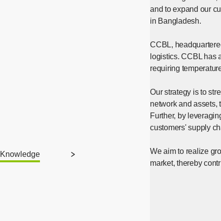
and to expand our cu
in Bangladesh.
CCBL, headquartered 
logistics. CCBL has a 
requiring temperature
Our strategy is to s
network and assets, 
Further, by leveragin
customers' supply ch
We aim to realize gro
Knowledge
market, thereby contr