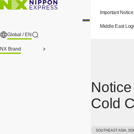
Skip to main content
Important Notice
Middle East Logi
Global /
EN
Search
NX Brand
Notice
Cold C
SOUTHEAST ASIA, SO