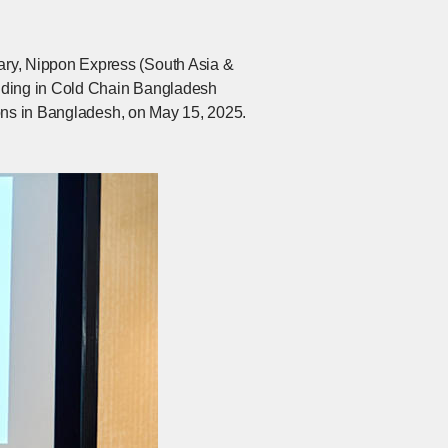
ry, Nippon Express (South Asia &
olding in Cold Chain Bangladesh
ions in Bangladesh, on May 15, 2025.