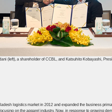
 (left), a shareholder of CCBL, and Katsuhito Kobayashi, Presi
adesh logistics market in 2012 and expanded the business primari
focusing on the apparel industry. Now, in response to growing dem