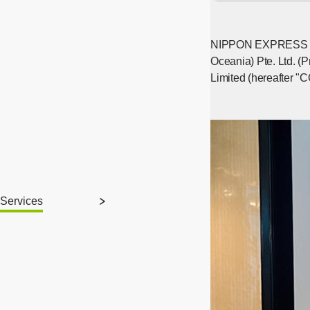
NIPPON EXPRESS HOLD
Oceania) Pte. Ltd. (
Limited (hereafter "
Services