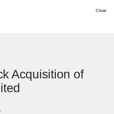
Close
k Acquisition of
ited
k