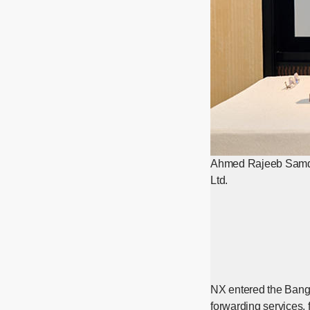
Ahmed Rajeeb Samdani
Ltd.
NX entered the Bangl
forwarding services, 