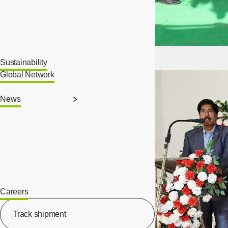
Sustainability
Global Network
News
Careers
[Open in new window]
Track shipment
[Open in new window]