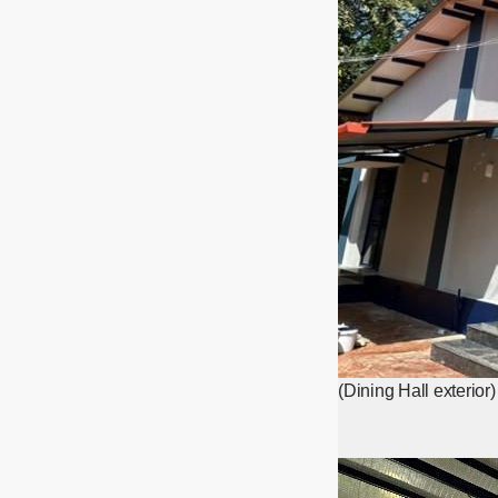
(Dining Hall exterior)