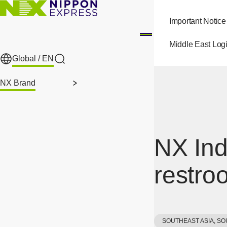
Skip to main content
Important Notice
Middle East Logi
Global /
EN
Search
NX Brand
NX Ind
restro
SOUTHEAST ASIA, SO