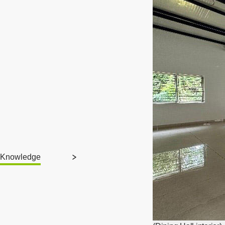
Knowledge