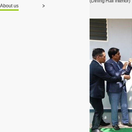
(Dining Hall interior)
About us