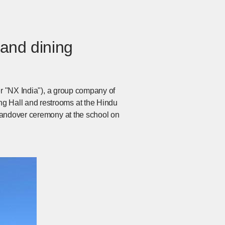
 and dining
er "NX India"), a group company of
g Hall and restrooms at the Hindu
handover ceremony at the school on