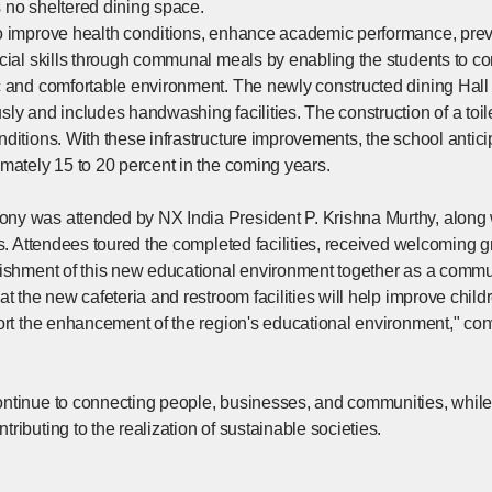
 no sheltered dining space.
o improve health conditions, enhance academic performance, preve
ocial skills through communal meals by enabling the students to c
c and comfortable environment. The newly constructed dining Ha
ly and includes handwashing facilities. The construction of a toile
ditions. With these infrastructure improvements, the school antici
mately 15 to 20 percent in the coming years.
y was attended by NX India President P. Krishna Murthy, along 
ts. Attendees toured the completed facilities, received welcoming g
lishment of this new educational environment together as a commu
at the new cafeteria and restroom facilities will help improve child
ort the enhancement of the region's educational environment," conv
tinue to connecting people, businesses, and communities, while fulf
ributing to the realization of sustainable societies.