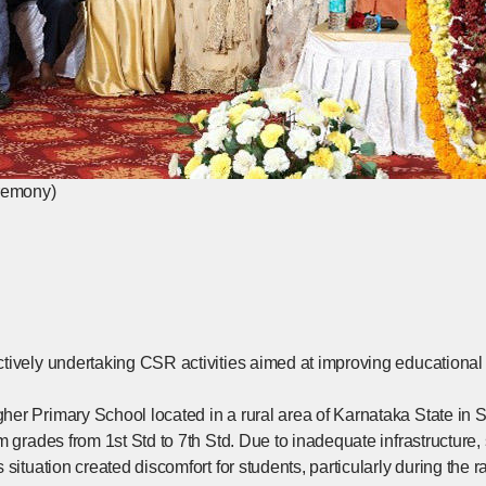
eremony)
tively undertaking CSR activities aimed at improving educational e
er Primary School located in a rural area of Karnataka State in S
m grades from 1st Std to 7th Std. Due to inadequate infrastructure
 situation created discomfort for students, particularly during the