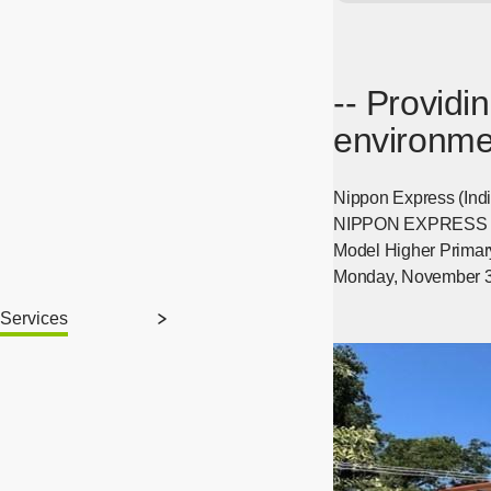
-- Providi
environmen
Nippon Express (India
NIPPON EXPRESS HOLD
Model Higher Primary
Monday, November 3
Services