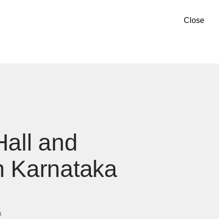
Close
Hall and
n Karnataka
k