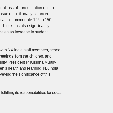
nt loss of concentration due to
onsume nutritionally balanced
ll can accommodate 125 to 150
t block has also significantly
pates an increase in student
with NX India staff members, school
reetings from the children, and
nity. President P. Krishna Murthy
ren's health and learning. NX India
eying the significance of this
illing its responsibilities for social