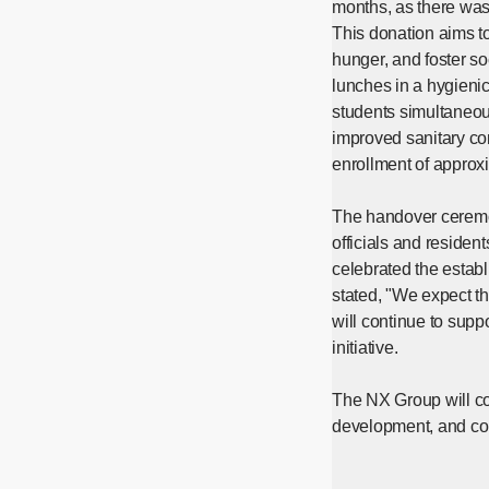
months, as there was
This donation aims t
hunger, and foster s
lunches in a hygieni
students simultaneous
improved sanitary con
enrollment of approxi
The handover ceremon
officials and residen
celebrated the estab
stated, "We expect th
will continue to supp
initiative.
The NX Group will con
development, and cont