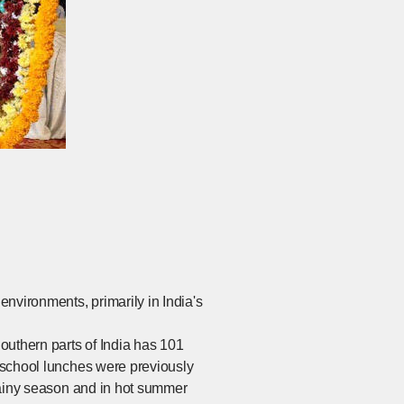
nvironments, primarily in India's
outhern parts of India has 101
, school lunches were previously
 rainy season and in hot summer