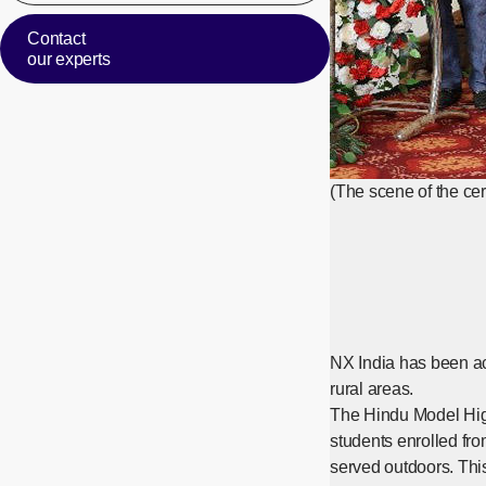
Contact
our experts
(The scene of the c
NX India has been ac
rural areas.
The Hindu Model High
students enrolled fro
served outdoors. This