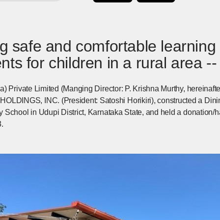
ng safe and comfortable learning
ts for children in a rural area --
) Private Limited (Manging Director: P. Krishna Murthy, hereinaft
INGS, INC. (President: Satoshi Horikiri), constructed a Dinin
 School in Udupi District, Karnataka State, and held a donation/
.