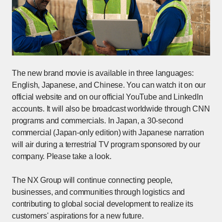
The new brand movie is available in three languages:
English, Japanese, and Chinese. You can watch it on our
official website and on our official YouTube and LinkedIn
accounts. It will also be broadcast worldwide through CNN
programs and commercials. In Japan, a 30-second
commercial (Japan-only edition) with Japanese narration
will air during a terrestrial TV program sponsored by our
company. Please take a look.
The NX Group will continue connecting people,
businesses, and communities through logistics and
contributing to global social development to realize its
customers' aspirations for a new future.