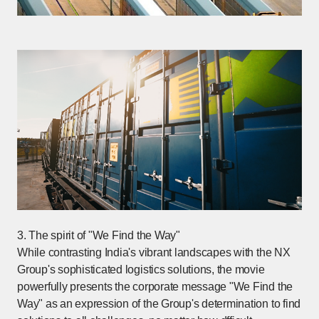
3. The spirit of "We Find the Way"
While contrasting India's vibrant landscapes with the NX
Group's sophisticated logistics solutions, the movie
powerfully presents the corporate message "We Find the
Way" as an expression of the Group's determination to find