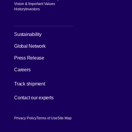
Vision & Important Values
History
Investors
[Open in new window]
Sustainability
Global Network
Press Release
Careers
[Open in new window]
Track shipment
[Open in new window]
Contact our experts
Privacy Policy
Terms of Use
Site Map