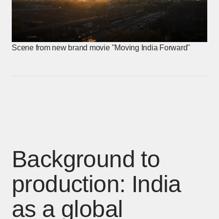
Scene from new brand movie "Moving India Forward"
Background to
production: India
as a global