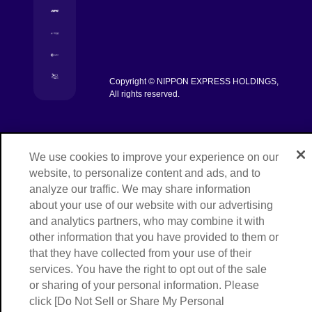
[Open in new window]
[Open in new window]
[Open in new window]
Copyright © NIPPON EXPRESS HOLDINGS,
[Open in new window]
All rights reserved.
We use cookies to improve your experience on our
website, to personalize content and ads, and to
analyze our traffic. We may share information
about your use of our website with our advertising
and analytics partners, who may combine it with
other information that you have provided to them or
that they have collected from your use of their
services. You have the right to opt out of the sale
or sharing of your personal information. Please
click [Do Not Sell or Share My Personal