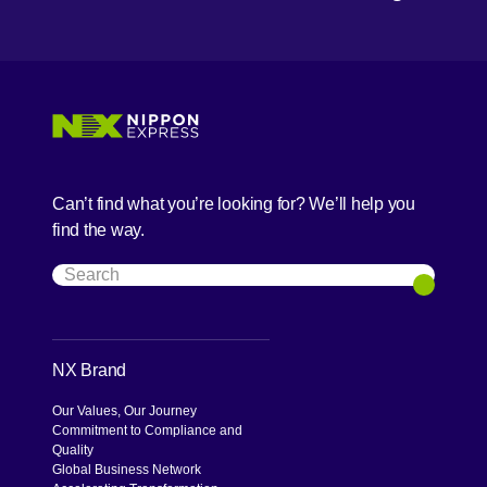
Can’t find what you’re looking for? We’ll help you
find the way.
Search
Search
NX Brand
Our Values, Our Journey
Commitment to Compliance and
Quality
Global Business Network