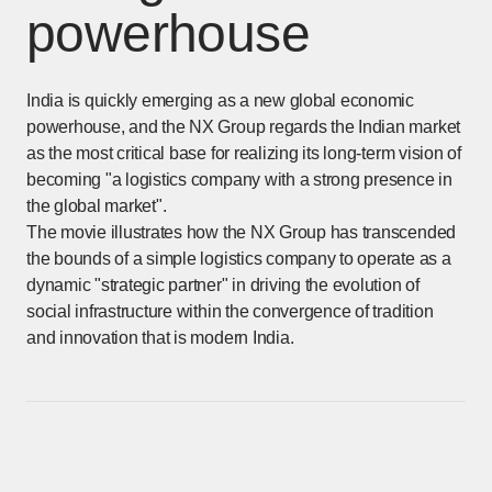
powerhouse
India is quickly emerging as a new global economic
powerhouse, and the NX Group regards the Indian market
as the most critical base for realizing its long-term vision of
becoming "a logistics company with a strong presence in
the global market".
The movie illustrates how the NX Group has transcended
the bounds of a simple logistics company to operate as a
dynamic "strategic partner" in driving the evolution of
social infrastructure within the convergence of tradition
and innovation that is modern India.