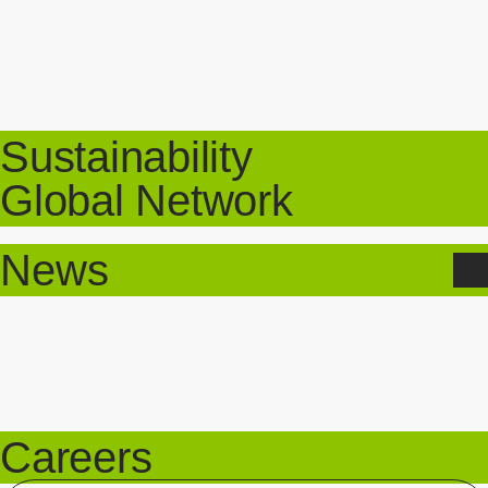
Sustainability
Global Network
News
Careers