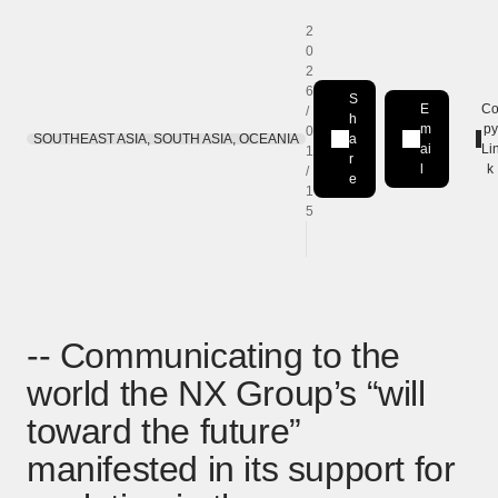
2
0
2
6
S
E
C
/
h
m
py
0
SOUTHEAST ASIA, SOUTH ASIA, OCEANIA
a
Share on LinkedIn
[Open in new window]
ai
Li
1
r
l
k
/
e
1
5
-- Communicating to the
world the NX Group’s “will
toward the future”
manifested in its support for