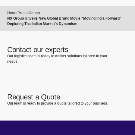
Home
Press Center
NX Group Unveils New Global Brand Movie "Moving India Forward"
Depicting The Indian Market's Dynamism
Contact our experts
Our logistics team is ready to deliver solutions tailored to your
needs
Request a Quote
Our team is ready to provide a quote tailored to your business