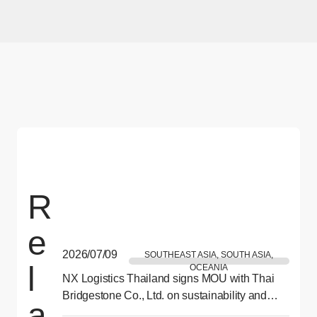
R
e
2026/07/09
SOUTHEAST ASIA, SOUTH ASIA,
l
OCEANIA
NX Logistics Thailand signs MOU with Thai
Bridgestone Co., Ltd. on sustainability and
a
CSR collaboration