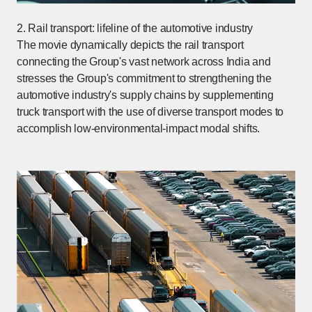
2. Rail transport: lifeline of the automotive industry
The movie dynamically depicts the rail transport
connecting the Group's vast network across India and
stresses the Group's commitment to strengthening the
automotive industry's supply chains by supplementing
truck transport with the use of diverse transport modes to
accomplish low-environmental-impact modal shifts.