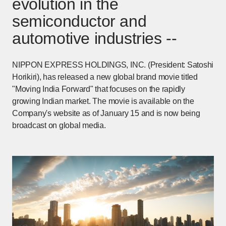
evolution in the
semiconductor and
automotive industries --
NIPPON EXPRESS HOLDINGS, INC. (President: Satoshi
Horikiri), has released a new global brand movie titled
"Moving India Forward" that focuses on the rapidly
growing Indian market. The movie is available on the
Company's website as of January 15 and is now being
broadcast on global media.