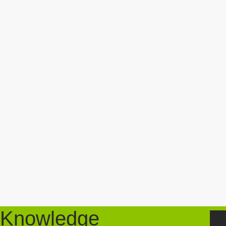
Knowledge