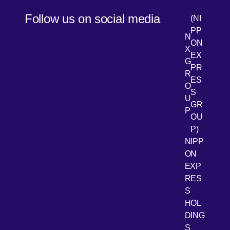
Follow us on social media
(NI
PP
N
ON
X
EX
G
PR
R
[Open 
LinkedIn
ES
O
S
U
GR
P
OU
P)
NIPP
ON
EXP
RES
[Open 
Youtube
S
HOL
DING
S