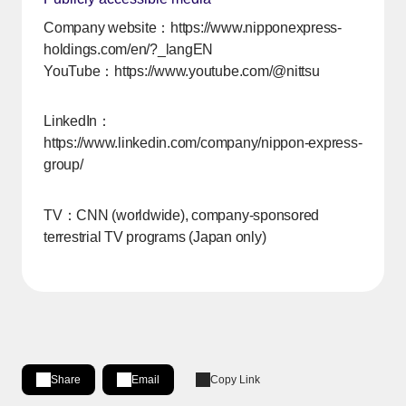
Company website：
https://www.nipponexpress-
holdings.com/en/?_langEN
YouTube：
https://www.youtube.com/@nittsu
[Open in new window]
LinkedIn：
https://www.linkedin.com/company/nippon-express-
group/
[Open in new window]
TV：CNN (worldwide), company-sponsored
terrestrial TV programs (Japan only)
Share
Email
Copy Link
Share on LinkedIn
[Open in new window]