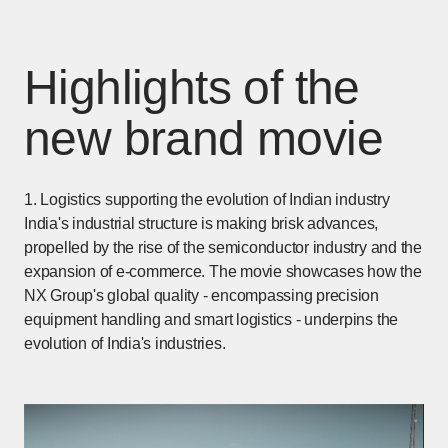
Highlights of the
new brand movie
1. Logistics supporting the evolution of Indian industry
India's industrial structure is making brisk advances,
propelled by the rise of the semiconductor industry and the
expansion of e-commerce. The movie showcases how the
NX Group's global quality - encompassing precision
equipment handling and smart logistics - underpins the
evolution of India's industries.