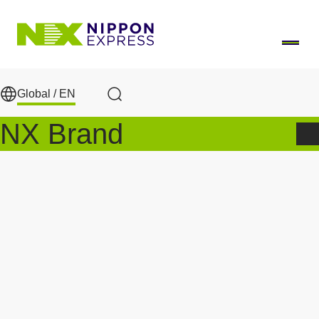
Skip to main content
Global /
EN
Search
NX Brand