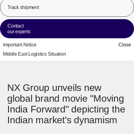
Track shipment
[Op
Contact
our experts
Important Notice
Close
Middle East Logistics Situation
NX Group unveils new
global brand movie "Moving
India Forward" depicting the
Indian market's dynamism