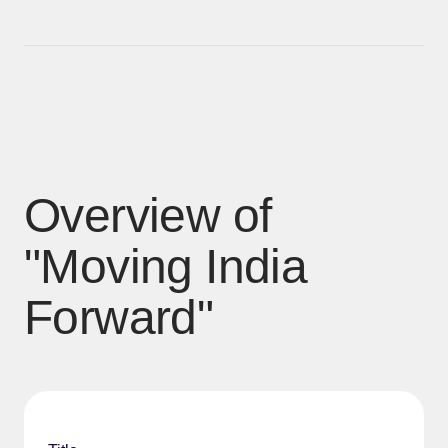
Overview of
"Moving India
Forward"