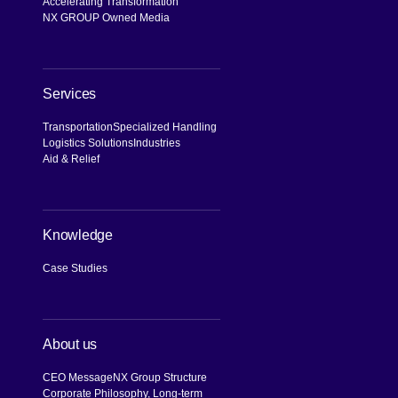
Accelerating Transformation
NX GROUP Owned Media
Services
Transportation
Specialized Handling
Logistics Solutions
Industries
Aid & Relief
Knowledge
Case Studies
About us
CEO Message
NX Group Structure
Corporate Philosophy, Long-term