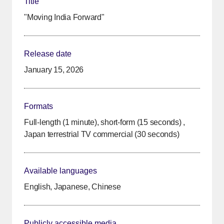
Title
"Moving India Forward"
Release date
January 15, 2026
Formats
Full-length (1 minute), short-form (15 seconds) ,
Japan terrestrial TV commercial (30 seconds)
Available languages
English, Japanese, Chinese
Publicly accessible media