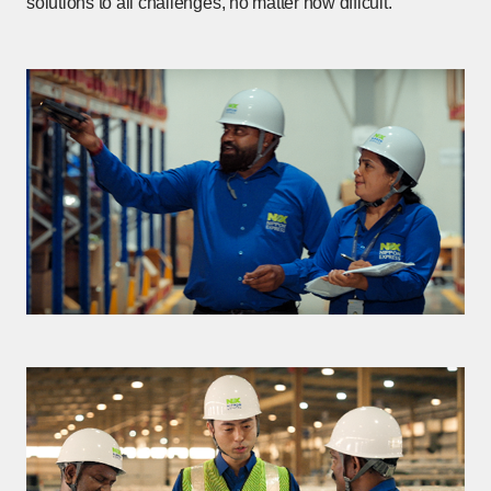
solutions to all challenges, no matter how dfficult.