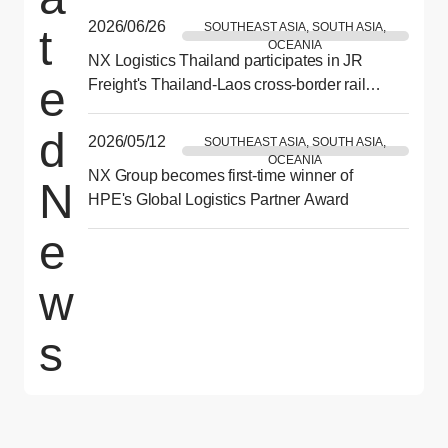
2026/06/26
SOUTHEAST ASIA, SOUTH ASIA,
t
OCEANIA
NX Logistics Thailand participates in JR
e
Freight's Thailand-Laos cross-border rail
demonstration test
d
2026/05/12
SOUTHEAST ASIA, SOUTH ASIA,
OCEANIA
NX Group becomes first-time winner of
N
HPE's Global Logistics Partner Award
e
w
s