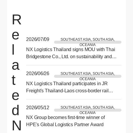
R
e
2026/07/09
SOUTHEAST ASIA, SOUTH ASIA,
l
OCEANIA
NX Logistics Thailand signs MOU with Thai
Bridgestone Co., Ltd. on sustainability and
a
CSR collaboration
2026/06/26
SOUTHEAST ASIA, SOUTH ASIA,
t
OCEANIA
NX Logistics Thailand participates in JR
e
Freight's Thailand-Laos cross-border rail
demonstration test
d
2026/05/12
SOUTHEAST ASIA, SOUTH ASIA,
OCEANIA
NX Group becomes first-time winner of
N
HPE's Global Logistics Partner Award