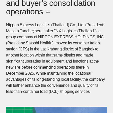
and buyer’s consolidation
operations --
Nippon Express Logistics (Thailand) Co., Ltd. (President:
Masato Tanabe; hereinafter "NX Logistics Thailand"), a
group company of NIPPON EXPRESS HOLDINGS, INC.
(President: Satoshi Horikiri), moved its container freight
station (CFS) in the Lat Krabang district of Bangkok to
another location within that same district and made
significant upgrades in equipment and functions at the
new site before commencing operations there in
December 2025. While maintaining the locational
advantages of its long-standing local facility, the company
will further enhance the convenience and quality of its
less-than-container load (LCL) shipping services.