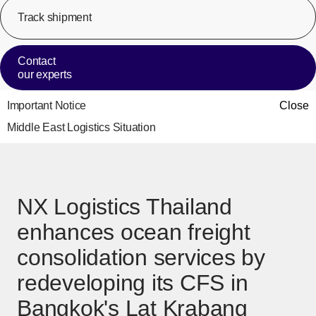
Track shipment
[Op
Contact
our experts
Important Notice
Close
Middle East Logistics Situation
NX Logistics Thailand
enhances ocean freight
consolidation services by
redeveloping its CFS in
Bangkok's Lat Krabang