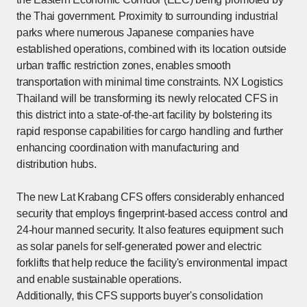
the Thai government. Proximity to surrounding industrial
parks where numerous Japanese companies have
established operations, combined with its location outside
urban traffic restriction zones, enables smooth
transportation with minimal time constraints. NX Logistics
Thailand will be transforming its newly relocated CFS in
this district into a state-of-the-art facility by bolstering its
rapid response capabilities for cargo handling and further
enhancing coordination with manufacturing and
distribution hubs.
The new Lat Krabang CFS offers considerably enhanced
security that employs fingerprint-based access control and
24-hour manned security. It also features equipment such
as solar panels for self-generated power and electric
forklifts that help reduce the facility's environmental impact
and enable sustainable operations.
Additionally, this CFS supports buyer's consolidation