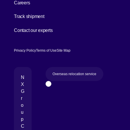
Careers
[Open in new window]
Track shipment
[Open in new window]
Contact our experts
Privacy Policy
Terms of Use
Site Map
Overseas relocation service
N
X
Page Top
G
r
o
u
p
C