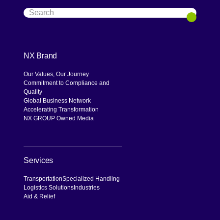
Search
Search
NX Brand
Our Values, Our Journey
Commitment to Compliance and
Quality
Global Business Network
Accelerating Transformation
NX GROUP Owned Media
Services
Transportation
Specialized Handling
Logistics Solutions
Industries
Aid & Relief