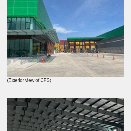
(Exterior view of CFS)