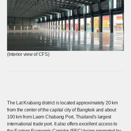
(Interior view of CFS)
The Lat Krabang district is located approximately 20 km
from the center of the capital city of Bangkok and about
100 km from Laem Chabang Port, Thailand's largest
international trade port. It also offers excellent access to
the Eastern Economic Corridor (EEC) being promoted by