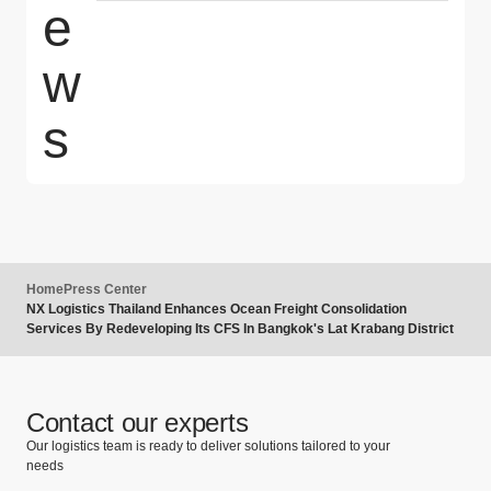
e
w
s
Home
Press Center
NX Logistics Thailand Enhances Ocean Freight Consolidation
Services By Redeveloping Its CFS In Bangkok's Lat Krabang District
Contact our experts
Our logistics team is ready to deliver solutions tailored to your
needs