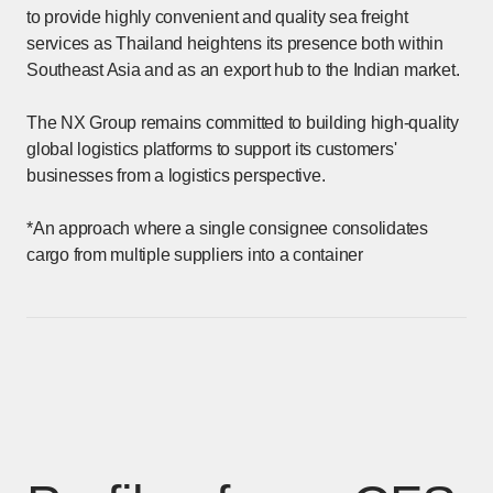
to provide highly convenient and quality sea freight
services as Thailand heightens its presence both within
Southeast Asia and as an export hub to the Indian market.
The NX Group remains committed to building high-quality
global logistics platforms to support its customers'
businesses from a logistics perspective.
*An approach where a single consignee consolidates
cargo from multiple suppliers into a container