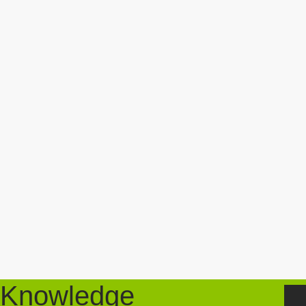
Knowledge