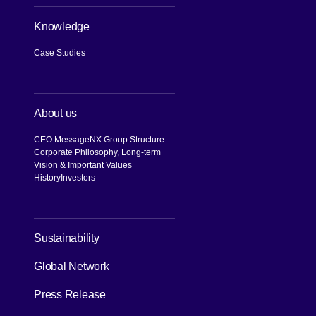
Knowledge
Case Studies
About us
CEO Message
NX Group Structure
Corporate Philosophy, Long-term
Vision & Important Values
History
Investors
[Open in new window]
Sustainability
Global Network
Press Release