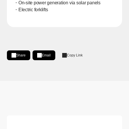
・On-site power generation via solar panels
・Electric forklifts
Share
Email
Copy Link
Share on LinkedIn
[Open in new window]