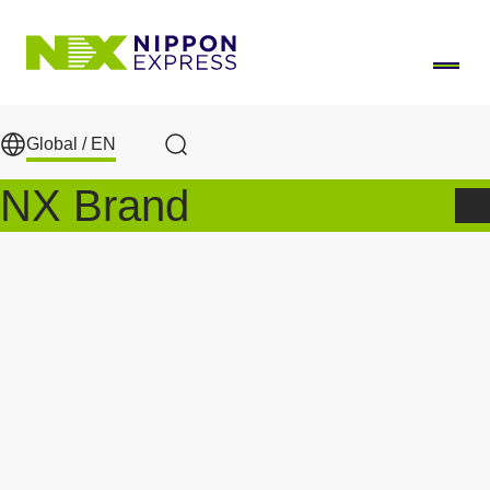
Skip to main content
Global /
EN
Search
NX Brand