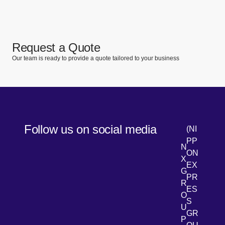
Request a Quote
Our team is ready to provide a quote tailored to your business
Follow us on social media
(NI
PP
N
ON
X
EX
G
PR
R
[Open 
LinkedIn
ES
O
S
U
GR
P