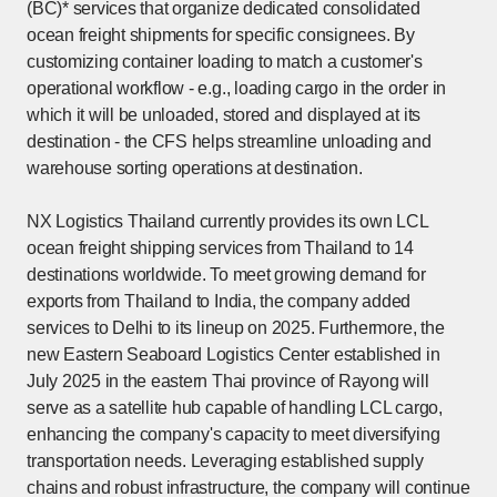
(BC)* services that organize dedicated consolidated
ocean freight shipments for specific consignees. By
customizing container loading to match a customer's
operational workflow - e.g., loading cargo in the order in
which it will be unloaded, stored and displayed at its
destination - the CFS helps streamline unloading and
warehouse sorting operations at destination.
NX Logistics Thailand currently provides its own LCL
ocean freight shipping services from Thailand to 14
destinations worldwide. To meet growing demand for
exports from Thailand to India, the company added
services to Delhi to its lineup on 2025. Furthermore, the
new Eastern Seaboard Logistics Center established in
July 2025 in the eastern Thai province of Rayong will
serve as a satellite hub capable of handling LCL cargo,
enhancing the company's capacity to meet diversifying
transportation needs. Leveraging established supply
chains and robust infrastructure, the company will continue