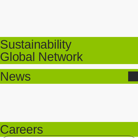
Sustainability
Global Network
News
Careers