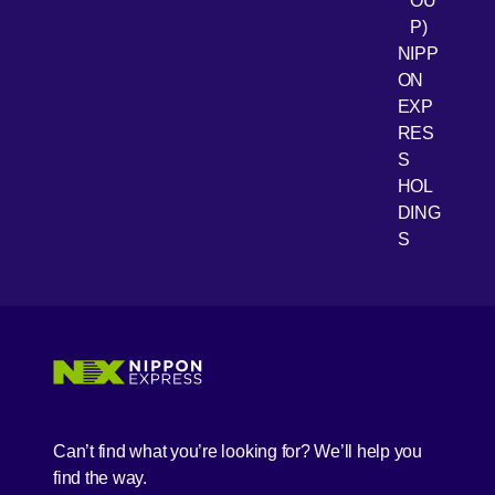
OU
P)
NIPP
ON
EXP
RES
[Open 
Youtube
S
HOL
DING
S
Can’t find what you’re looking for? We’ll help you
find the way.