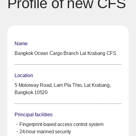
Profile of new CFS
Name
Bangkok Ocean Cargo Branch Lat Krabang CFS
Location
5 Motorway Road, Lam Pla Thio, Lat Krabang,
Bangkok 10520
Principal facilities
・Fingerprint-based access control system
・24-hour manned security