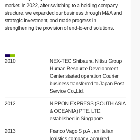
market. In 2022, after switching to a holding company
structure, we expanded our business through M&A and
strategic investment, and made progress in
strengthening the provision of end-to-end solutions.
2010
NEX-TEC Shibaura. Nittsu Group
Human Resource Development
Center started operation Courier
business transferred to Japan Post
Service Co.,Ltd.
2012
NIPPON EXPRESS (SOUTH ASIA
& OCEANIA) PTE. LTD.
established in Singapore.
2013
Franco Vago S p.A., an Italian
logistics company, acquired.