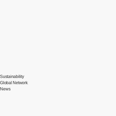
Sustainability
Global Network
News