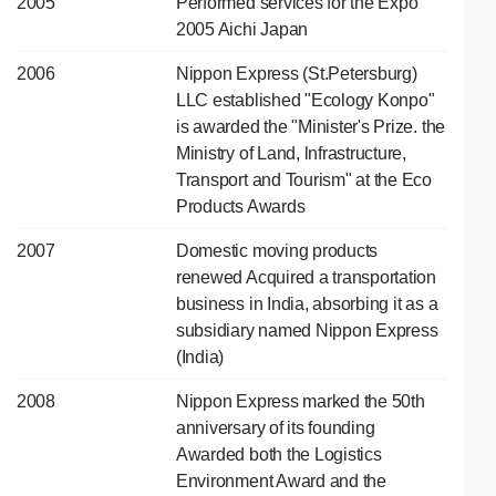
2005
Performed services for the Expo
2005 Aichi Japan
2006
Nippon Express (St.Petersburg)
LLC established "Ecology Konpo"
is awarded the "Minister's Prize. the
Ministry of Land, lnfrastructure,
Transport and Tourism" at the Eco
Products Awards
2007
Domestic moving products
renewed Acquired a transportation
business in India, absorbing it as a
subsidiary named Nippon Express
(India)
2008
Nippon Express marked the 50th
anniversary of its founding
Awarded both the Logistics
Environment Award and the