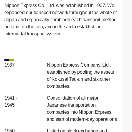
Nippon Express Co., Ltd. was established in 1937. We
expanded our transport network throughout the whole of
Japan and organically combined each transport method
on land, on the sea, and in the air to establish an
intermodal transport system.
1937
Nippon Express Company, Ltd.,
established by pooling the assets
of Kokusai Tsu-un and six other
companies.
1941 -
Consolidation of all major
1945
Japanese transportation
companies into Nippon Express
and start of modern-day operations
1950
Listed on stock exchange and