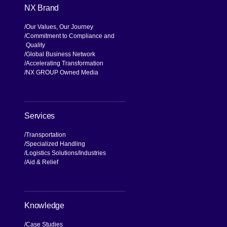
NX Brand
Our Values, Our Journey
Commitment to Compliance and
Quality
Global Business Network
Accelerating Transformation
NX GROUP Owned Media
Services
Transportation
Specialized Handling
Logistics Solutions
Industries
Aid & Relief
Knowledge
Case Studies