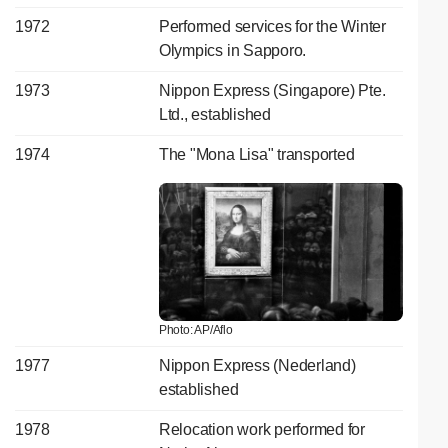
1972
Performed services for the Winter
Olympics in Sapporo.
1973
Nippon Express (Singapore) Pte.
Ltd., established
1974
The "Mona Lisa" transported
Photo: AP/Aflo
1977
Nippon Express (Nederland)
established
1978
Relocation work performed for