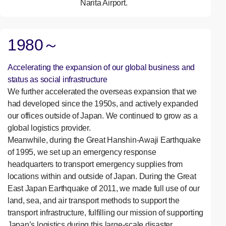
Narita Airport.
1980～
Accelerating the expansion of our global business and
status as social infrastructure
We further accelerated the overseas expansion that we
had developed since the 1950s, and actively expanded
our offices outside of Japan. We continued to grow as a
global logistics provider.
Meanwhile, during the Great Hanshin-Awaji Earthquake
of 1995, we set up an emergency response
headquarters to transport emergency supplies from
locations within and outside of Japan. During the Great
East Japan Earthquake of 2011, we made full use of our
land, sea, and air transport methods to support the
transport infrastructure, fulfilling our mission of supporting
Japan’s logistics during this large-scale disaster.