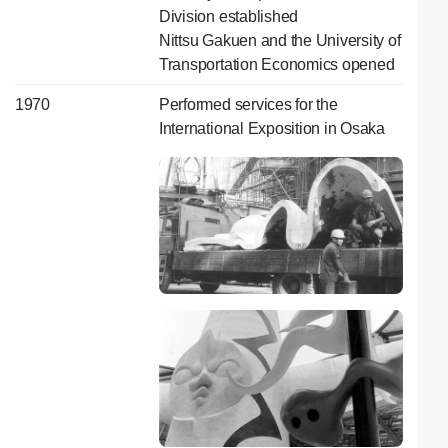
Division established
Nittsu Gakuen and the University of
Transportation Economics opened
1970
Performed services for the
International Exposition in Osaka