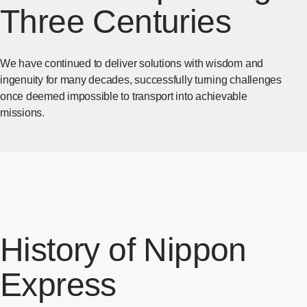
Three Centuries
We have continued to deliver solutions with wisdom and
ingenuity for many decades, successfully turning challenges
once deemed impossible to transport into achievable
missions.
History of Nippon
Express