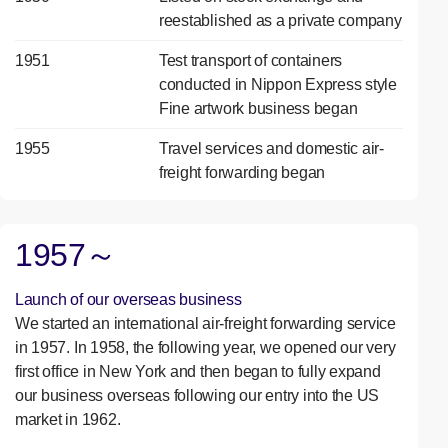
reestablished as a private company
1951
Test transport of containers
conducted in Nippon Express style
Fine artwork business began
1955
Travel services and domestic air-
freight forwarding began
1957～
Launch of our overseas business
We started an international air-freight forwarding service
in 1957. In 1958, the following year, we opened our very
first office in New York and then began to fully expand
our business overseas following our entry into the US
market in 1962.