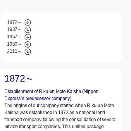
1872～
1937～
1957～
1980～
2010～
1872～
Establishment of Riku-un Moto Kaisha (Nippon
Express’s predecessor company)
The origins of our company started when Riku-un Moto
Kaisha was established in 1872 as a national land
transport company following the consolidation of several
private transport companies. This unified package