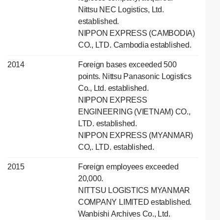
Nittsu NEC Logistics, Ltd.
established.
NIPPON EXPRESS (CAMBODIA)
CO., LTD. Cambodia established.
2014
Foreign bases exceeded 500
points. Nittsu Panasonic Logistics
Co., Ltd. established.
NIPPON EXPRESS
ENGINEERING (VIETNAM) CO.,
LTD. established.
NIPPON EXPRESS (MYANMAR)
CO,. LTD. established.
2015
Foreign employees exceeded
20,000.
NITTSU LOGISTICS MYANMAR
COMPANY LIMITED established.
Wanbishi Archives Co., Ltd.