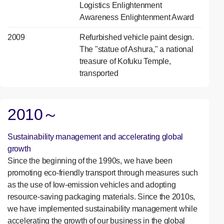
Logistics Enlightenment
Awareness Enlightenment Award
2009
Refurbished vehicle paint design.
The "statue of Ashura," a national
treasure of Kofuku Temple,
transported
2010～
Sustainability management and accelerating global
growth
Since the beginning of the 1990s, we have been
promoting eco-friendly transport through measures such
as the use of low-emission vehicles and adopting
resource-saving packaging materials. Since the 2010s,
we have implemented sustainability management while
accelerating the growth of our business in the global