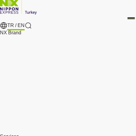
TR /
EN
Search
NX Brand