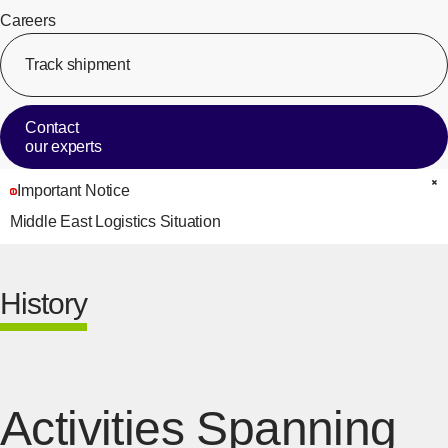
Careers
Track shipment
[Op
Contact
our experts
Important Notice
C
Middle East Logistics Situation
History
Activities Spanning