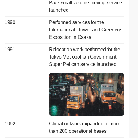
Pack small volume moving service
launched
1990
Performed services for the
lnternational Flower and Greenery
Exposition in Osaka
1991
Relocation work performed for the
Tokyo Metropolitan Government.
Super Pelican service launched
1992
Global network expanded to more
than 200 operational bases