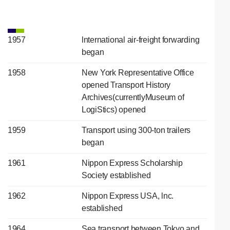
1957
lnternational air-freight forwarding
began
1958
New York Representative Office
opened Transport History
Archives(currentlyMuseum of
LogiStics) opened
1959
Transport using 300-ton trailers
began
1961
Nippon Express Scholarship
Society established
1962
Nippon Express USA, lnc.
established
1964
Sea transport between Tokyo and