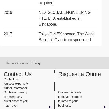
acquired.
2016
NEX GLOBAL ENGINEERING
PTE. LTD. established in
Singapore.
2017
Tokyo C-NEX opened. The World
Baseball Classic co-sponsored
Home
About us
History
Contact Us
Request a Quote
Contact our
logistics experts for
further information.
Our team is ready
Our team is ready
to answer any
to provide a quote
questions that you
tailored to your
may have.
business.