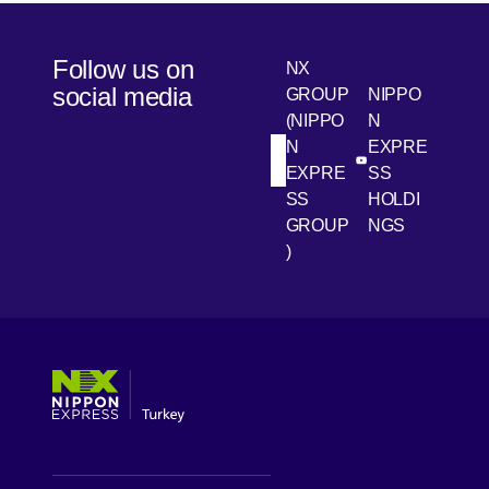
Follow us on
NX
social media
GROUP
NIPPO
(NIPPO
N
N
EXPRE
[Open in new win
[Open 
LinkedIn
Youtube
EXPRE
SS
SS
HOLDI
GROUP
NGS
)
[Open in new window]
[Open in new window]
[Open in new window]
[Open in new window]