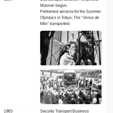
Muroran begun.
Performed services for the Summer
Olympics in Tokyo. The "Venus de
Milo" transported.
1965
Security Transport Business