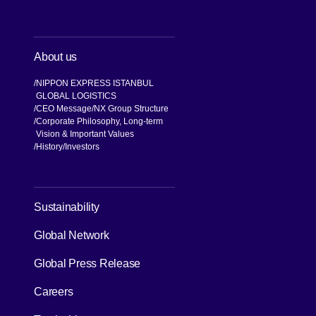
About us
NIPPON EXPRESS ISTANBUL
GLOBAL LOGISTICS
CEO Message
NX Group Structure
Corporate Philosophy, Long-term
Vision & Important Values
[Open in new window]
History
Investors
[Open in new window]
Sustainability
Global Network
[Open in new window]
Global Press Release
[Open in new window]
Careers