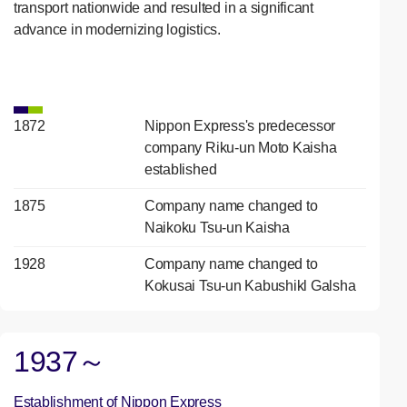
transport nationwide and resulted in a significant
advance in modernizing logistics.
1872
Nippon Express's predecessor
company Riku-un Moto Kaisha
established
1875
Company name changed to
Naikoku Tsu-un Kaisha
1928
Company name changed to
Kokusai Tsu-un Kabushikl Galsha
1937～
Establishment of Nippon Express