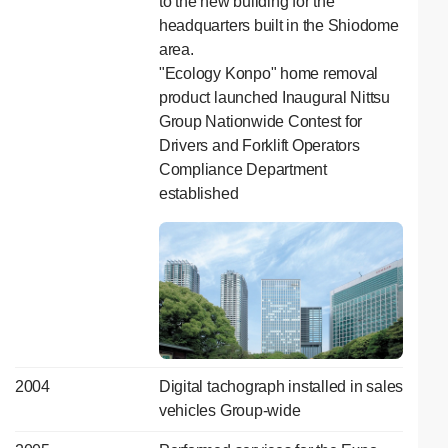
to the new building for the
headquarters built in the Shiodome
area.
"Ecology Konpo" home removal
product launched Inaugural Nittsu
Group Nationwide Contest for
Drivers and Forklift Operators
Compliance Department
established
2004
Digital tachograph installed in sales
vehicles Group-wide