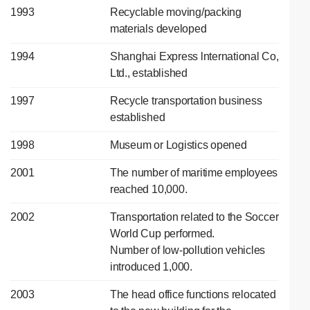
1993
Recyclable moving/packing
materials developed
1994
Shanghai Express lnternational Co,
Ltd., established
1997
Recycle transportation business
established
1998
Museum or Logistics opened
2001
The number of maritime employees
reached 10,000.
2002
Transportation related to the Soccer
World Cup performed.
Number of low-pollution vehicles
introduced 1,000.
2003
The head office functions relocated