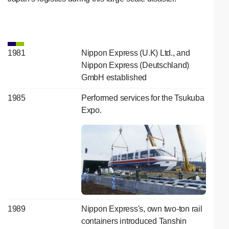
1981
Nippon Express (U.K) Ltd., and
Nippon Express (Deutschland)
GmbH established
1985
Performed services for the Tsukuba
Expo.
1989
Nippon Express's, own two-ton rail
containers introduced Tanshin