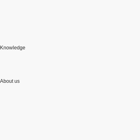
Knowledge
About us