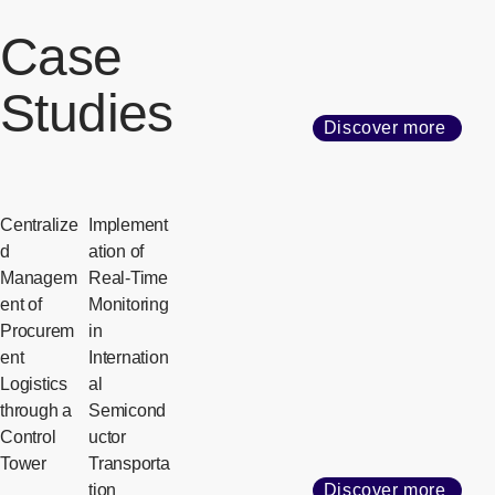
Case
Studies
Discover more
Centralize
Implement
d
ation of
Managem
Real-Time
ent of
Monitoring
Procurem
in
ent
Internation
Logistics
al
through a
Semicond
Control
uctor
Tower
Transporta
tion
Discover more