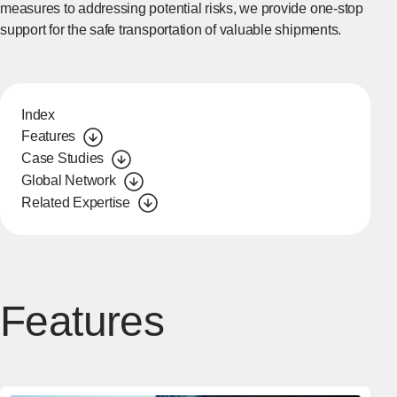
measures to addressing potential risks, we provide one-stop
support for the safe transportation of valuable shipments.
Index
Features
Case Studies
Global Network
Related Expertise
Features