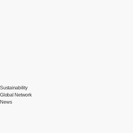
Sustainability
Global Network
News