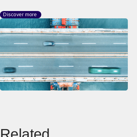
Discover more
Related