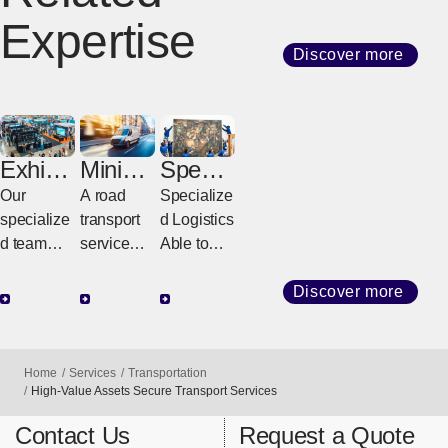
Expertise
Discover more
Exhibiti
Miniva
Special
on
n
ized
Our
A road
Specialize
Logisti
Expres
Handli
specialize
transport
d Logistics
cs
s
ng
d team
service
Able to
Servic
provides
connectin
Meet
e
integrated
g
High-
Discover more
support for
destinatio
Level
exhibitions
ns across
Needs
worldwide,
Europe
Home
Services
Transportation
from
door-to-
High-Value Assets Secure Transport Services
transportat
door using
Contact Us
Request a Quote
ion to on-
dedicated