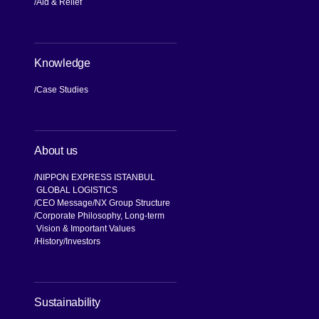
Aid & Relief
Knowledge
Case Studies
About us
NIPPON EXPRESS ISTANBUL
GLOBAL LOGISTICS
CEO Message
NX Group Structure
Corporate Philosophy, Long-term
Vision & Important Values
[Open in new window]
History
Investors
[Open in new window]
Sustainability