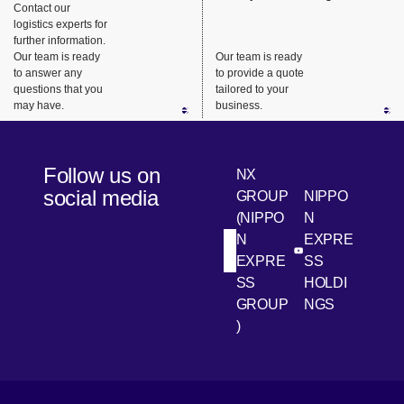
Contact our
site
minivan
logistics experts for
operations
vehicles.
further information.
.
Our team is ready
Our team is ready
to answer any
to provide a quote
questions that you
tailored to your
may have.
business.
Follow us on
NX
social media
GROUP
NIPPO
(NIPPO
N
N
EXPRE
[Open in new win
[Open 
LinkedIn
Youtube
EXPRE
SS
SS
HOLDI
GROUP
NGS
)
[Open in new window]
[Open in new window]
[Open in new window]
[Open in new window]