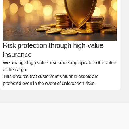
Risk protection through high-value
insurance
We arrange high-value insurance appropriate to the value
of the cargo.
This ensures that customers’ valuable assets are
protected even in the event of unforeseen risks.