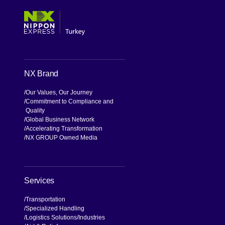
NX Brand
Our Values, Our Journey
Commitment to Compliance and
Quality
Global Business Network
Accelerating Transformation
NX GROUP Owned Media
Services
Transportation
Specialized Handling
Logistics Solutions
Industries