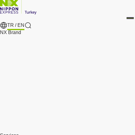
TR /
EN
Search
NX Brand