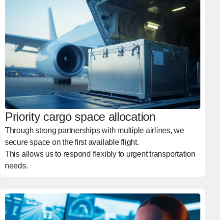
Priority cargo space allocation
Through strong partnerships with multiple airlines, we
secure space on the first available flight.
This allows us to respond flexibly to urgent transportation
needs.