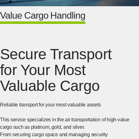
Value Cargo Handling
Secure Transport
for Your Most
Valuable Cargo
Reliable transport for your most valuable assets
This service specializes in the air transportation of high-value
cargo such as platinum, gold, and silver.
From securing cargo space and managing security