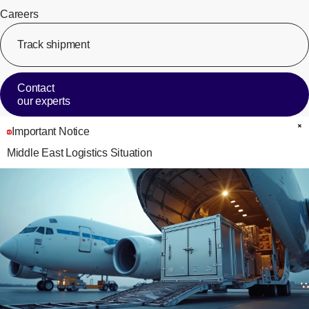
Careers
Track shipment
[Op
Contact
our experts
Important Notice
C
Middle East Logistics Situation