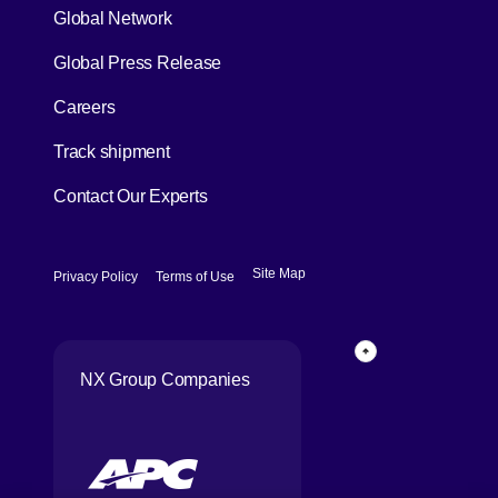
Global Network
[Open in new window]
Global Press Release
[Open in new window]
Careers
[Open in new window]
Track shipment
Contact Our Experts
[Open in new window]
[Open in new window]
Site Map
Privacy Policy
Terms of Use
Page Top
NX Group Companies