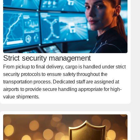
Strict security management
From pickup to final delivery, cargo is handled under strict
security protocols to ensure safety throughout the
transportation process. Dedicated staff are assigned at
airports to provide secure handling appropriate for high-
value shipments.