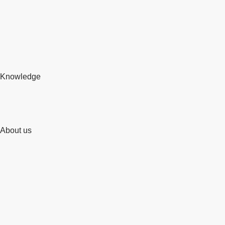
Knowledge
About us