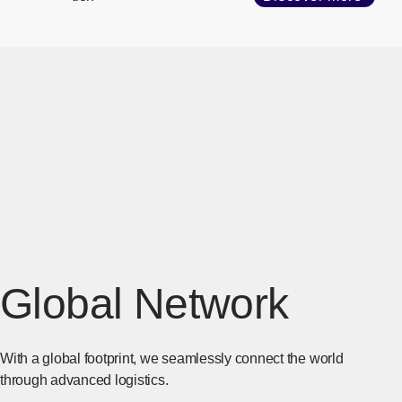
Global Network
With a global footprint, we seamlessly connect the world
through advanced logistics.