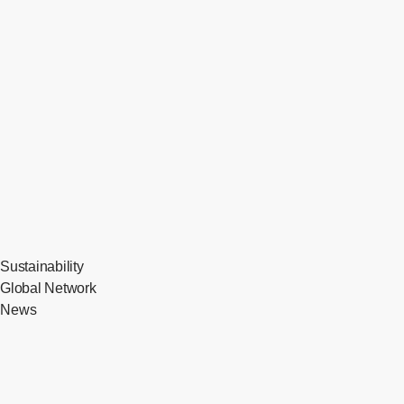
Sustainability
Global Network
News