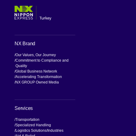
NX Brand
Our Values, Our Journey
Commitment to Compliance and
Quality
Global Business Network
Accelerating Transformation
NX GROUP Owned Media
Services
Transportation
Specialized Handling
Logistics Solutions
Industries