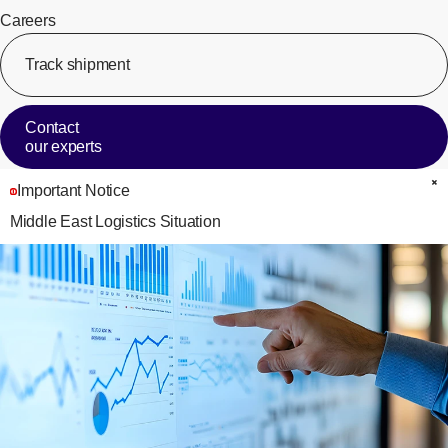
Careers
Track shipment
[Op
Contact
our experts
Important Notice
C
Middle East Logistics Situation