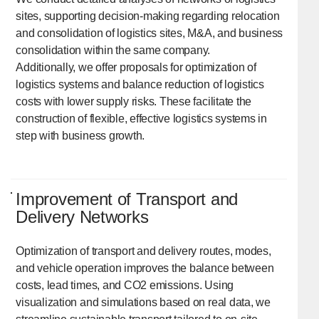
sites, supporting decision-making regarding relocation
and consolidation of logistics sites, M&A, and business
consolidation within the same company.
Additionally, we offer proposals for optimization of
logistics systems and balance reduction of logistics
costs with lower supply risks. These facilitate the
construction of flexible, effective logistics systems in
step with business growth.
Improvement of Transport and
Delivery Networks
Optimization of transport and delivery routes, modes,
and vehicle operation improves the balance between
costs, lead times, and CO2 emissions. Using
visualization and simulations based on real data, we