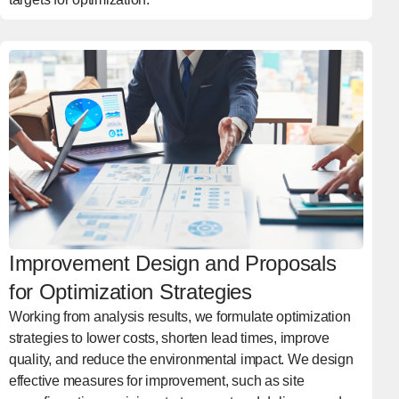
Improvement Design and Proposals
for Optimization Strategies
Working from analysis results, we formulate optimization
strategies to lower costs, shorten lead times, improve
quality, and reduce the environmental impact. We design
effective measures for improvement, such as site