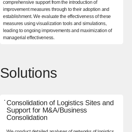
comprehensive support from the introduction of
improvement measures through to their adoption and
establishment. We evaluate the effectiveness of these
measures using visualization tools and simulations,
leading to ongoing improvements and maximization of
managerial effectiveness.
Solutions
Consolidation of Logistics Sites and
Support for M&A/Business
Consolidation
We conduct detailed analyses of networks of logistics