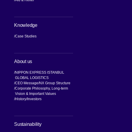
Aid & Relief
Knowledge
Case Studies
About us
NIPPON EXPRESS ISTANBUL
GLOBAL LOGISTICS
CEO Message
NX Group Structure
Corporate Philosophy, Long-term
Vision & Important Values
[Open in new window]
History
Investors
[Open in new window]
Sustainability