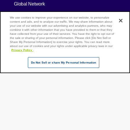
Global Network
[Open in new window]
Global Press Release
We use cookies to improve your experience on our website, to personalize
content and ads, and to analyze our traffic. We may share information about
[Open in new window]
your use of our website with our advertising and analytics partners, who may
Careers
combine it with other information that you have provided to them or that they
have collected from your use of their services. You have the right to opt out of
[Open in new window]
the sale or sharing of your personal information. Please click [Do Not Sell or
Track shipment
Share My Personal Information] to exercise your rights. You can read more
about our use of cookies and your rights under applicable privacy laws in our
Contact Our Experts
Privacy Policy
.
Do Not Sell or share My Personal Information
[Open in new window]
[Open in new window]
Site Map
Privacy Policy
Terms of Use
Page Top
NX Group Companies