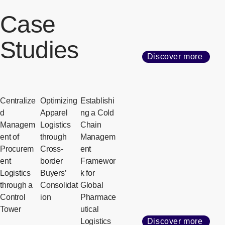
Case
Studies
Discover more
Centralize
Optimizing
Establishi
d
Apparel
ng a Cold
Managem
Logistics
Chain
ent of
through
Managem
Procurem
Cross-
ent
ent
border
Framewor
Logistics
Buyers’
k for
through a
Consolidat
Global
Control
ion
Pharmace
Tower
utical
Logistics
Discover more