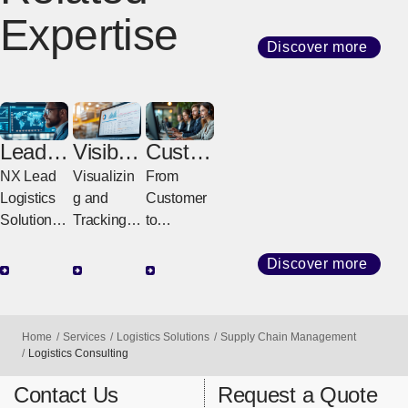
Expertise
Discover more
Lead
Visibilit
Custo
Logisti
y
mer
NX Lead
Visualizin
From
cs
Solutio
Servic
Logistics
g and
Customer
Provid
ns
e
Solutions
Tracking
to
er
Center
for a
All
Delivery,
(LLP)
Stronger
Logistics
Fast &
Discover more
Future
Visibility
Sure
Designing,
Solutions
Integrated
Powering,
That
Operation
Home
Services
Logistics Solutions
Supply Chain Management
and
Support
s
Logistics Consulting
Evolving
Global
Connectin
Contact Us
Request a Quote
Entire
Logistics
g Logistics