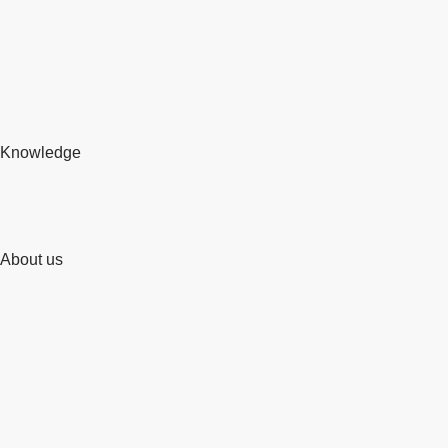
Knowledge
About us