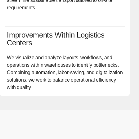
streamline sustainable transport tailored to on-site
requirements.
Improvements Within Logistics
Centers
We visualize and analyze layouts, workflows, and
operations within warehouses to identify bottlenecks.
Combining automation, labor-saving, and digitalization
solutions, we work to balance operational efficiency
with quality.