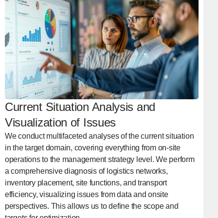
Current Situation Analysis and
Visualization of Issues
We conduct multifaceted analyses of the current situation
in the target domain, covering everything from on-site
operations to the management strategy level. We perform
a comprehensive diagnosis of logistics networks,
inventory placement, site functions, and transport
efficiency, visualizing issues from data and onsite
perspectives. This allows us to define the scope and
targets for optimization.