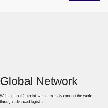
Global Network
With a global footprint, we seamlessly connect the world
through advanced logistics.