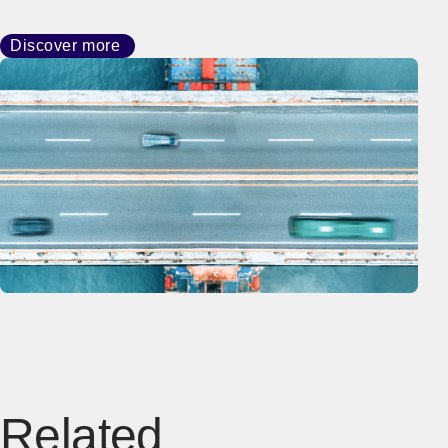
Discover more
Related