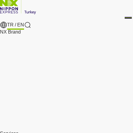
TR /
EN
Search
NX Brand