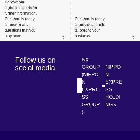
Contact our
Supply
to
logistics experts for
Chains
Customers
further information.
Our team is ready
Our team is ready
to answer any
to provide a quote
questions that you
tailored to your
may have.
business.
Follow us on
NX
social media
GROUP
NIPPO
(NIPPO
N
N
EXPRE
[Open in new win
[Open 
LinkedIn
Youtube
EXPRE
SS
SS
HOLDI
GROUP
NGS
)
[Open in new window]
[Open in new window]
[Open in new window]
[Open in new window]