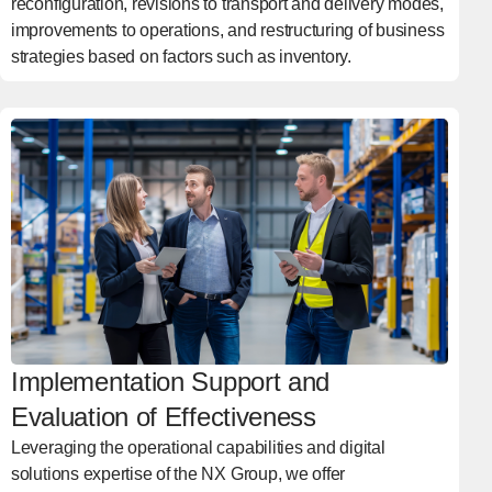
reconfiguration, revisions to transport and delivery modes,
improvements to operations, and restructuring of business
strategies based on factors such as inventory.
Implementation Support and
Evaluation of Effectiveness
Leveraging the operational capabilities and digital
solutions expertise of the NX Group, we offer