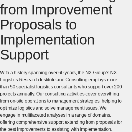
from Improvement
Proposals to
Implementation
Support
With a history spanning over 60 years, the NX Group’s NX
Logistics Research Institute and Consulting employs more
than 50 specialist logistics consultants who support over 200
projects annually. Our consulting activities cover everything
from on-site operations to management strategies, helping to
optimize logistics and solve management issues. We
engage in multifaceted analyses in a range of domains,
offering comprehensive support extending from proposals for
the best improvements to assisting with implementation.