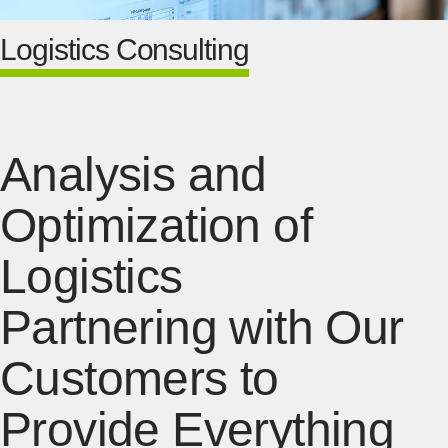
Logistics Consulting
Analysis and
Optimization of
Logistics
Partnering with Our
Customers to
Provide Everything