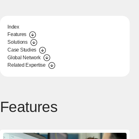
Index
Features
Solutions
Case Studies
Global Network
Related Expertise
Features