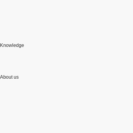
Knowledge
About us