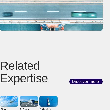
Related
Expertise
Discover more
Air
Groun
Multim