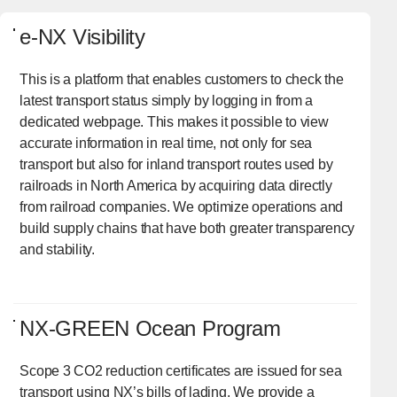
e-NX Visibility
This is a platform that enables customers to check the
latest transport status simply by logging in from a
dedicated webpage. This makes it possible to view
accurate information in real time, not only for sea
transport but also for inland transport routes used by
railroads in North America by acquiring data directly
from railroad companies. We optimize operations and
build supply chains that have both greater transparency
and stability.
NX-GREEN Ocean Program
Scope 3 CO2 reduction certificates are issued for sea
transport using NX’s bills of lading. We provide a