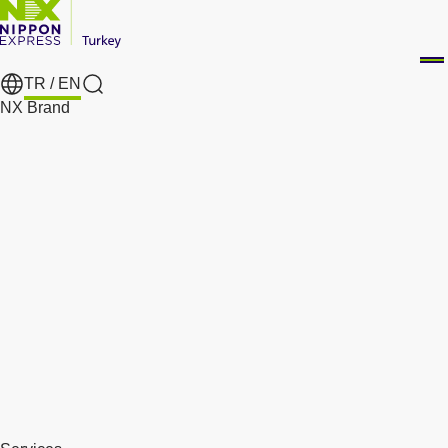
TR /
EN
Search
NX Brand