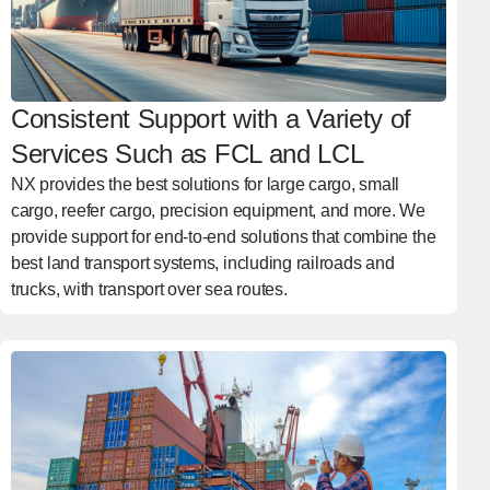
Consistent Support with a Variety of
Services Such as FCL and LCL
NX provides the best solutions for large cargo, small
cargo, reefer cargo, precision equipment, and more. We
provide support for end-to-end solutions that combine the
best land transport systems, including railroads and
trucks, with transport over sea routes.