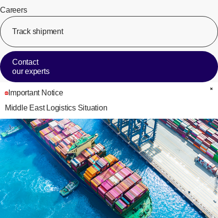
Careers
Track shipment
[Op
Contact
our experts
Important Notice
C
Middle East Logistics Situation