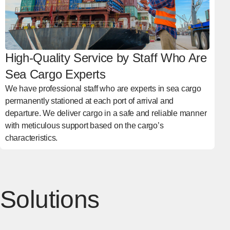
High-Quality Service by Staff Who Are
Sea Cargo Experts
We have professional staff who are experts in sea cargo
permanently stationed at each port of arrival and
departure. We deliver cargo in a safe and reliable manner
with meticulous support based on the cargo’s
characteristics.
Solutions