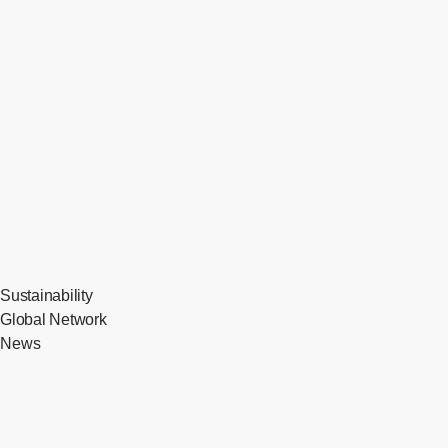
Sustainability
Global Network
News