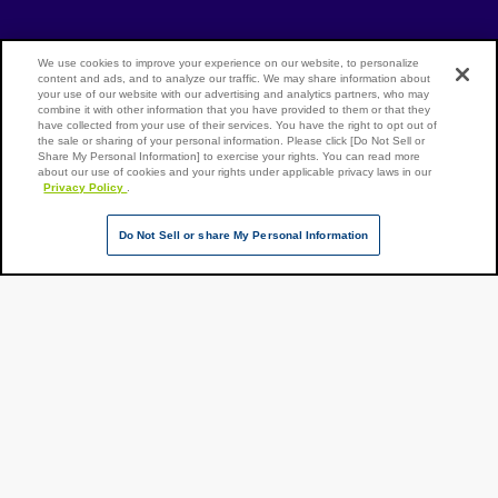
[Open in new window]
[Open in new window]
Site Map
We use cookies to improve your experience on our website, to personalize
Privacy Policy
Terms of Use
content and ads, and to analyze our traffic. We may share information about
your use of our website with our advertising and analytics partners, who may
combine it with other information that you have provided to them or that they
have collected from your use of their services. You have the right to opt out of
the sale or sharing of your personal information. Please click [Do Not Sell or
Page Top
Share My Personal Information] to exercise your rights. You can read more
NX Group Companies
about our use of cookies and your rights under applicable privacy laws in our
Privacy Policy
.
Do Not Sell or share My Personal Information
Copyright ©
NIPPON
EXPRESS
HOLDINGS,
All rights
reserved.