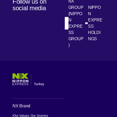
Follow us on
NX
transport
social media
GROUP
NIPPO
to the last
(NIPPO
N
mile.
N
EXPRE
[Open in new win
[Open 
LinkedIn
Youtube
EXPRE
SS
SS
HOLDI
GROUP
NGS
)
[Open in new window]
[Open in new window]
[Open in new window]
[Open in new window]
NX Brand
Our Values, Our Journey