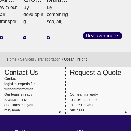
Freight
d
odal
With our
By
By
Freight
Freight
air
developin
combining
transport
g
sea, air,
network
customize
and land
that
d
transport
Discover more
connects
strategies
(railroads
the world,
tailored to
and
we
regional
trucks), we
Home
Services
Transportation
Ocean Freight
provide
geography
design the
support for
and cargo
best
Contact Us
Request a Quote
highly
requireme
transportat
Contact our
logistics experts for
urgent
nts, we
ion that
further information.
business
ensure
meets our
Our team is ready
Our team is ready
needs.
safe,
customers’
to answer any
to provide a quote
questions that you
tailored to your
reliable
needs.
may have.
business.
delivery
from long-
haul