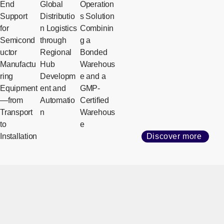
End
Global
Operation
Support
Distributio
s Solution
for
n Logistics
Combinin
Semicond
through
g a
uctor
Regional
Bonded
Manufactu
Hub
Warehous
ring
Developm
e and a
Equipment
ent and
GMP-
—from
Automatio
Certified
Transport
n
Warehous
to
e
Installation
Discover more