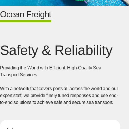
Ocean Freight
Safety & Reliability
Providing the World with Efficient, High-Quality Sea
Transport Services
With a network that covers ports all across the world and our
expert staff, we provide finely tuned responses and use end-
to-end solutions to achieve safe and secure sea transport.