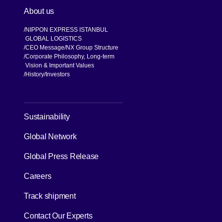
About us
NIPPON EXPRESS ISTANBUL
GLOBAL LOGISTICS
CEO Message
NX Group Structure
Corporate Philosophy, Long-term
Vision & Important Values
[Open in new window]
History
Investors
[Open in new window]
Sustainability
Global Network
[Open in new window]
Global Press Release
[Open in new window]
Careers
[Open in new window]
Track shipment
Contact Our Experts