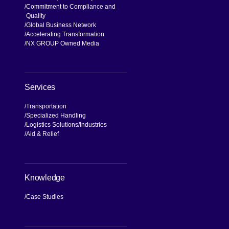
Commitment to Compliance and
Quality
Global Business Network
Accelerating Transformation
NX GROUP Owned Media
Services
Transportation
Specialized Handling
Logistics Solutions
Industries
Aid & Relief
Knowledge
Case Studies