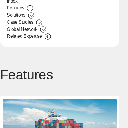
Index
Features
Solutions
Case Studies
Global Network
Related Expertise
Features