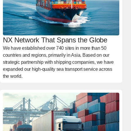
NX Network That Spans the Globe
We have established over 740 sites in more than 50
countries and regions, primarily in Asia. Based on our
strategic partnership with shipping companies, we have
expanded our high-quality sea transport service across
the world.