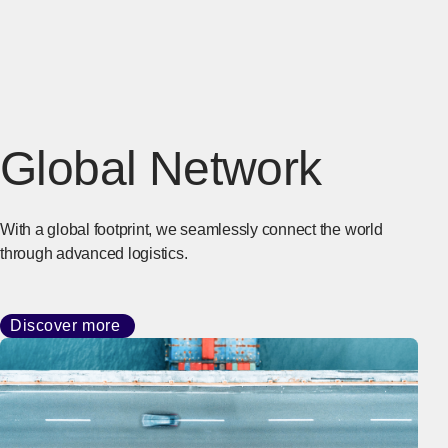
Global Network
With a global footprint, we seamlessly connect the world
through advanced logistics.
Discover more