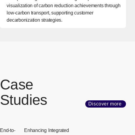
visualization of carbon reduction achievements through
low-carbon transport, supporting customer
decarbonization strategies.
Case
Studies
Discover more
End-to-
Enhancing
Integrated