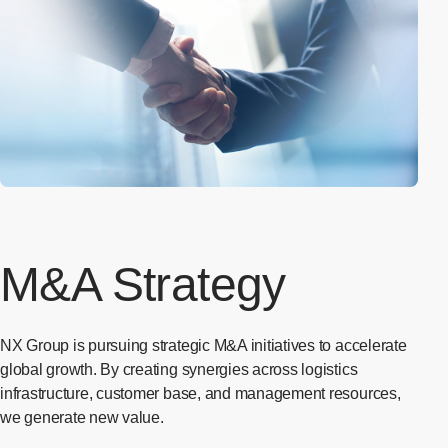
M&A Strategy
NX Group is pursuing strategic M&A initiatives to accelerate
global growth. By creating synergies across logistics
infrastructure, customer base, and management resources,
we generate new value.