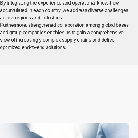
By integrating the experience and operational know-how
accumulated in each country, we address diverse challenges
across regions and industries.
Furthermore, strengthened collaboration among global bases
and group companies enables us to gain a comprehensive
view of increasingly complex supply chains and deliver
optimized end-to-end solutions.