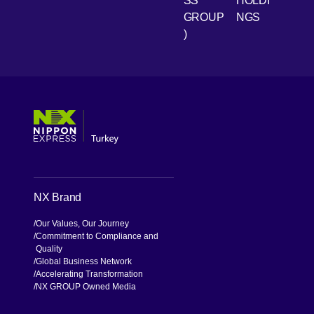
SS
HOLDI
GROUP
NGS
)
[Open in new window]
[Open in new window]
[Open in new window]
[Open in new window]
NX Brand
Our Values, Our Journey
Commitment to Compliance and
Quality
Global Business Network
Accelerating Transformation
NX GROUP Owned Media