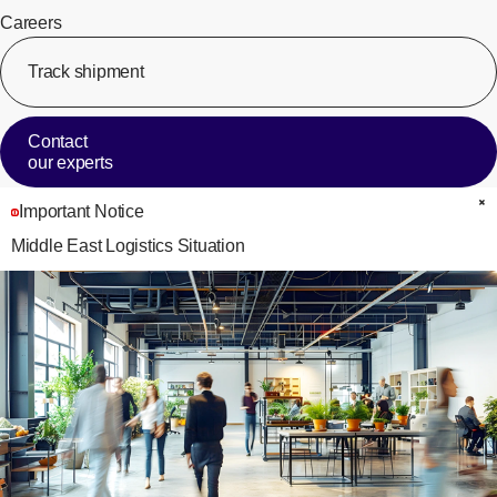
Careers
Track shipment
[Op
Contact
our experts
Important Notice
C
Middle East Logistics Situation