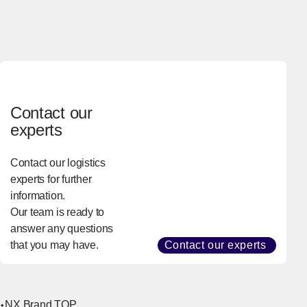
Contact our
experts
Contact our logistics
experts for further
information.
Our team is ready to
answer any questions
that you may have.
Contact our experts
NX Brand TOP