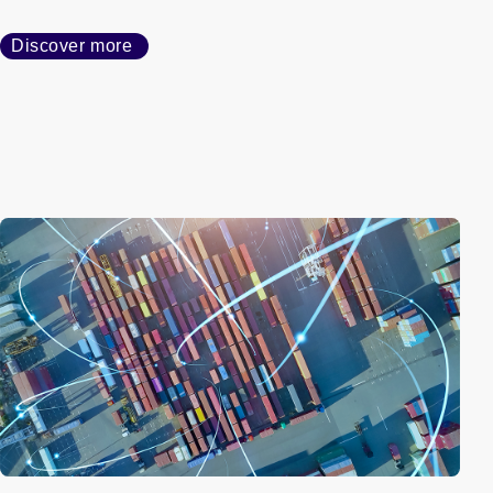
Discover more