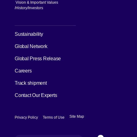
Vision & Important Values
[Open in new window]
History
Investors
[Open in new window]
Sustainability
Global Network
[Open in new window]
Global Press Release
[Open in new window]
Careers
[Open in new window]
Track shipment
Contact Our Experts
[Open in new window]
[Open in new window]
Site Map
Privacy Policy
Terms of Use