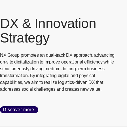
DX & Innovation
Strategy
NX Group promotes an dual-track DX approach, advancing
on-site digitalization to improve operational efficiency while
simultaneously driving medium- to long-term business
transformation. By integrating digital and physical
capabilities, we aim to realize logistics-driven DX that
addresses social challenges and creates new value.
Discover more