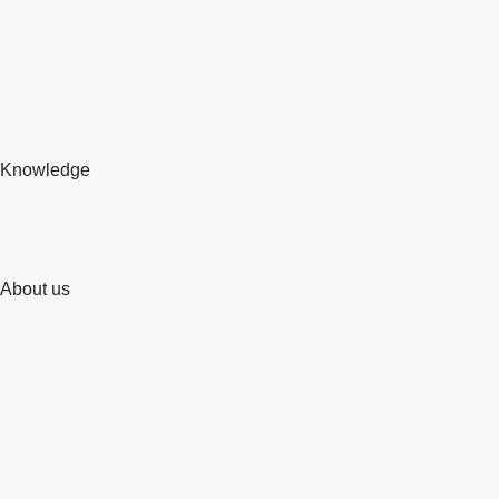
Knowledge
About us