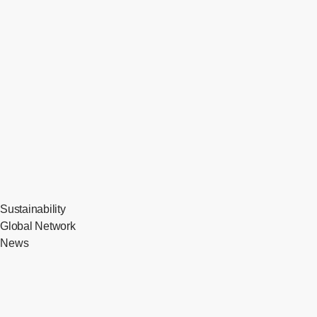
Sustainability
Global Network
News