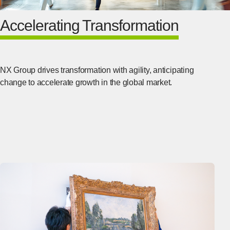
Accelerating Transformation
NX Group drives transformation with agility, anticipating
change to accelerate growth in the global market.