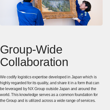
Group-Wide
Collaboration
We codify logistics expertise developed in Japan which is
highly regarded for its quality, and share it in a form that can
be leveraged by NX Group outside Japan and around the
world. This knowledge serves as a common foundation for
the Group and is utilized across a wide range of services.