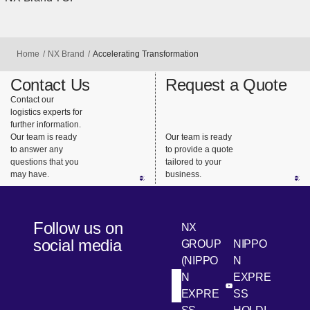
Home
NX Brand
Accelerating Transformation
Contact Us
Request a Quote
Contact our
logistics experts for
further information.
Our team is ready
Our team is ready
to answer any
to provide a quote
questions that you
tailored to your
may have.
business.
Follow us on
NX
social media
GROUP
NIPPO
(NIPPO
N
N
EXPRE
[Open in new win
[Open 
LinkedIn
Youtube
EXPRE
SS