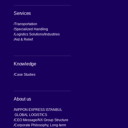
Services
Transportation
Specialized Handling
Logistics Solutions
Industries
Aid & Relief
Knowledge
Case Studies
About us
NIPPON EXPRESS ISTANBUL
GLOBAL LOGISTICS
CEO Message
NX Group Structure
Corporate Philosophy, Long-term