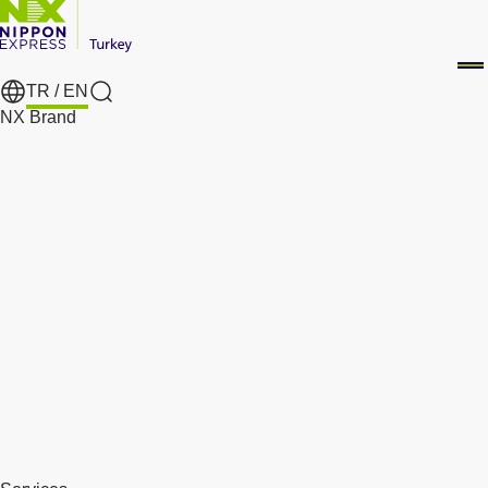
TR /
EN
Search
NX Brand