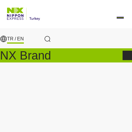
Skip to main content
TR /
EN
Search
NX Brand