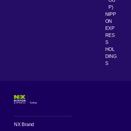
OU
P)
NIPP
ON
EXP
RES
[Open 
Youtube
S
HOL
DING
S
NX Brand