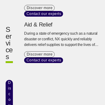
variety of transportation modes, and specialist
Discover more
knowledge, we provide the best logistics
Contact our experts
solution to support complex supply chains.
Aid & Relief
S
During a state of emergency such as a natural
er
disaster or conflict, NX quickly and reliably
vi
delivers relief supplies to support the lives of
ce
people using our global network and on-site
Discover more
s
response capability developed over many
Contact our experts
years.
D
is
c
o