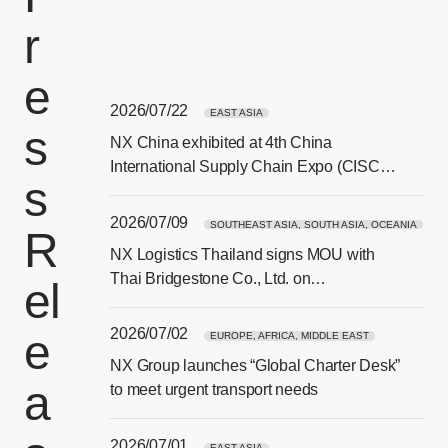
r
e
2026/07/22
EAST ASIA
s
NX China exhibited at 4th China
[Ope
International Supply Chain Expo (CISCE)
s
in Beijing
2026/07/09
SOUTHEAST ASIA, SOUTH ASIA, OCEANIA
R
NX Logistics Thailand signs MOU with
[Ope
Thai Bridgestone Co., Ltd. on
el
sustainability and CSR collaboration
2026/07/02
e
EUROPE, AFRICA, MIDDLE EAST
NX Group launches “Global Charter Desk”
a
[Ope
to meet urgent transport needs
2026/07/01
EAST ASIA