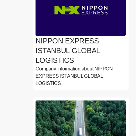
NIPPON EXPRESS
ISTANBUL GLOBAL
LOGISTICS
Company information about NIPPON
EXPRESS ISTANBUL GLOBAL
LOGISTICS