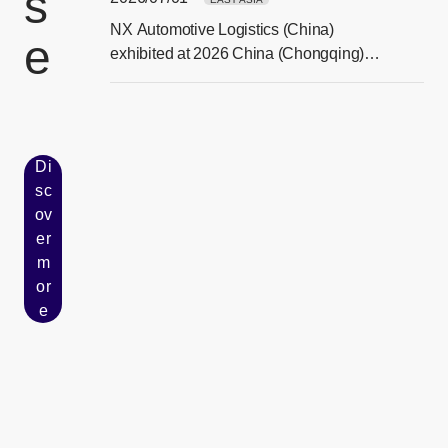
s
NX Automotive Logistics (China)
e
[Ope
exhibited at 2026 China (Chongqing)
Smart Vehicle Technology Expo
Di
sc
ov
er
[Open in new window]
m
or
e