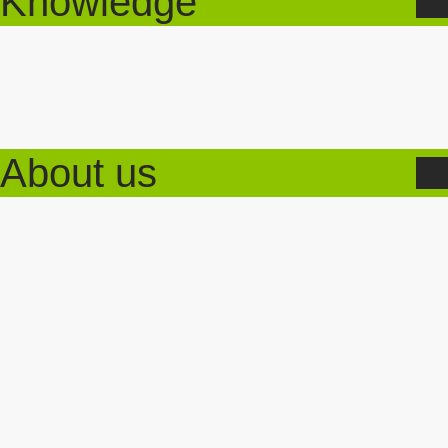
Knowledge
About us