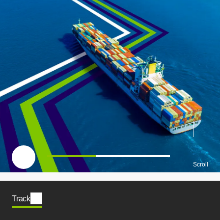
一時停止
Scroll
Track