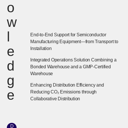
o
w
l
End-to-End Support for Semiconductor
Manufacturing Equipment—from Transport to
e
Installation
Integrated Operations Solution Combining a
d
Bonded Warehouse and a GMP-Certified
Warehouse
g
Enhancing Distribution Efficiency and
e
Reducing CO₂ Emissions through
Collaborative Distribution
D