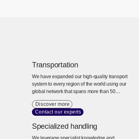
Transportation
We have expanded our high-quality transport
system to every region of the world using our
global network that spans more than 50
countries. We offer tailored transport services
Discover more
that balance cargo needs, cost, and lead times
Contact our experts
with a commitment to sustainability.
Specialized handling
We leverage specialist knowledge and