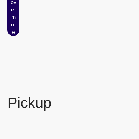
ov
er
[Open in new window]
m
or
e
Pickup