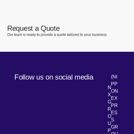
Request a Quote
Our team is ready to provide a quote tailored to your business
Follow us on social media
(NI
PP
N
ON
X
EX
G
PR
R
[Open 
LinkedIn
ES
O
S
U
GR
P