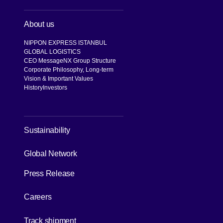
About us
NIPPON EXPRESS ISTANBUL
GLOBAL LOGISTICS
CEO Message
NX Group Structure
Corporate Philosophy, Long-term
Vision & Important Values
History
Investors
[Open in new window]
Sustainability
[Open in new window]
Global Network
Press Release
[Open in new window]
Careers
[Open in new window]
Track shipment