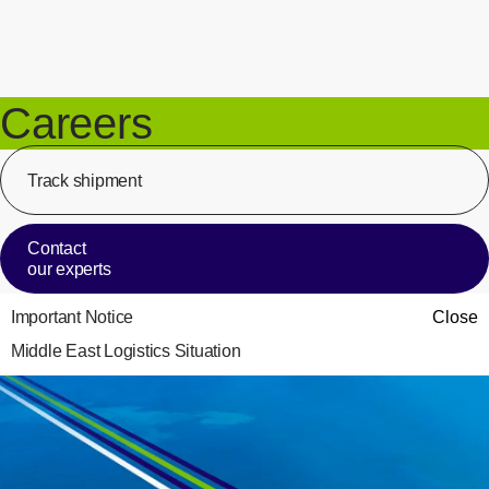
Careers
Track shipment
[Op
Contact
our experts
Important Notice
Close
Middle East Logistics Situation