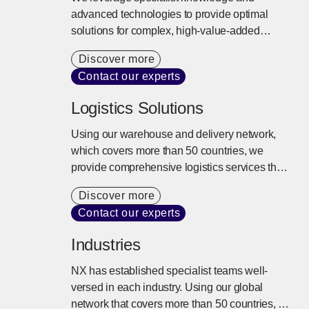
advanced technologies to provide optimal
solutions for complex, high-value-added
logistics needs. Risks such as temperature
Discover more
fluctuations and vibration are controlled,
Contact our experts
ensuring safe and reliable transport to any
location worldwide.
Logistics Solutions
Using our warehouse and delivery network,
which covers more than 50 countries, we
provide comprehensive logistics services that
extend beyond storage and delivery. We
Discover more
design the best logistics solutions tailored to
Contact our experts
our customers’ business models from
inventory control, distribution processing,
Industries
transport, and delivery to the entire supply
chain.
NX has established specialist teams well-
versed in each industry. Using our global
network that covers more than 50 countries, a