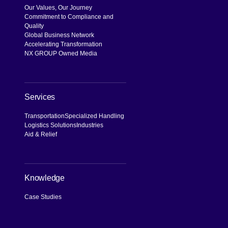
Our Values, Our Journey
Commitment to Compliance and
Quality
Global Business Network
Accelerating Transformation
NX GROUP Owned Media
Services
Transportation
Specialized Handling
Logistics Solutions
Industries
Aid & Relief
Knowledge
Case Studies