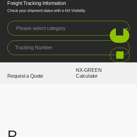
Freight Tracking Information
Check your shipment status with e-NX Visibility.
Please select category
Tracking Number
Search
NX-GREEN
Request a Quote
Calculator
P