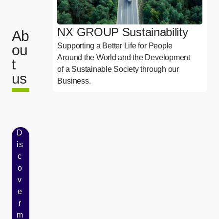
NX GROUP Sustainability
Ab
Supporting a Better Life for People
ou
Around the World and the Development
t
of a Sustainable Society through our
us
Business.
D
is
c
o
v
e
r
m