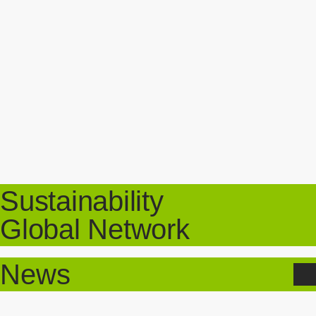
Sustainability
Global Network
News