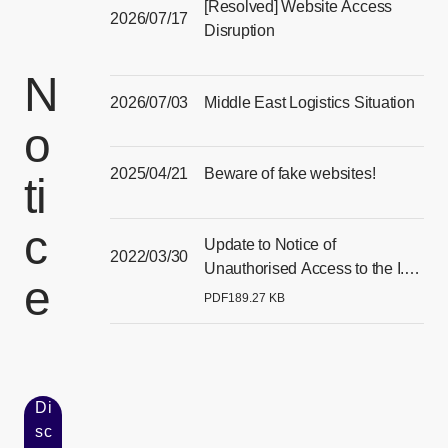
[Resolved] Website Access
2026/07/17
Disruption
[Open in new window]
N
2026/07/03
Middle East Logistics Situation
o
[Open in new window]
2025/04/21
Beware of fake websites!
ti
[Open in new window]
c
Update to Notice of
2022/03/30
Unauthorised Access to the I.T.
e
Systems of our Singapore
PDF
189.27 KB
[Open PDF files in a separate window]
Subsidiary
Di
sc