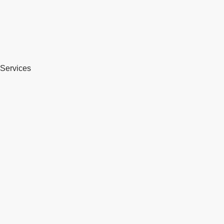
Services