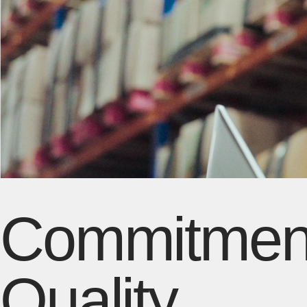
Commitment
Quality