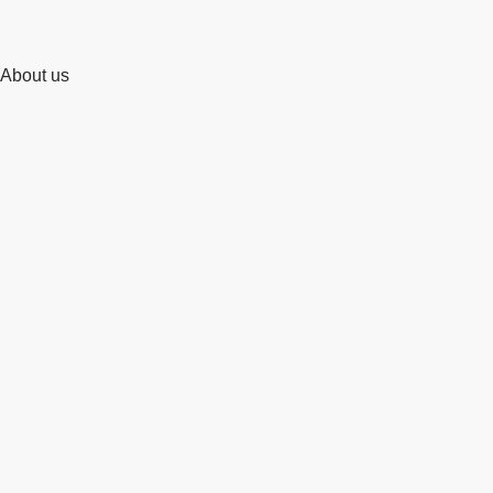
About us