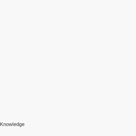
Knowledge