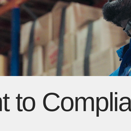
 to Compli