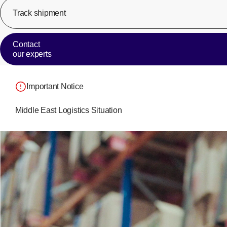
Track shipment
Contact
our experts
Important Notice
Middle East Logistics Situation