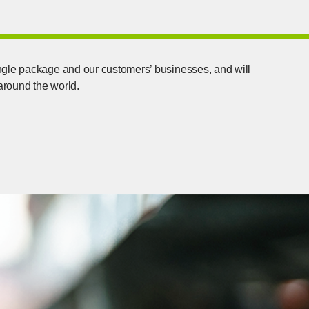
ngle package and our customers’ businesses, and will
 around the world.