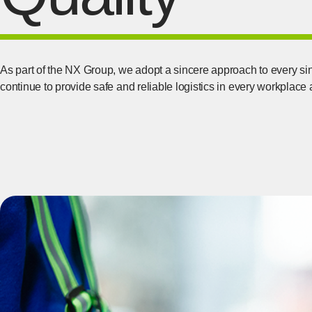
As part of the NX Group, we adopt a sincere approach to every si
continue to provide safe and reliable logistics in every workplace