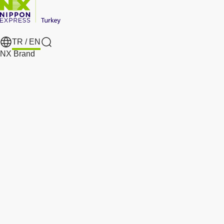
TR /
EN
Search
NX Brand