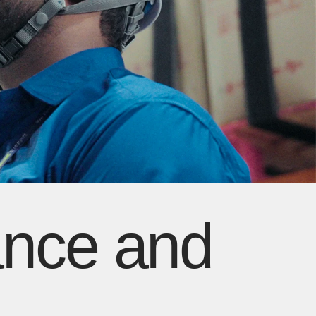
ance and