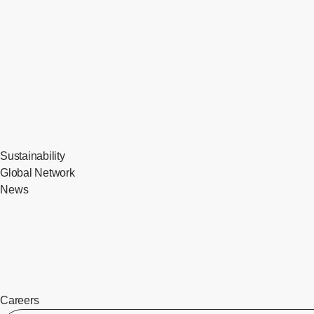
Sustainability
Global Network
News
Careers