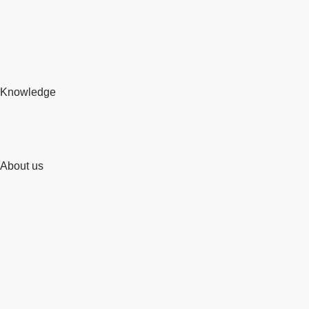
Knowledge
About us