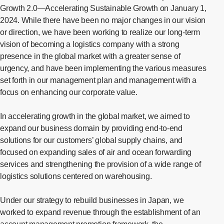
Growth 2.0—Accelerating Sustainable Growth on January 1,
2024. While there have been no major changes in our vision
or direction, we have been working to realize our long-term
vision of becoming a logistics company with a strong
presence in the global market with a greater sense of
urgency, and have been implementing the various measures
set forth in our management plan and management with a
focus on enhancing our corporate value.
In accelerating growth in the global market, we aimed to
expand our business domain by providing end-to-end
solutions for our customers’ global supply chains, and
focused on expanding sales of air and ocean forwarding
services and strengthening the provision of a wide range of
logistics solutions centered on warehousing.
Under our strategy to rebuild businesses in Japan, we
worked to expand revenue through the establishment of an