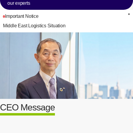
our experts
Important Notice
C
Middle East Logistics Situation
CEO Message