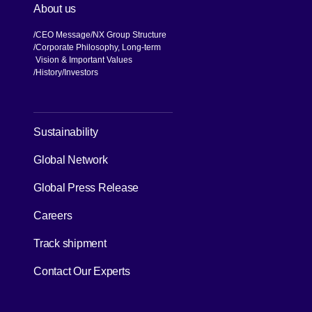
About us
CEO Message
NX Group Structure
Corporate Philosophy, Long-term
Vision & Important Values
[Open in new window]
History
Investors
[Open in new window]
Sustainability
Global Network
[Open in new window]
Global Press Release
[Open in new window]
Careers
[Open in new window]
Track shipment
Contact Our Experts