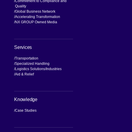
Commitment to Compliance and
Quality
Global Business Network
Accelerating Transformation
NX GROUP Owned Media
Services
Transportation
Specialized Handling
Logistics Solutions
Industries
Aid & Relief
Knowledge
Case Studies