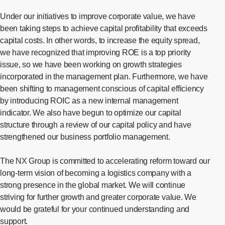
Under our initiatives to improve corporate value, we have
been taking steps to achieve capital profitability that exceeds
capital costs. In other words, to increase the equity spread,
we have recognized that improving ROE is a top priority
issue, so we have been working on growth strategies
incorporated in the management plan. Furthermore, we have
been shifting to management conscious of capital efficiency
by introducing ROIC as a new internal management
indicator. We also have begun to optimize our capital
structure through a review of our capital policy and have
strengthened our business portfolio management.
The NX Group is committed to accelerating reform toward our
long-term vision of becoming a logistics company with a
strong presence in the global market. We will continue
striving for further growth and greater corporate value. We
would be grateful for your continued understanding and
support.