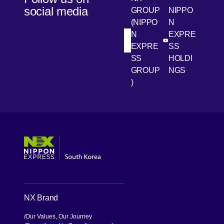
social media
GROUP
NIPPO
(NIPPO
N
N
EXPRE
[Open in new win
[Open 
LinkedIn
Youtube
EXPRE
SS
SS
HOLDI
GROUP
NGS
)
[Open in new window]
[Open in new window]
[Open in new window]
[Open in new window]
NX Brand
Our Values, Our Journey