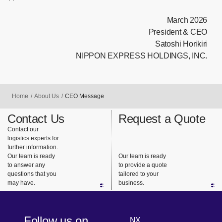
March 2026
President & CEO
Satoshi Horikiri
NIPPON EXPRESS HOLDINGS, INC.
Home
About Us
CEO Message
Contact Us
Request a Quote
Contact our
logistics experts for
further information.
Our team is ready
Our team is ready
to answer any
to provide a quote
questions that you
tailored to your
may have.
business.
Follow us on
NX