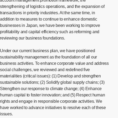
account management promotion framework, the
strengthening of logistics operations, and the expansion of
transactions in priority industries. At the same time, in
addition to measures to continue to enhance domestic
businesses in Japan, we have been working to improve
profitability and capital efficiency such as reforming and
reviewing our business foundations.
Under our current business plan, we have positioned
sustainability management as the foundation of all our
business activities. To enhance corporate value and address
social challenges, we reviewed and redefined five
materialities (critical issues): (1) Develop and strengthen
sustainable solutions; (2) Solidify global supply chains; (3)
Strengthen our response to climate change; (4) Enhance
human capital to foster innovation; and (5) Respect human
rights and engage in responsible corporate activities. We
have worked to advance initiatives to resolve each of these
issues.