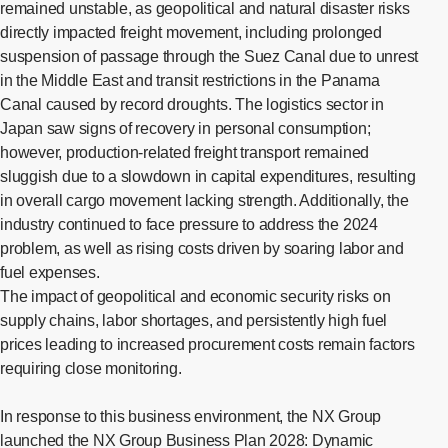
remained unstable, as geopolitical and natural disaster risks
directly impacted freight movement, including prolonged
suspension of passage through the Suez Canal due to unrest
in the Middle East and transit restrictions in the Panama
Canal caused by record droughts. The logistics sector in
Japan saw signs of recovery in personal consumption;
however, production-related freight transport remained
sluggish due to a slowdown in capital expenditures, resulting
in overall cargo movement lacking strength. Additionally, the
industry continued to face pressure to address the 2024
problem, as well as rising costs driven by soaring labor and
fuel expenses.
The impact of geopolitical and economic security risks on
supply chains, labor shortages, and persistently high fuel
prices leading to increased procurement costs remain factors
requiring close monitoring.
In response to this business environment, the NX Group
launched the NX Group Business Plan 2028: Dynamic