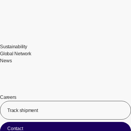
Sustainability
Global Network
News
Careers
Track shipment
[Op
Contact