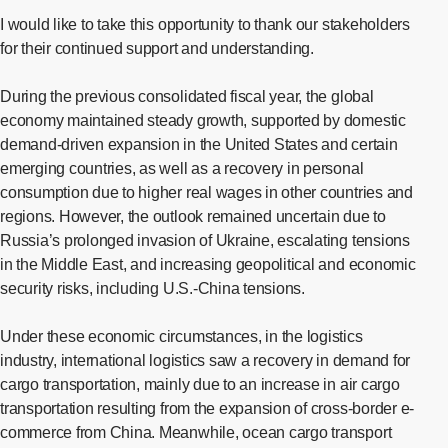
I would like to take this opportunity to thank our stakeholders
for their continued support and understanding.
During the previous consolidated fiscal year, the global
economy maintained steady growth, supported by domestic
demand-driven expansion in the United States and certain
emerging countries, as well as a recovery in personal
consumption due to higher real wages in other countries and
regions. However, the outlook remained uncertain due to
Russia’s prolonged invasion of Ukraine, escalating tensions
in the Middle East, and increasing geopolitical and economic
security risks, including U.S.-China tensions.
Under these economic circumstances, in the logistics
industry, international logistics saw a recovery in demand for
cargo transportation, mainly due to an increase in air cargo
transportation resulting from the expansion of cross-border e-
commerce from China. Meanwhile, ocean cargo transport