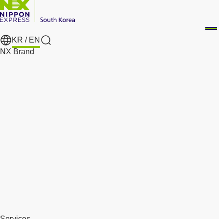
KR /
EN
Search
NX Brand
Services