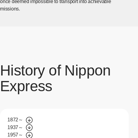
once deemed impossible to transport into achievable
missions.
History of Nippon
Express
1872～
1937～
1957～