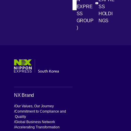
[Open in new win
[Open 
LinkedIn
Youtube
EXPRE
SS
SS
HOLDI
GROUP
NGS
)
[Open in new window]
[Open in new window]
[Open in new window]
[Open in new window]
NX Brand
Our Values, Our Journey
Commitment to Compliance and
Quality
Global Business Network
Accelerating Transformation