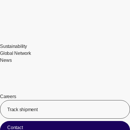
Sustainability
Global Network
News
Careers
Track shipment
[Op
Contact