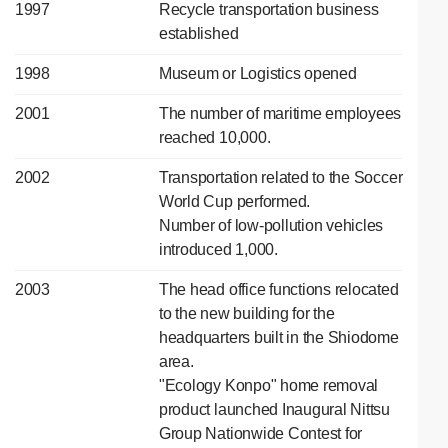
1997
Recycle transportation business
established
1998
Museum or Logistics opened
2001
The number of maritime employees
reached 10,000.
2002
Transportation related to the Soccer
World Cup performed.
Number of low-pollution vehicles
introduced 1,000.
2003
The head office functions relocated
to the new building for the
headquarters built in the Shiodome
area.
"Ecology Konpo" home removal
product launched Inaugural Nittsu
Group Nationwide Contest for