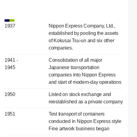
1937
Nippon Express Company, Ltd.,
established by pooling the assets
of Kokusai Tsu-un and six other
companies.
1941 -
Consolidation of all major
1945
Japanese transportation
companies into Nippon Express
and start of modern-day operations
1950
Listed on stock exchange and
reestablished as a private company
1951
Test transport of containers
conducted in Nippon Express style
Fine artwork business began