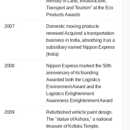
Ministry of Land, lnfrastructure,
Transport and Tourism" at the Eco
Products Awards
2007
Domestic moving products
renewed Acquired a transportation
business in India, absorbing it as a
subsidiary named Nippon Express
(India)
2008
Nippon Express marked the 50th
anniversary of its founding
Awarded both the Logistics
Environment Award and the
Logistics Enlightenment
Awareness Enlightenment Award
2009
Refurbished vehicle paint design.
The "statue of Ashura," a national
treasure of Kofuku Temple,