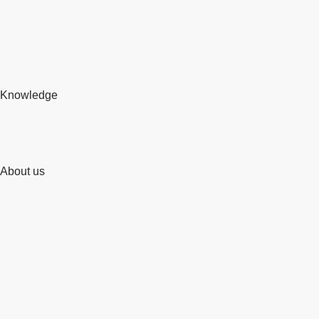
Knowledge
About us