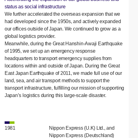
status as social infrastructure
We further accelerated the overseas expansion that we
had developed since the 1950s, and actively expanded
our offices outside of Japan. We continued to grow as a
global logistics provider.
Meanwhile, during the Great Hanshin-Awaji Earthquake
of 1995, we set up an emergency response
headquarters to transport emergency supplies from
locations within and outside of Japan. During the Great
East Japan Earthquake of 2011, we made full use of our
land, sea, and air transport methods to support the
transport infrastructure, fulfilling our mission of supporting
Japan’s logistics during this large-scale disaster.
1981
Nippon Express (U.K) Ltd., and
Nippon Express (Deutschland)