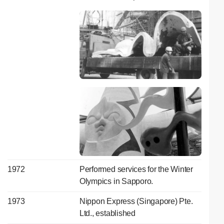
1972
Performed services for the Winter
Olympics in Sapporo.
1973
Nippon Express (Singapore) Pte.
Ltd., established