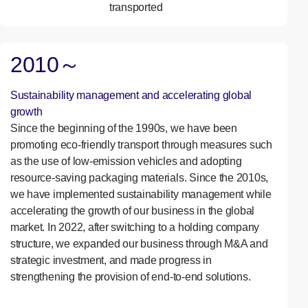
transported
2010～
Sustainability management and accelerating global
growth
Since the beginning of the 1990s, we have been
promoting eco-friendly transport through measures such
as the use of low-emission vehicles and adopting
resource-saving packaging materials. Since the 2010s,
we have implemented sustainability management while
accelerating the growth of our business in the global
market. In 2022, after switching to a holding company
structure, we expanded our business through M&A and
strategic investment, and made progress in
strengthening the provision of end-to-end solutions.