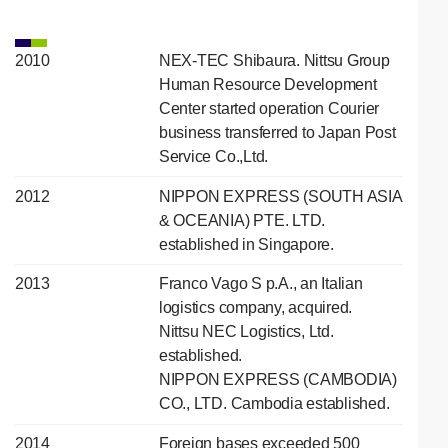
2010
NEX-TEC Shibaura. Nittsu Group
Human Resource Development
Center started operation Courier
business transferred to Japan Post
Service Co.,Ltd.
2012
NIPPON EXPRESS (SOUTH ASIA
& OCEANIA) PTE. LTD.
established in Singapore.
2013
Franco Vago S p.A., an Italian
logistics company, acquired.
Nittsu NEC Logistics, Ltd.
established.
NIPPON EXPRESS (CAMBODIA)
CO., LTD. Cambodia established.
2014
Foreign bases exceeded 500