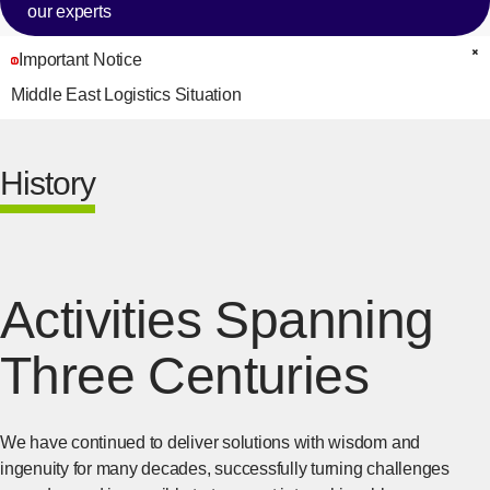
our experts
Important Notice
C
Middle East Logistics Situation
History
Activities Spanning
Three Centuries
We have continued to deliver solutions with wisdom and
ingenuity for many decades, successfully turning challenges