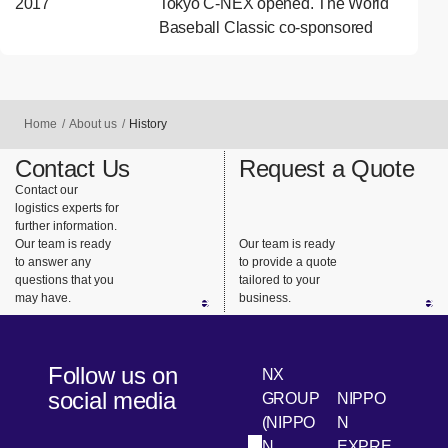
2017
Tokyo C-NEX opened. The World
Baseball Classic co-sponsored
Home
About us
History
Contact Us
Request a Quote
Contact our
logistics experts for
further information.
Our team is ready
Our team is ready
to answer any
to provide a quote
questions that you
tailored to your
may have.
business.
Follow us on
NX
social media
GROUP
NIPPO
(NIPPO
N
N
EXPRE