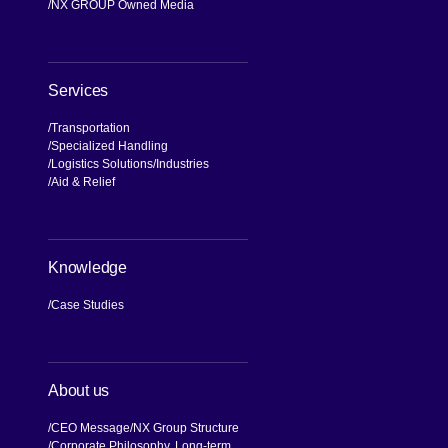
NX GROUP Owned Media
Services
Transportation
Specialized Handling
Logistics Solutions
Industries
Aid & Relief
Knowledge
Case Studies
About us
CEO Message
NX Group Structure
Corporate Philosophy, Long-term