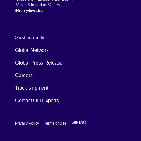
Vision & Important Values
[Open in new window]
History
Investors
[Open in new window]
Sustainability
Global Network
[Open in new window]
Global Press Release
[Open in new window]
Careers
[Open in new window]
Track shipment
Contact Our Experts
[Open in new window]
[Open in new window]
Site Map
Privacy Policy
Terms of Use