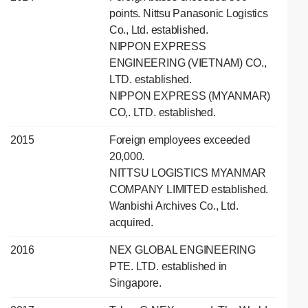
points. Nittsu Panasonic Logistics
Co., Ltd. established.
NIPPON EXPRESS
ENGINEERING (VIETNAM) CO.,
LTD. established.
NIPPON EXPRESS (MYANMAR)
CO,. LTD. established.
2015
Foreign employees exceeded
20,000.
NITTSU LOGISTICS MYANMAR
COMPANY LIMITED established.
Wanbishi Archives Co., Ltd.
acquired.
2016
NEX GLOBAL ENGINEERING
PTE. LTD. established in
Singapore.