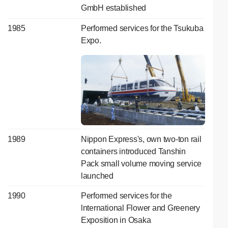
GmbH established
1985
Performed services for the Tsukuba
Expo.
1989
Nippon Express's, own two-ton rail
containers introduced Tanshin
Pack small volume moving service
launched
1990
Performed services for the
lnternational Flower and Greenery
Exposition in Osaka