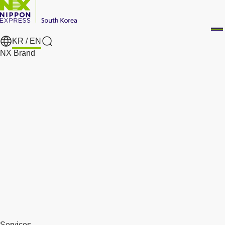
KR /
EN
Search
NX Brand
Services