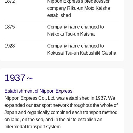
1872
Nippon Express's predecessor
company Riku-un Moto Kaisha
established
1875
Company name changed to
Naikoku Tsu-un Kaisha
1928
Company name changed to
Kokusai Tsu-un Kabushikl Galsha
1937～
Establishment of Nippon Express
Nippon Express Co., Ltd. was established in 1937. We
expanded our transport network throughout the whole of
Japan and organically combined each transport method
on land, on the sea, and in the air to establish an
intermodal transport system.