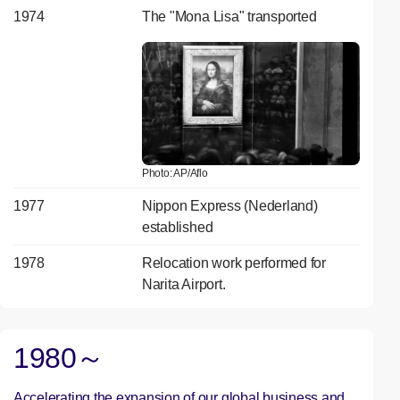
1974
The "Mona Lisa" transported
Photo: AP/Aflo
1977
Nippon Express (Nederland)
established
1978
Relocation work performed for
Narita Airport.
1980～
Accelerating the expansion of our global business and