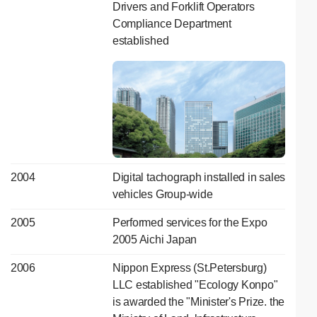
Drivers and Forklift Operators
Compliance Department
established
2004
Digital tachograph installed in sales
vehicles Group-wide
2005
Performed services for the Expo
2005 Aichi Japan
2006
Nippon Express (St.Petersburg)
LLC established "Ecology Konpo"
is awarded the "Minister's Prize. the