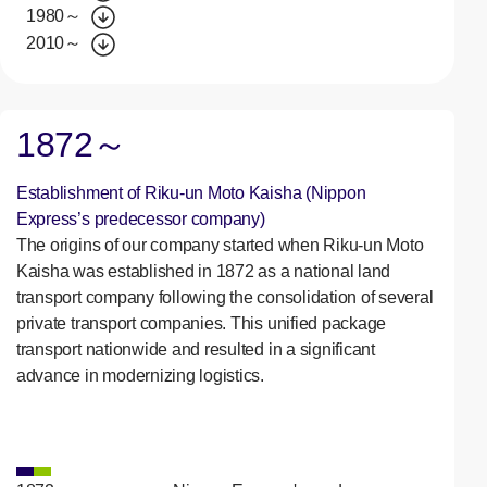
1980～
2010～
1872～
Establishment of Riku-un Moto Kaisha (Nippon
Express’s predecessor company)
The origins of our company started when Riku-un Moto
Kaisha was established in 1872 as a national land
transport company following the consolidation of several
private transport companies. This unified package
transport nationwide and resulted in a significant
advance in modernizing logistics.