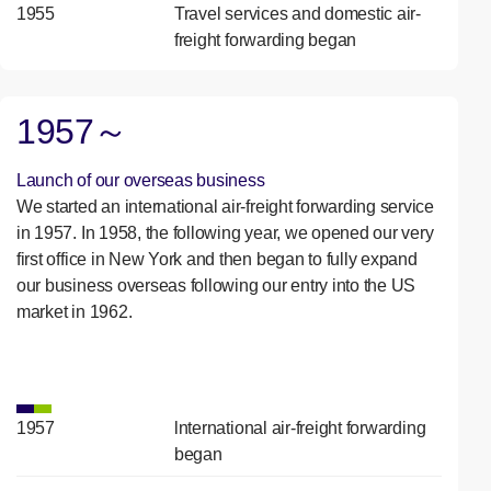
1955
Travel services and domestic air-
freight forwarding began
1957～
Launch of our overseas business
We started an international air-freight forwarding service
in 1957. In 1958, the following year, we opened our very
first office in New York and then began to fully expand
our business overseas following our entry into the US
market in 1962.
1957
lnternational air-freight forwarding
began