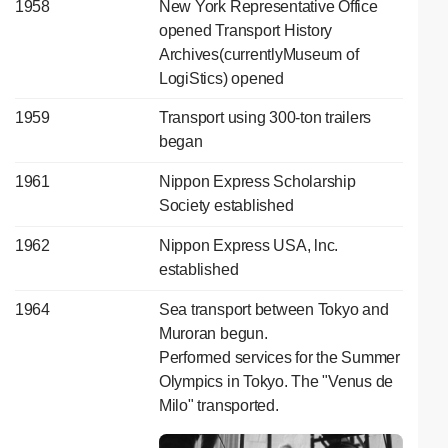
1958
New York Representative Office
opened Transport History
Archives(currentlyMuseum of
LogiStics) opened
1959
Transport using 300-ton trailers
began
1961
Nippon Express Scholarship
Society established
1962
Nippon Express USA, lnc.
established
1964
Sea transport between Tokyo and
Muroran begun.
Performed services for the Summer
Olympics in Tokyo. The "Venus de
Milo" transported.