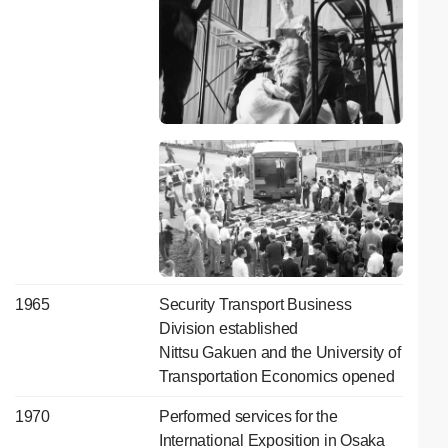
1965
Security Transport Business
Division established
Nittsu Gakuen and the University of
Transportation Economics opened
1970
Performed services for the
International Exposition in Osaka