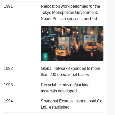
1991
Relocation work performed for the
Tokyo Metropolitan Government.
Super Pelican service launched
1992
Global network expanded to more
than 200 operational bases
1993
Recyclable moving/packing
materials developed
1994
Shanghai Express lnternational Co,
Ltd., established