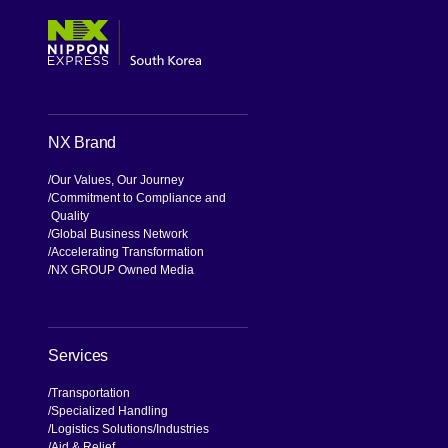
NX Brand
Our Values, Our Journey
Commitment to Compliance and
Quality
Global Business Network
Accelerating Transformation
NX GROUP Owned Media
Services
Transportation
Specialized Handling
Logistics Solutions
Industries
Aid & Relief