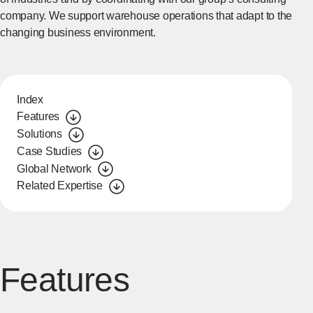
company. We support warehouse operations that adapt to the
changing business environment.
Index
Features
Solutions
Case Studies
Global Network
Related Expertise
Features