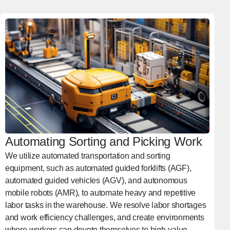
Automating Sorting and Picking Work
We utilize automated transportation and sorting
equipment, such as automated guided forklifts (AGF),
automated guided vehicles (AGV), and autonomous
mobile robots (AMR), to automate heavy and repetitive
labor tasks in the warehouse. We resolve labor shortages
and work efficiency challenges, and create environments
where workers can devote themselves to high-value-