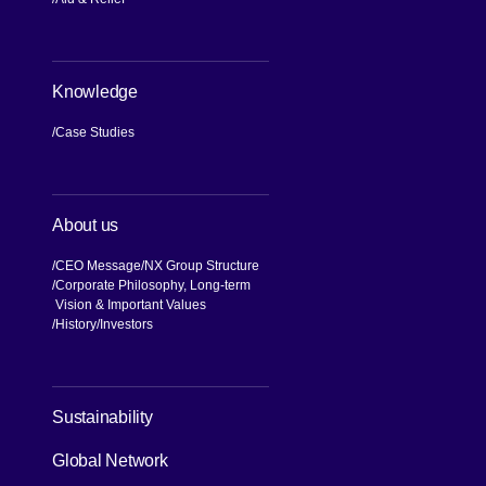
Knowledge
Case Studies
About us
CEO Message
NX Group Structure
Corporate Philosophy, Long-term
Vision & Important Values
[Open in new window]
History
Investors
[Open in new window]
Sustainability
Global Network