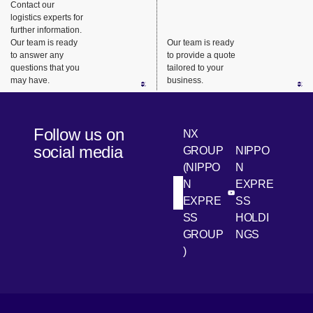
Contact our
integrated
the
reliably
logistics experts for
delivery
customer’
provide
further information.
system.
s business
maintenan
Our team is ready
Our team is ready
to answer any
to provide a quote
model and
ce parts
questions that you
tailored to your
supply
for repairs
may have.
business.
chain
and
characteri
replaceme
stics to
nt.
Follow us on
NX
provide
social media
GROUP
NIPPO
efficient
(NIPPO
N
and
N
EXPRE
flexible
[Open in new win
[Open 
LinkedIn
Youtube
EXPRE
SS
logistics
SS
HOLDI
center
GROUP
NGS
solutions.
)
[Open in new window]
[Open in new window]
[Open in new window]
[Open in new window]