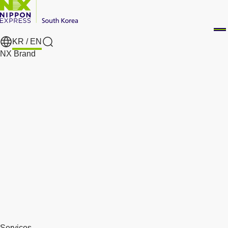
KR /
EN
Search
NX Brand
Services