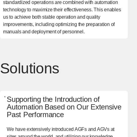
standardized operations are combined with automation
technology to maximize their effectiveness. This enables
us to achieve both stable operation and quality
improvements, including optimizing the preparation of
manuals and deployment of personnel.
Solutions
Supporting the Introduction of
Automation Based on Our Extensive
Past Performance
We have extensively introduced AGFs and AGVs at
sites around the world, and utilizing our knowledge