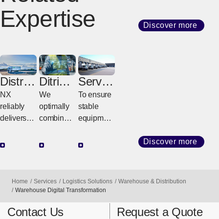
Expertise
Discover more
Distrib
Ditribut
Servic
ution
ion
e Parts
NX
We
To ensure
Center
Wareh
reliably
optimally
stable
&
ouse
delivers
combine
equipment
Cross
goods
inventory-
and
Dock
from
based
Minimize
Discover more
Center
warehous
distributio
production
es to
n centers
line/equip
customer
and
ment
Home
Services
Logistics Solutions
Warehouse & Distribution
factories
transfer
downtime,
Warehouse Digital Transformation
and stores
centers
we quickly
Contact Us
Request a Quote
using its
based on
and