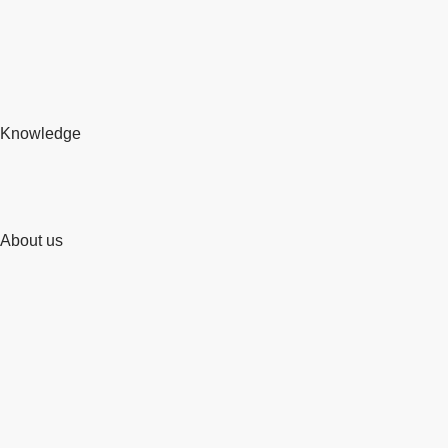
Knowledge
About us