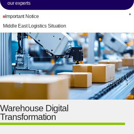
our experts
Important Notice
C
Middle East Logistics Situation
Warehouse Digital
Transformation