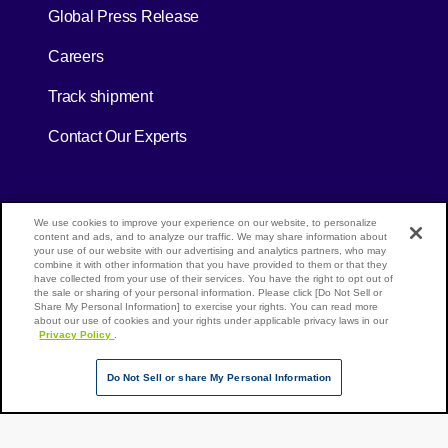
[Open in new window]
Global Press Release
[Open in new window]
Careers
[Open in new window]
Track shipment
Contact Our Experts
[Open in new window]
[Open in new window]
Site Map
Privacy Policy
Terms of Use
We use cookies to improve your experience on our website, to personalize
content and ads, and to analyze our traffic. We may share information about
your use of our website with our advertising and analytics partners, who may
combine it with other information that you have provided to them or that they
have collected from your use of their services. You have the right to opt out of
Page Top
the sale or sharing of your personal information. Please click [Do Not Sell or
NX Group Companies
Share My Personal Information] to exercise your rights. You can read more
about our use of cookies and your rights under applicable privacy laws in our
Privacy Policy
.
Do Not Sell or share My Personal Information