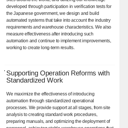
developed through participation in verification tests for
the Japanese government, we design and build
automated systems that take into account the industry
requirements and warehouse characteristics. We also
measure effectiveness after introducing such
automation and continue to implement improvements,
working to create long-term results.
Supporting Operation Reforms with
Standardized Work
We maximize the effectiveness of introducing
automation through standardized operational
processes. We provide support at all stages, from site
analysis to creating standard work procedures,
preparing manuals, and optimizing the deployment of