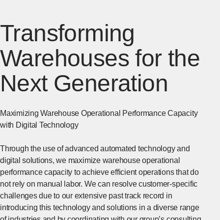
Transforming
Warehouses for the
Next Generation
Maximizing Warehouse Operational Performance Capacity
with Digital Technology
Through the use of advanced automated technology and
digital solutions, we maximize warehouse operational
performance capacity to achieve efficient operations that do
not rely on manual labor. We can resolve customer-specific
challenges due to our extensive past track record in
introducing this technology and solutions in a diverse range
of industries and by coordinating with our group’s consulting