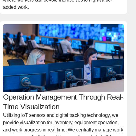
added work.
Operation Management Through Real-
Time Visualization
Utilizing IoT sensors and digital tracking technology, we
provide visualization for inventory, equipment operation,
and work progress in real time. We centrally manage work