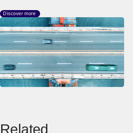
Discover more
Related