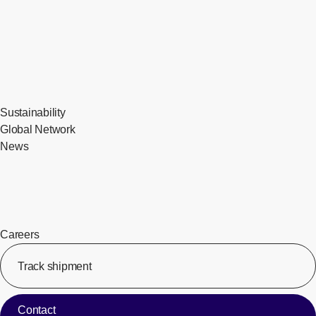
Sustainability
Global Network
News
Careers
Track shipment
[Op
Contact