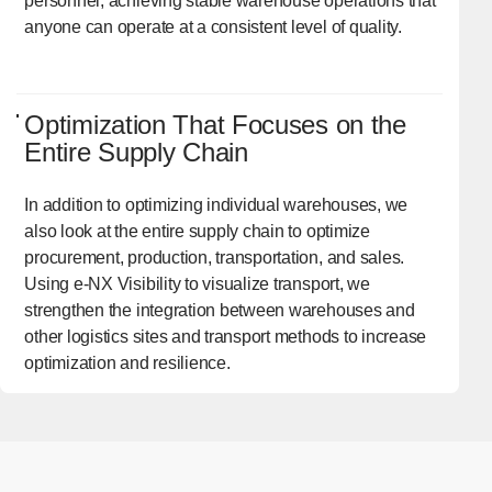
personnel, achieving stable warehouse operations that
anyone can operate at a consistent level of quality.
Optimization That Focuses on the
Entire Supply Chain
In addition to optimizing individual warehouses, we
also look at the entire supply chain to optimize
procurement, production, transportation, and sales.
Using e-NX Visibility to visualize transport, we
strengthen the integration between warehouses and
other logistics sites and transport methods to increase
optimization and resilience.