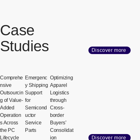
Case
Studies
Discover more
Comprehe
Emergenc
Optimizing
nsive
y Shipping
Apparel
Outsourcin
Support
Logistics
g of Value-
for
through
Added
Semicond
Cross-
Operation
uctor
border
s Across
Service
Buyers’
the PC
Parts
Consolidat
Lifecycle
ion
Discover more