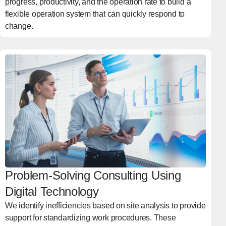
progress, productivity, and the operation rate to build a
flexible operation system that can quickly respond to
change.
Problem-Solving Consulting Using
Digital Technology
We identify inefficiencies based on site analysis to provide
support for standardizing work procedures. These