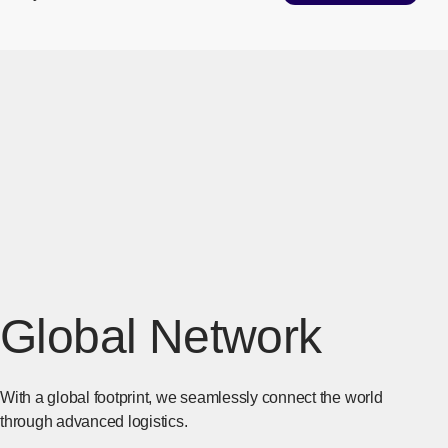
Global Network
With a global footprint, we seamlessly connect the world
through advanced logistics.