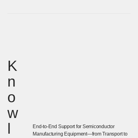
K
n
o
w
l
End-to-End Support for Semiconductor
Manufacturing Equipment—from Transport to