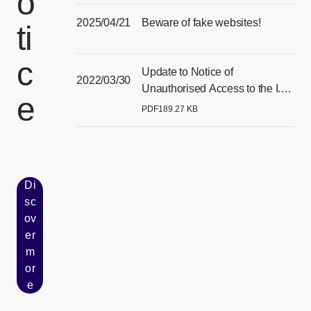
o
2025/04/21
Beware of fake websites!
ti
[Open in new window]
c
Update to Notice of
2022/03/30
Unauthorised Access to the I.T.
e
Systems of our Singapore
PDF
189.27 KB
[Open PDF files in a separate window]
Subsidiary
Di
sc
ov
er
[Open in new window]
m
or
e