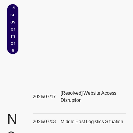
Di
sc
ov
er
[Open in new window]
m
or
e
[Resolved] Website Access
2026/07/17
Disruption
[Open in new window]
N
2026/07/03
Middle East Logistics Situation
[Open in new window]