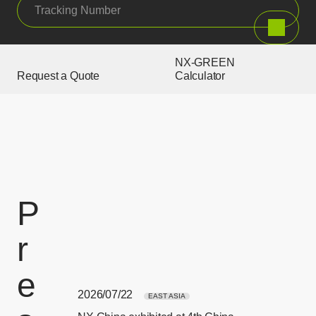
Tracking Number
Search
NX-GREEN
Request a Quote
Calculator
P
r
e
2026/07/22
EAST ASIA