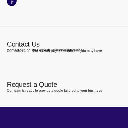
h
Contact Us
Contact our logistics experts for further information.
Our team is ready to answer any questions that you may have.
Request a Quote
Our team is ready to provide a quote tailored to your business