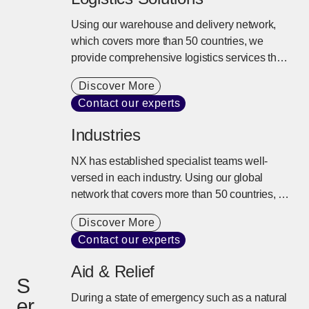
Using our warehouse and delivery network,
which covers more than 50 countries, we
provide comprehensive logistics services that
extend beyond storage and delivery. We
Discover More
design the best logistics solutions tailored to
Contact our experts
our customers’ business models from
inventory control, distribution processing,
Industries
transport, and delivery to the entire supply
chain.
NX has established specialist teams well-
versed in each industry. Using our global
network that covers more than 50 countries, a
variety of transportation modes, and specialist
Discover More
knowledge, we provide the best logistics
Contact our experts
solution to support complex supply chains.
Aid & Relief
S
During a state of emergency such as a natural
er