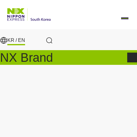
Skip to main content
KR /
EN
Search
NX Brand