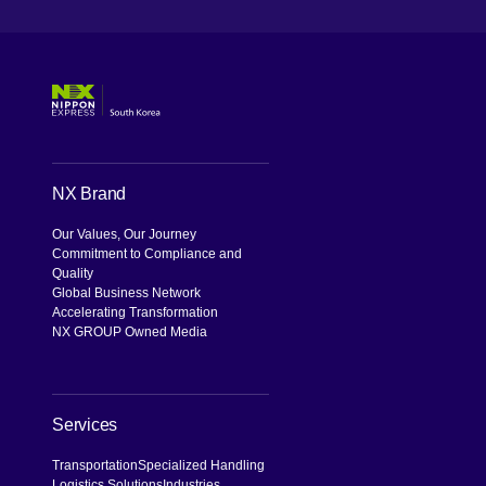
NX Brand
Our Values, Our Journey
Commitment to Compliance and
Quality
Global Business Network
Accelerating Transformation
NX GROUP Owned Media
Services
Transportation
Specialized Handling
Logistics Solutions
Industries