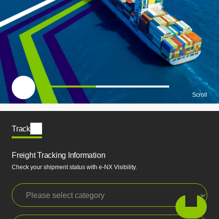
一時停止
Scroll
Track
Freight Tracking Information
Check your shipment status with e-NX Visibility.
Please select category