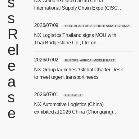
s
NX China exhibited at 4th China
[Ope
International Supply Chain Expo (CISCE)
s
in Beijing
2026/07/09
SOUTHEAST ASIA, SOUTH ASIA, OCEANIA
R
NX Logistics Thailand signs MOU with
[Ope
Thai Bridgestone Co., Ltd. on
el
sustainability and CSR collaboration
2026/07/02
e
EUROPE, AFRICA, MIDDLE EAST
NX Group launches “Global Charter Desk”
a
[Ope
to meet urgent transport needs
s
2026/07/01
EAST ASIA
NX Automotive Logistics (China)
e
[Ope
exhibited at 2026 China (Chongqing)
Smart Vehicle Technology Expo