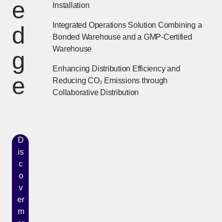
e
Installation
Integrated Operations Solution Combining a
d
Bonded Warehouse and a GMP-Certified
Warehouse
g
Enhancing Distribution Efficiency and
e
Reducing CO₂ Emissions through
Collaborative Distribution
D
is
c
o
v
er
m