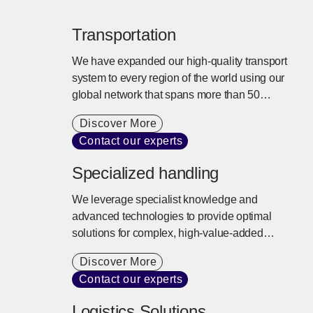
Transportation
We have expanded our high-quality transport
system to every region of the world using our
global network that spans more than 50
countries. We offer tailored transport services
Discover More
that balance cargo needs, cost, and lead times
Contact our experts
with a commitment to sustainability.
Specialized handling
We leverage specialist knowledge and
advanced technologies to provide optimal
solutions for complex, high-value-added
logistics needs. Risks such as temperature
Discover More
fluctuations and vibration are controlled,
Contact our experts
ensuring safe and reliable transport to any
location worldwide.
Logistics Solutions