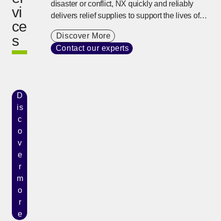
disaster or conflict, NX quickly and reliably
vi
delivers relief supplies to support the lives of
ce
people using our global network and on-site
Discover More
s
response capability developed over many
Contact our experts
years.
D
is
c
o
v
e
r
m
o
r
e