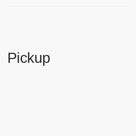
Pickup