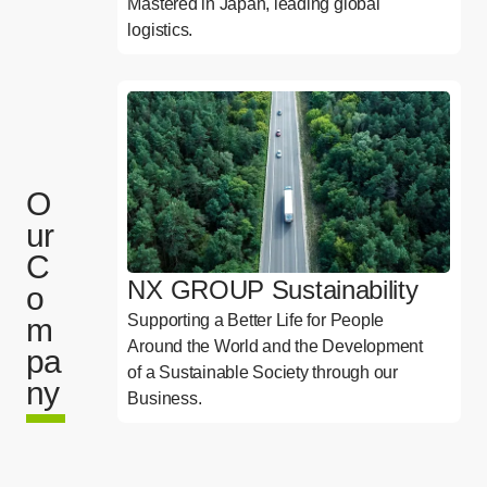
Mastered in Japan, leading global
logistics.
O
ur
C
NX GROUP Sustainability
o
Supporting a Better Life for People
m
Around the World and the Development
pa
of a Sustainable Society through our
ny
Business.