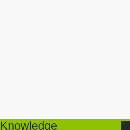
Knowledge