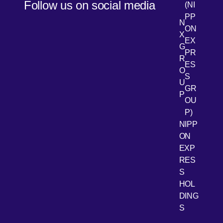
Follow us on social media
(NI
PP
N
ON
X
EX
G
PR
R
[Open 
LinkedIn
ES
O
S
U
GR
P
OU
P)
NIPP
ON
EXP
RES
[Open 
Youtube
S
HOL
DING
S