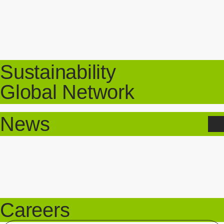
Sustainability
Global Network
News
Careers