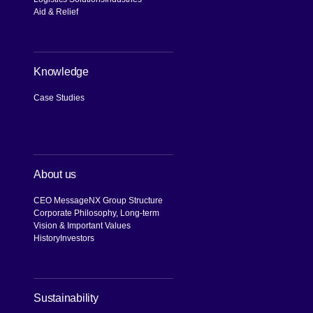
Aid & Relief
Knowledge
Case Studies
About us
CEO Message
NX Group Structure
Corporate Philosophy, Long-term
Vision & Important Values
History
Investors
[Open in new window]
Sustainability