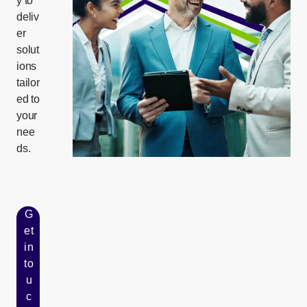
y to
deliv
er
solut
ions
tailor
ed to
your
nee
ds.
G
et
in
to
u
c