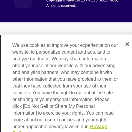
Copyright © NIPPON EXPRESS HOLDINGS,
[Open in new window]
All rights reserved.
We use cookies to improve your experience on our
website, to personalize content and ads, and to
analyze our traffic. We may share information
about your use of our website with our advertising
and analytics partners, who may combine it with
other information that you have provided to them or
that they have collected from your use of their
services. You have the right to opt out of the sale
or sharing of your personal information. Please
click [Do Not Sell or Share My Personal
Information] to exercise your rights. You can read
more about our use of cookies and your rights
under applicable privacy laws in our
Privacy