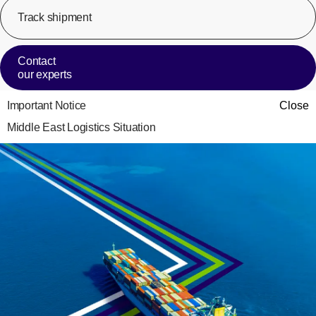
Track shipment
[Op
Contact
our experts
Important Notice
Close
Middle East Logistics Situation