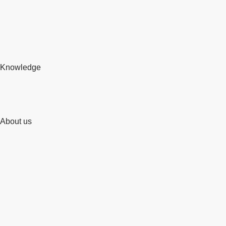
Knowledge
About us