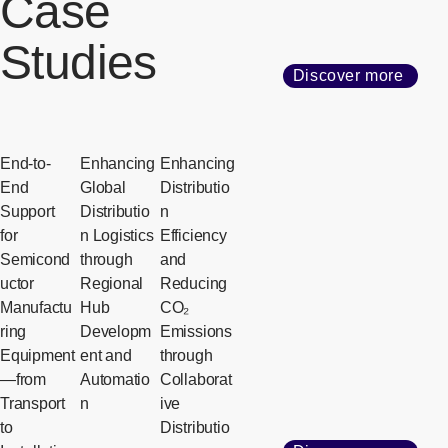
Case
Studies
Discover more
End-to-
Enhancing
Enhancing
End
Global
Distributio
Support
Distributio
n
for
n Logistics
Efficiency
Semicond
through
and
uctor
Regional
Reducing
Manufactu
Hub
CO₂
ring
Developm
Emissions
Equipment
ent and
through
—from
Automatio
Collaborat
Transport
n
ive
to
Distributio