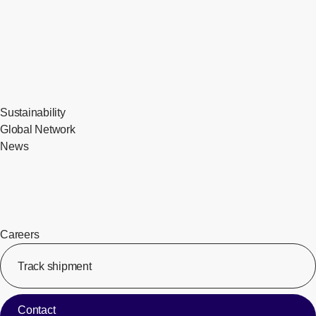
Sustainability
Global Network
News
Careers
Track shipment
[Op
Contact