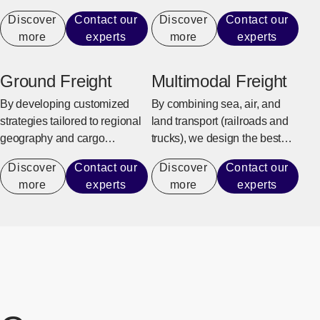
urgent business needs.
support.
Discover
Contact our
Discover
Contact our
more
experts
more
experts
Ground Freight
Multimodal Freight
By developing customized
By combining sea, air, and
strategies tailored to regional
land transport (railroads and
geography and cargo
trucks), we design the best
requirements, we ensure safe,
transportation that meets our
Discover
Contact our
Discover
Contact our
reliable delivery from long-
customers’ needs.
more
experts
more
experts
haul transport to the last mile.