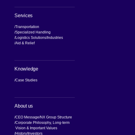
Services
Transportation
Specialized Handling
Logistics Solutions
Industries
Aid & Relief
Knowledge
Case Studies
About us
CEO Message
NX Group Structure
Corporate Philosophy, Long-term
Vision & Important Values
[Open in new window]
History
Investors