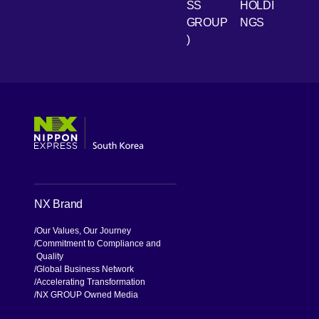
SS
HOLDI
GROUP
NGS
)
[Open in new window]
[Open in new window]
[Open in new window]
[Open in new window]
NX Brand
Our Values, Our Journey
Commitment to Compliance and
Quality
Global Business Network
Accelerating Transformation
NX GROUP Owned Media