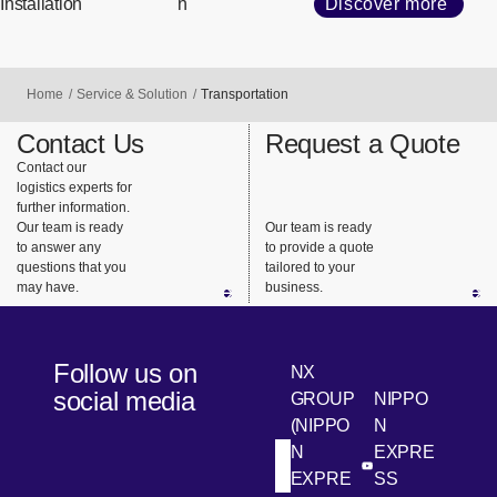
Installation
n
Discover more
Home
Service & Solution
Transportation
Contact Us
Request a Quote
Contact our
logistics experts for
further information.
Our team is ready
Our team is ready
to answer any
to provide a quote
questions that you
tailored to your
may have.
business.
Follow us on
NX
social media
GROUP
NIPPO
(NIPPO
N
N
EXPRE
[Open in new win
[Open 
LinkedIn
Youtube
EXPRE
SS