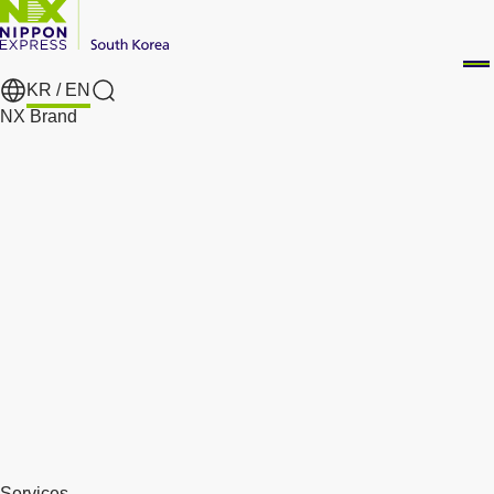
KR /
EN
Search
NX Brand
Services