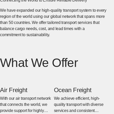
Connecting the World to Ensure Reliable Delivery
We have expanded our high-quality transport system to every
region of the world using our global network that spans more
than 50 countries. We offer tailored transport services that
balance cargo needs, cost, and lead times with a
commitment to sustainability.
What We Offer
Air Freight
Ocean Freight
With our air transport network
We achieve efficient, high-
that connects the world, we
quality transport with diverse
provide support for highly
services and consistent