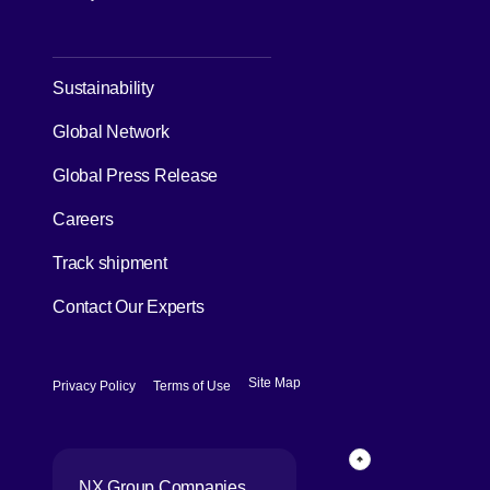
[Open in new window]
Sustainability
Global Network
[Open in new window]
Global Press Release
[Open in new window]
Careers
[Open in new window]
Track shipment
Contact Our Experts
[Open in new window]
[Open in new window]
Site Map
Privacy Policy
Terms of Use
Page Top
NX Group Companies