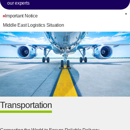
our experts
Important Notice
C
Middle East Logistics Situation
Transportation