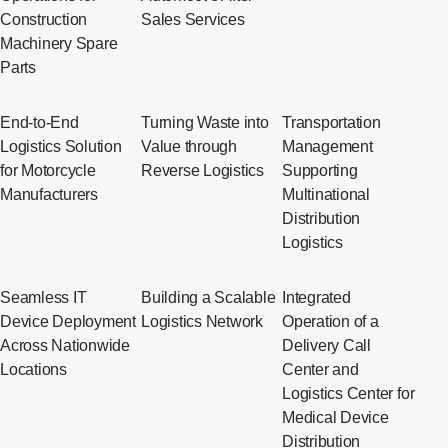
Construction
Sales Services
Machinery Spare
Parts
End-to-End
Turning Waste into
Transportation
Logistics Solution
Value through
Management
for Motorcycle
Reverse Logistics
Supporting
Manufacturers
Multinational
Distribution
Logistics
Seamless IT
Building a Scalable
Integrated
Device Deployment
Logistics Network
Operation of a
Across Nationwide
Delivery Call
Locations
Center and
Logistics Center for
Medical Device
Distribution