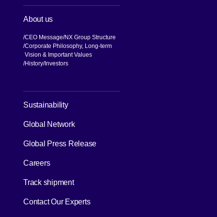
About us
CEO Message
NX Group Structure
Corporate Philosophy, Long-term
Vision & Important Values
[Open in new window]
History
Investors
[Open in new window]
Sustainability
Global Network
[Open in new window]
Global Press Release
[Open in new window]
Careers
[Open in new window]
Track shipment
Contact Our Experts