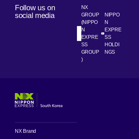
Follow us on
NX
social media
GROUP
NIPPO
(NIPPO
N
N
EXPRE
[Open in new win
[Open 
LinkedIn
Youtube
EXPRE
SS
SS
HOLDI
GROUP
NGS
)
[Open in new window]
[Open in new window]
[Open in new window]
[Open in new window]
NX Brand