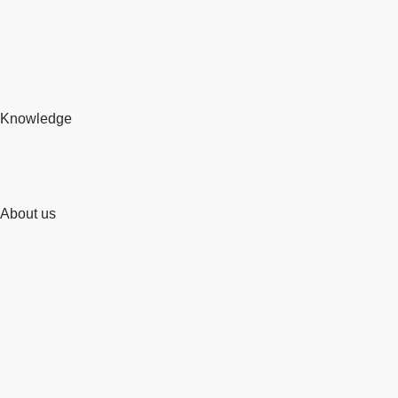
Knowledge
About us