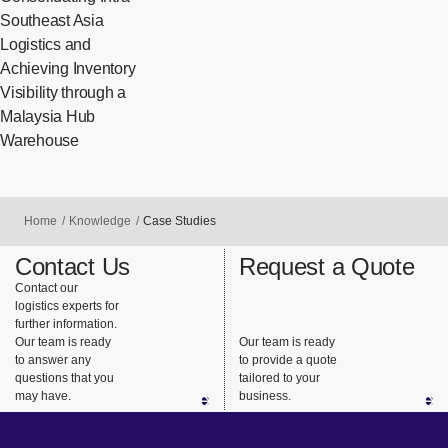
Southeast Asia
Logistics and
Achieving Inventory
Visibility through a
Malaysia Hub
Warehouse
Home
Knowledge
Case Studies
Contact Us
Request a Quote
Contact our
logistics experts for
further information.
Our team is ready
Our team is ready
to answer any
to provide a quote
questions that you
tailored to your
may have.
business.