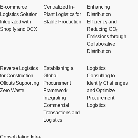
E-commerce
Centralized In-
Enhancing
Logistics Solution
Plant Logistics for
Distribution
Integrated with
Stable Production
Efficiency and
Shopify and DCX
Reducing CO₂
Emissions through
Collaborative
Distribution
Reverse Logistics
Establishing a
Logistics
for Construction
Global
Consulting to
Offcuts Supporting
Procurement
Identify Challenges
Zero Waste
Framework
and Optimize
Integrating
Procurement
Commercial
Logistics
Transactions and
Logistics
Consolidating Intra-