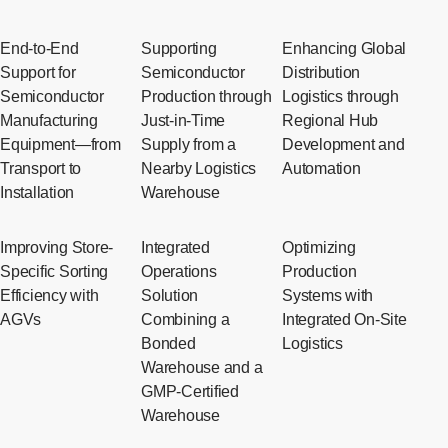
End-to-End
Supporting
Enhancing Global
Support for
Semiconductor
Distribution
Semiconductor
Production through
Logistics through
Manufacturing
Just-in-Time
Regional Hub
Equipment—from
Supply from a
Development and
Transport to
Nearby Logistics
Automation
Installation
Warehouse
Improving Store-
Integrated
Optimizing
Specific Sorting
Operations
Production
Efficiency with
Solution
Systems with
AGVs
Combining a
Integrated On-Site
Bonded
Logistics
Warehouse and a
GMP-Certified
Warehouse