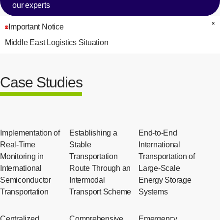
our experts
Important Notice
C
Middle East Logistics Situation
Case Studies
Implementation of
Establishing a
End-to-End
Real-Time
Stable
International
Monitoring in
Transportation
Transportation of
International
Route Through an
Large-Scale
Semiconductor
Intermodal
Energy Storage
Transportation
Transport Scheme
Systems
Centralized
Comprehensive
Emergency