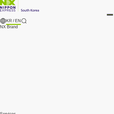
KR /
EN
Search
NX Brand
Services