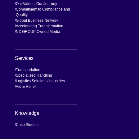
Our Values, Our Journey
Commitment to Compliance and
Quality
Global Business Network
Accelerating Transformation
NX GROUP Owned Media
Services
Transportation
Specialized Handling
Logistics Solutions
Industries
Aid & Relief
Knowledge
Case Studies