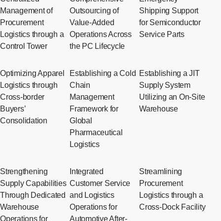
Management of
Outsourcing of
Shipping Support
Procurement
Value-Added
for Semiconductor
Logistics through a
Operations Across
Service Parts
Control Tower
the PC Lifecycle
Optimizing Apparel
Establishing a Cold
Establishing a JIT
Logistics through
Chain
Supply System
Cross-border
Management
Utilizing an On-Site
Buyers’
Framework for
Warehouse
Consolidation
Global
Pharmaceutical
Logistics
Strengthening
Integrated
Streamlining
Supply Capabilities
Customer Service
Procurement
Through Dedicated
and Logistics
Logistics through a
Warehouse
Operations for
Cross-Dock Facility
Operations for
Automotive After-