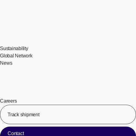
Sustainability
Global Network
News
Careers
Track shipment
[Op
Contact