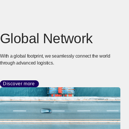
Global Network
With a global footprint, we seamlessly connect the world
through advanced logistics.
Discover more