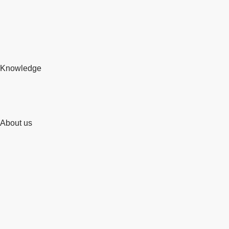
Knowledge
About us