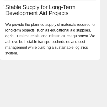
Stable Supply for Long-Term
Development Aid Projects
We provide the planned supply of materials required for
long-term projects, such as educational aid supplies,
agricultural materials, and infrastructure equipment. We
achieve both stable transport schedules and cost
management while building a sustainable logistics
system.