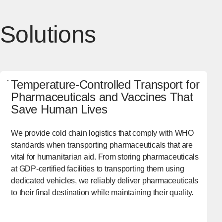
Solutions
Temperature-Controlled Transport for
Pharmaceuticals and Vaccines That
Save Human Lives
We provide cold chain logistics that comply with WHO
standards when transporting pharmaceuticals that are
vital for humanitarian aid. From storing pharmaceuticals
at GDP-certified facilities to transporting them using
dedicated vehicles, we reliably deliver pharmaceuticals
to their final destination while maintaining their quality.