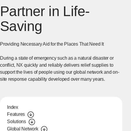
Partner in Life-
Saving
Providing Necessary Aid for the Places That Need It
During a state of emergency such as a natural disaster or
conflict, NX quickly and reliably delivers relief supplies to
support the lives of people using our global network and on-
site response capability developed over many years.
Index
Features
Solutions
Global Network