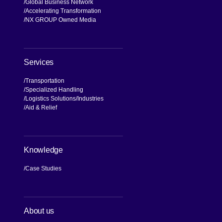
Global Business Network
Accelerating Transformation
NX GROUP Owned Media
Services
Transportation
Specialized Handling
Logistics Solutions
Industries
Aid & Relief
Knowledge
Case Studies
About us