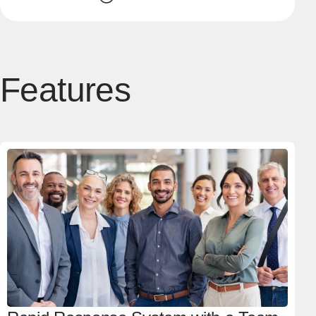
Features