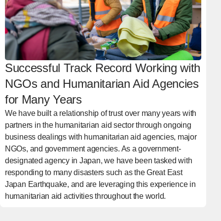
Successful Track Record Working with
NGOs and Humanitarian Aid Agencies
for Many Years
We have built a relationship of trust over many years with
partners in the humanitarian aid sector through ongoing
business dealings with humanitarian aid agencies, major
NGOs, and government agencies. As a government-
designated agency in Japan, we have been tasked with
responding to many disasters such as the Great East
Japan Earthquake, and are leveraging this experience in
humanitarian aid activities throughout the world.