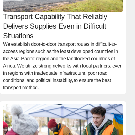
Transport Capability That Reliably
Delivers Supplies Even in Difficult
Situations
We establish door-to-door transport routes in difficult-to-
access regions such as the least developed countries in
the Asia-Pacific region and the landlocked countries of
Africa. We utilize strong networks with local partners, even
in regions with inadequate infrastructure, poor road
conditions, and political instability, to ensure the best
transport method.