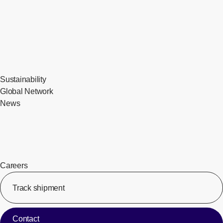
Sustainability
Global Network
News
Careers
Track shipment
[Op
Contact