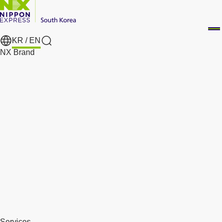
KR /
EN
Search
NX Brand
Services