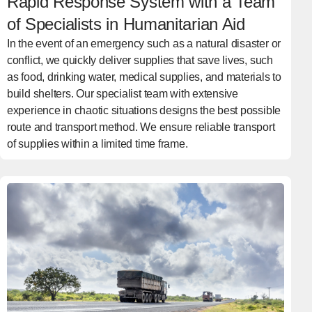
Rapid Response System with a Team
of Specialists in Humanitarian Aid
In the event of an emergency such as a natural disaster or
conflict, we quickly deliver supplies that save lives, such
as food, drinking water, medical supplies, and materials to
build shelters. Our specialist team with extensive
experience in chaotic situations designs the best possible
route and transport method. We ensure reliable transport
of supplies within a limited time frame.