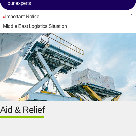
our experts
Important Notice
C
Middle East Logistics Situation
Aid & Relief