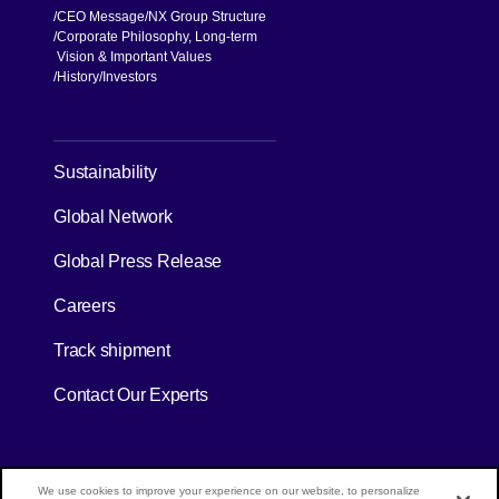
CEO Message
NX Group Structure
Corporate Philosophy, Long-term
Vision & Important Values
[Open in new window]
History
Investors
[Open in new window]
Sustainability
Global Network
[Open in new window]
Global Press Release
[Open in new window]
Careers
[Open in new window]
Track shipment
Contact Our Experts
[Open in new window]
[Open in new window]
Site Map
Privacy Policy
Terms of Use
We use cookies to improve your experience on our website, to personalize