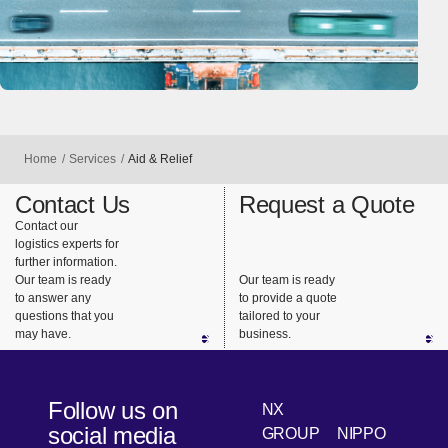
Home
Services
Aid & Relief
Contact Us
Request a Quote
Contact our
logistics experts for
further information.
Our team is ready
Our team is ready
to answer any
to provide a quote
questions that you
tailored to your
may have.
business.
Follow us on
NX
social media
GROUP
NIPPO