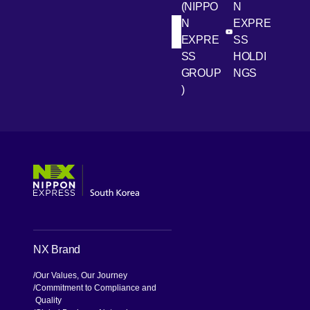
(NIPPO
N
N
EXPRE
[Open in new win
[Open 
LinkedIn
Youtube
EXPRE
SS
SS
HOLDI
GROUP
NGS
)
[Open in new window]
[Open in new window]
[Open in new window]
[Open in new window]
NX Brand
Our Values, Our Journey
Commitment to Compliance and
Quality