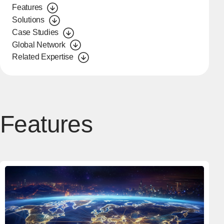
Features
Solutions
Case Studies
Global Network
Related Expertise
Features