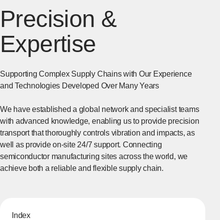
Precision &
Expertise
Supporting Complex Supply Chains with Our Experience
and Technologies Developed Over Many Years
We have established a global network and specialist teams
with advanced knowledge, enabling us to provide precision
transport that thoroughly controls vibration and impacts, as
well as provide on-site 24/7 support. Connecting
semiconductor manufacturing sites across the world, we
achieve both a reliable and flexible supply chain.
Index