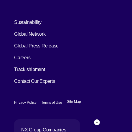
Case Studies
About us
CEO Message
NX Group Structure
Corporate Philosophy, Long-term
Vision & Important Values
[Open in new window]
History
Investors
[Open in new window]
Sustainability
Global Network
[Open in new window]
Global Press Release
[Open in new window]
Careers
[Open in new window]
Track shipment