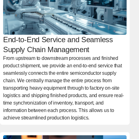
End-to-End Service and Seamless
Supply Chain Management
From upstream to downstream processes and finished
product shipment, we provide an end-to-end service that
seamlessly connects the entire semiconductor supply
chain. We centrally manage the entire process from
transporting heavy equipment through to factory on-site
logistics and shipping finished products, and ensure real-
time synchronization of inventory, transport, and
information between each process. This allows us to
achieve streamlined production logistics.