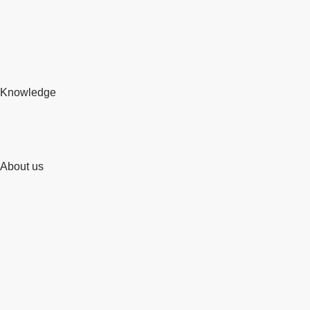
Knowledge
About us