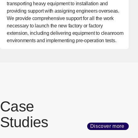
transporting heavy equipment to installation and
providing support with assigning engineers overseas.
We provide comprehensive support for all the work
necessary to launch the new factory or factory
extension, including delivering equipment to cleanroom
environments and implementing pre-operation tests.
Case
Studies
Discover more