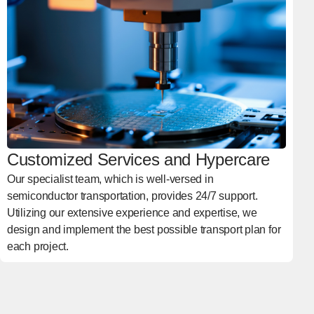
Customized Services and Hypercare
Our specialist team, which is well-versed in
semiconductor transportation, provides 24/7 support.
Utilizing our extensive experience and expertise, we
design and implement the best possible transport plan for
each project.