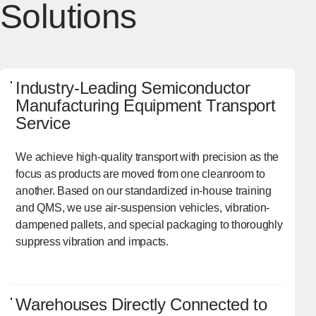
Solutions
Industry-Leading Semiconductor
Manufacturing Equipment Transport
Service
We achieve high-quality transport with precision as the
focus as products are moved from one cleanroom to
another. Based on our standardized in-house training
and QMS, we use air-suspension vehicles, vibration-
dampened pallets, and special packaging to thoroughly
suppress vibration and impacts.
Warehouses Directly Connected to