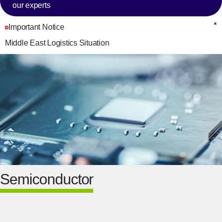
our experts
Important Notice
C
Middle East Logistics Situation
Semiconductor