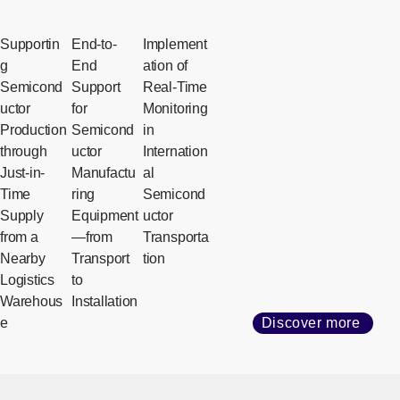
Supportin
End-to-
Implement
g
End
ation of
Semicond
Support
Real-Time
uctor
for
Monitoring
Production
Semicond
in
through
uctor
Internation
Just-in-
Manufactu
al
Time
ring
Semicond
Supply
Equipment
uctor
from a
—from
Transporta
Nearby
Transport
tion
Logistics
to
Warehous
Installation
e
Discover more