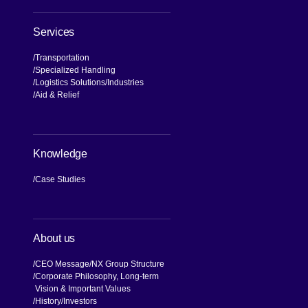
NX Brand
Our Values, Our Journey
Commitment to Compliance and
Quality
Global Business Network
Accelerating Transformation
NX GROUP Owned Media
Services
Transportation
Specialized Handling
Logistics Solutions
Industries
Aid & Relief
Knowledge