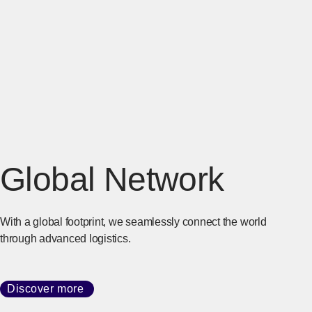
Global Network
With a global footprint, we seamlessly connect the world
through advanced logistics.
Discover more