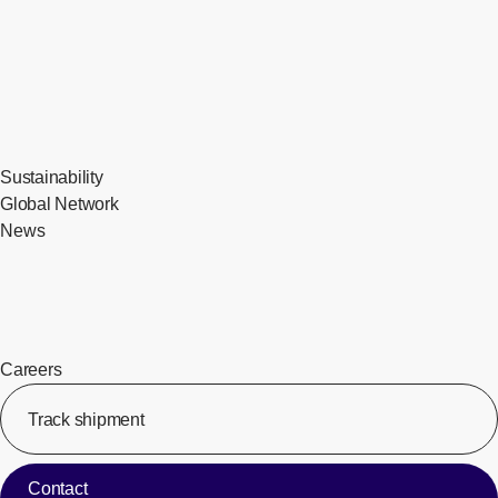
Sustainability
Global Network
News
Careers
Track shipment
[Op
Contact