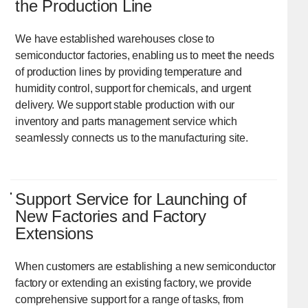
the Production Line
We have established warehouses close to
semiconductor factories, enabling us to meet the needs
of production lines by providing temperature and
humidity control, support for chemicals, and urgent
delivery. We support stable production with our
inventory and parts management service which
seamlessly connects us to the manufacturing site.
Support Service for Launching of
New Factories and Factory
Extensions
When customers are establishing a new semiconductor
factory or extending an existing factory, we provide
comprehensive support for a range of tasks, from