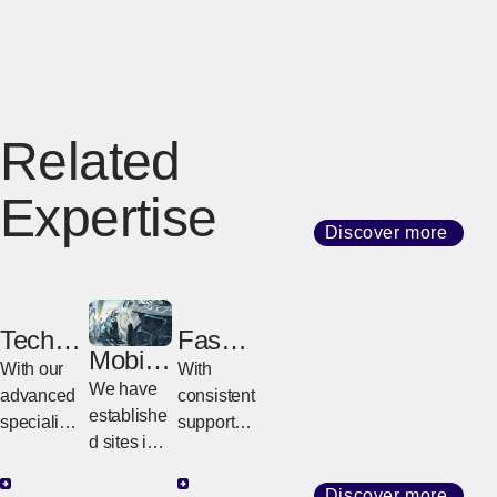
Related
Expertise
Discover more