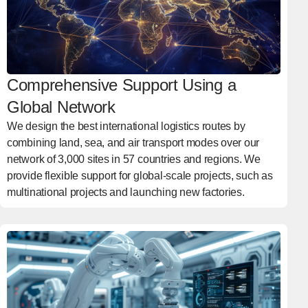
Comprehensive Support Using a
Global Network
We design the best international logistics routes by
combining land, sea, and air transport modes over our
network of 3,000 sites in 57 countries and regions. We
provide flexible support for global-scale projects, such as
multinational projects and launching new factories.