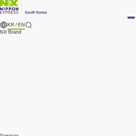
KR /
EN
Search
NX Brand
Services