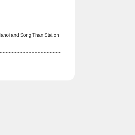
Hanoi and Song Than Station