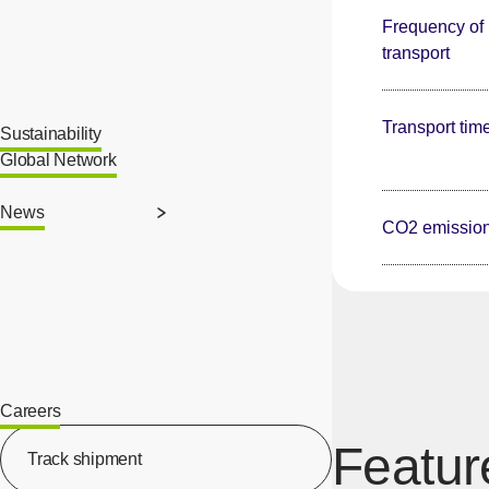
Frequency of
transport
Transport tim
Sustainability
Global Network
News
CO2 emissio
Careers
[Open in new window]
Featur
Track shipment
[Open in new window]