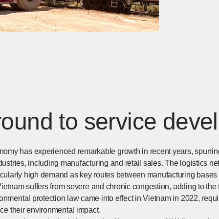
ound to service deve
my has experienced remarkable growth in recent years, spurring 
dustries, including manufacturing and retail sales. The logistics ne
ticularly high demand as key routes between manufacturing bases
n Vietnam suffers from severe and chronic congestion, adding to the t
ronmental protection law came into effect in Vietnam in 2022, req
duce their environmental impact.