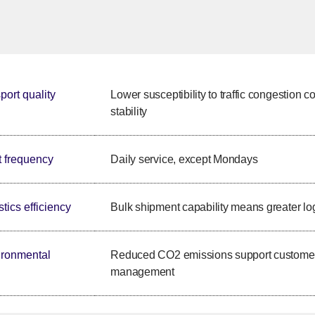
port quality
Lower susceptibility to traffic congestion c
stability
t frequency
Daily service, except Mondays
tics efficiency
Bulk shipment capability means greater logi
ronmental
Reduced CO2 emissions support customers'
management