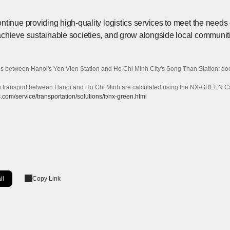
tinue providing high-quality logistics services to meet the needs of
chieve sustainable societies, and grow alongside local communit
s between Hanoi's Yen Vien Station and Ho Chi Minh City's Song Than Station; door
ransport between Hanoi and Ho Chi Minh are calculated using the NX-GREEN Calcu
com/service/transportation/solutions/it/nx-green.html
il
Copy Link
ow]