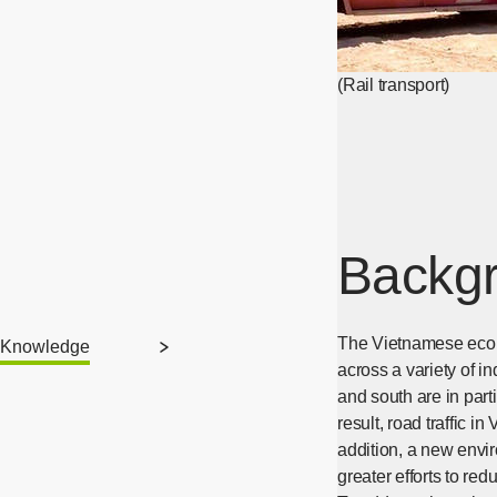
(Rail transport)
Backgr
The Vietnamese econo
Knowledge
across a variety of in
and south are in par
result, road traffic i
addition, a new envi
greater efforts to re