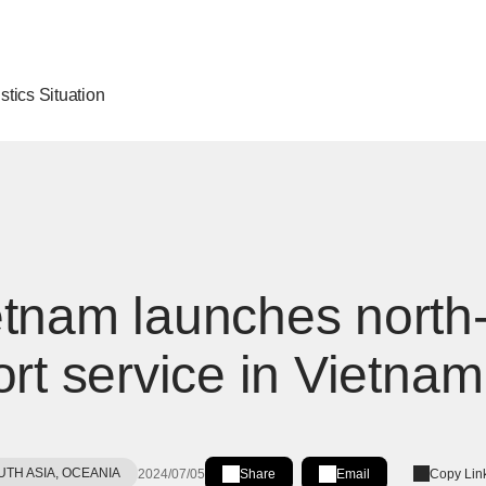
stics Situation
tnam launches north-
ort service in Vietnam
UTH ASIA, OCEANIA
2024/07/05
Share
Email
Copy Lin
Share on LinkedIn
[Open in new window]