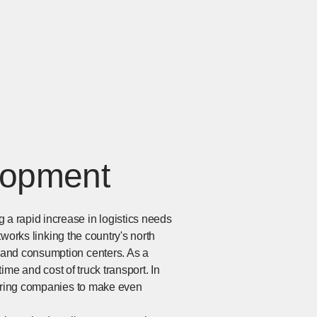
lopment
a rapid increase in logistics needs
tworks linking the country's north
 and consumption centers. As a
ime and cost of truck transport. In
uiring companies to make even