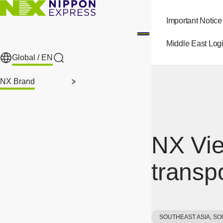
Skip to main content
Important Notice
Middle East Logi
Global /
EN
Search
NX Brand
NX Vie
transp
SOUTHEAST ASIA, SO