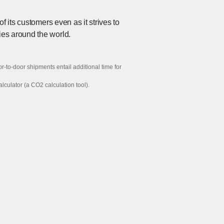
 its customers even as it strives to
ies around the world.
-to-door shipments entail additional time for
lator (a CO2 calculation tool).