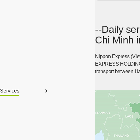
--Daily s
Chi Minh i
Nippon Express (Viet
EXPRESS HOLDINGS, IN
transport between Ha
Services