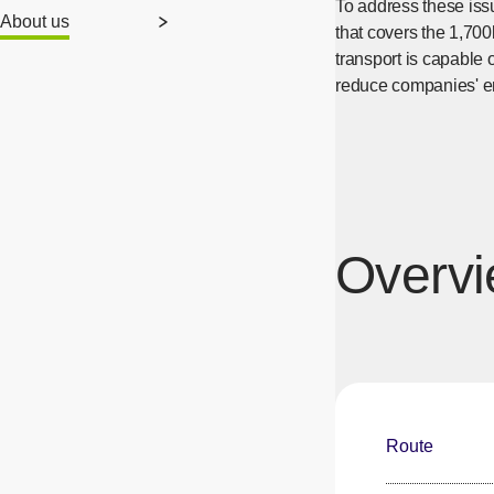
To address these iss
About us
that covers the 1,700
transport is capable 
reduce companies' e
Overvie
Route