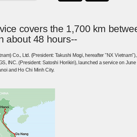
ervice covers the 1,700 km betw
n about 48 hours--
nam) Co., Ltd. (President: Takushi Mogi, hereafter "NX Vietnam
C. (President: Satoshi Horikiri), launched a service on June 21
noi and Ho Chi Minh City.