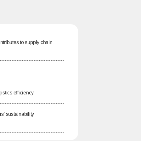
ontributes to supply chain
stics efficiency
 sustainability