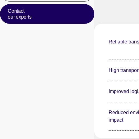
Contact
our experts
Reliable trans
High transpor
Improved logis
Reduced envi
impact